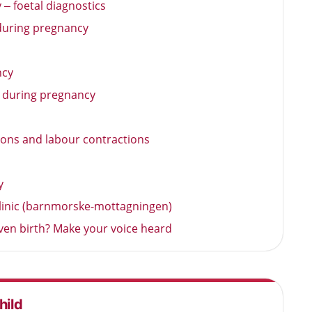
– foetal diagnostics
uring pregnancy
ncy
a during pregnancy
ions and labour contractions
y
 clinic (barnmorske-mottagningen)
iven birth? Make your voice heard
hild