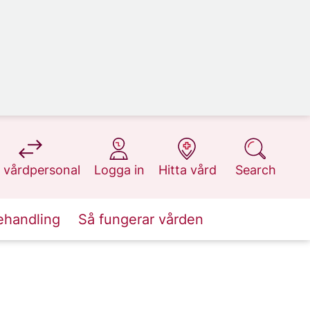
at 1177.se
at 1177.se
at 1177.se
at 1177.se
 vårdpersonal
Logga in
Hitta vård
Search
ehandling
Så fungerar vården