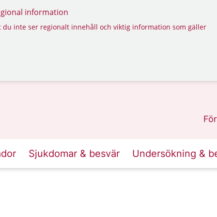
regional information
 du inte ser regionalt innehåll och viktig information som gäller
För
ador
Sjukdomar & besvär
Undersökning & b