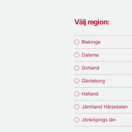
Välj region:
Blekinge
Dalarna
Gotland
Gävleborg
Halland
Jämtland Härjedalen
Jönköpings län