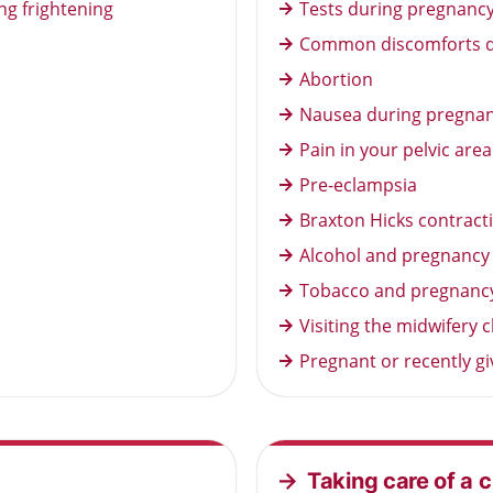
ng frightening
Tests during pregnancy 
Common discomforts d
Abortion
Nausea during pregna
Pain in your pelvic are
Pre-eclampsia
Braxton Hicks contract
Alcohol and pregnancy
Tobacco and pregnanc
Visiting the midwifery
Pregnant or recently g
Taking care of a c