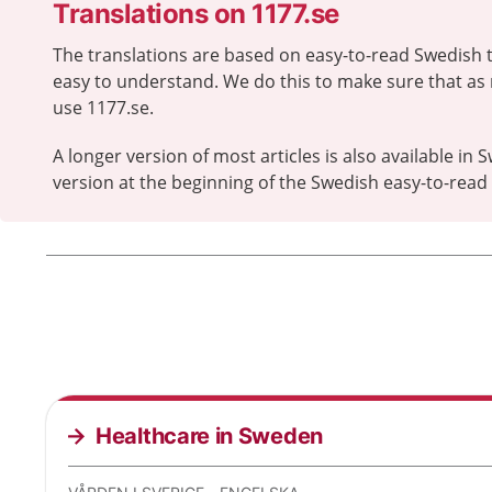
Translations on 1177.se
The translations are based on easy-to-read Swedish t
easy to understand. We do this to make sure that as
use 1177.se.
A longer version of most articles is also available in S
version at the beginning of the Swedish easy-to-read a
Healthcare in Sweden