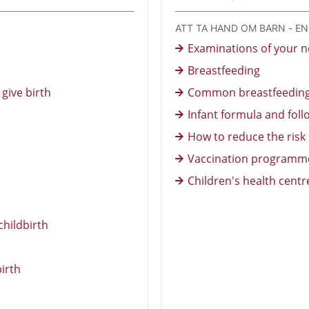
ATT TA HAND OM BARN - E
Examinations of your 
Breastfeeding
give birth
Common breastfeedin
Infant formula and fol
How to reduce the risk
Vaccination programme
Children's health cent
childbirth
birth