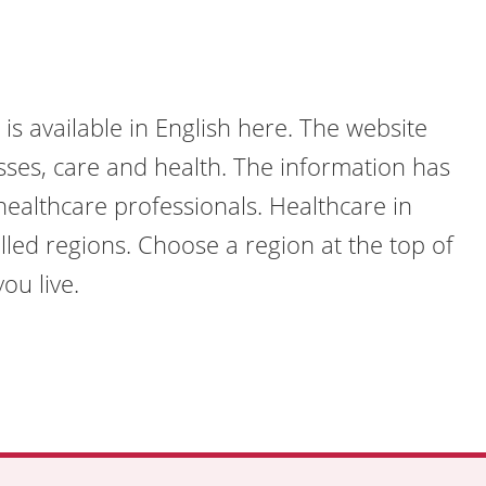
is available in English here. The website
sses, care and health. The information has
ealthcare professionals. Healthcare in
lled regions. Choose a region at the top of
ou live.