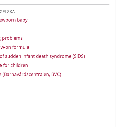
NGELSKA
newborn baby
g problems
low-on formula
 of sudden infant death syndrome (SIDS)
 for children
re (Barnavårdscentralen, BVC)