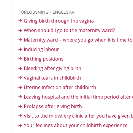
FÖRLOSSNING - ENGELSKA
Giving birth through the vagina
When should I go to the maternity ward?
Maternity ward – where you go when it is time to 
Inducing labour
Birthing positions
Bleeding after giving birth
Vaginal tears in childbirth
Uterine infection after childbirth
Leaving hospital and the initial time period after 
Prolapse after giving birth
Visit to the midwifery clinic after you have given 
Your feelings about your childbirth experience