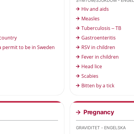
SYMTOM/SJUKDOM - ENGE
Hiv and aids
Measles
Tuberculosis – TB
country
Gastroenteritis
a permit to be in Sweden
RSV in children
Fever in children
Head lice
Scabies
Bitten by a tick
Pregnancy
GRAVIDITET - ENGELSKA