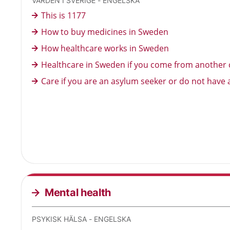
VÅRDEN I SVERIGE - ENGELSKA
This is 1177
How to buy medicines in Sweden
How healthcare works in Sweden
Healthcare in Sweden if you come from another 
Care if you are an asylum seeker or do not have 
Mental health
PSYKISK HÄLSA - ENGELSKA