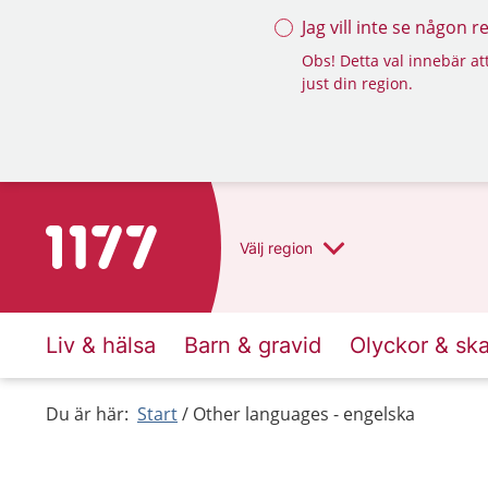
Jag vill inte se någon 
Obs! Detta val innebär att
just din region.
To start page for 1177
Välj
region
Liv & hälsa
Barn & gravid
Olyckor & sk
Du är här:
Start
Other languages - engelska