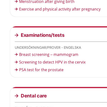
Menstruation after giving birth
Exercise and physical activity after pregnancy
Examinations/tests
UNDERSÖKNINGAR/PROVER - ENGELSKA
Breast screening – mammogram
Screening to detect HPV in the cervix
PSA test for the prostate
Dental care