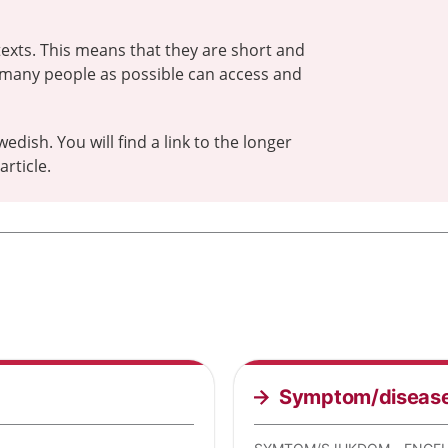
exts. This means that they are short and
 many people as possible can access and
wedish. You will find a link to the longer
rticle.
Symptom/diseas