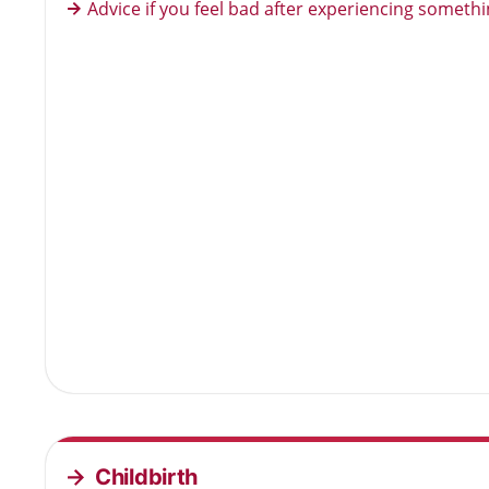
Advice if you feel bad after experiencing somethi
Childbirth