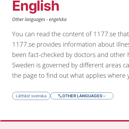
English
Other languages - engelska
You can read the content of 1177.se that 
1177.se provides information about illne
been fact-checked by doctors and other h
Sweden is governed by different areas ca
the page to find out what applies where y
Lättläst svenska
OTHER LANGUAGES