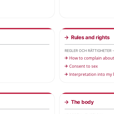
Rules and rights
REGLER OCH RÄTTIGHETER 
How to complain about 
Consent to sex
Interpretation into my
The body