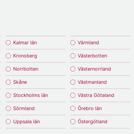
Kalmar län
Värmland
Kronoberg
Västerbotten
Norrbotten
Västernorrland
Skåne
Västmanland
Stockholms län
Västra Götaland
Sörmland
Örebro län
Uppsala län
Östergötland