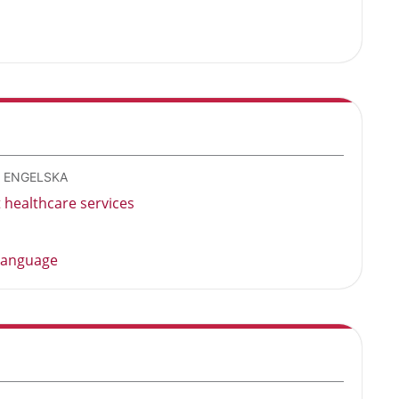
- ENGELSKA
healthcare services
 language