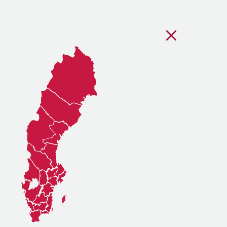
Stäng regionsvälj