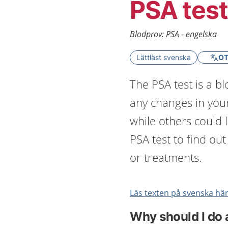
PSA test
Blodprov: PSA - engelska
Lättläst svenska
OT
The PSA test is a b
any changes in you
while others could 
PSA test to find ou
or treatments.
Läs texten på svenska här
Why should I do 