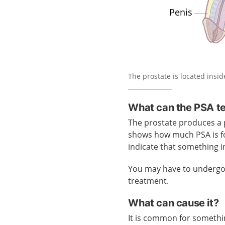
The prostate is located insi
What can the PSA t
The prostate produces a p
shows how much PSA is fo
indicate that something 
You may have to undergo s
treatment.
What can cause it?
It is common for somethin