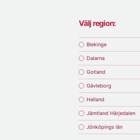
Välj region:
Blekinge
Dalarna
Gotland
Gävleborg
Halland
Jämtland Härjedalen
Jönköpings län