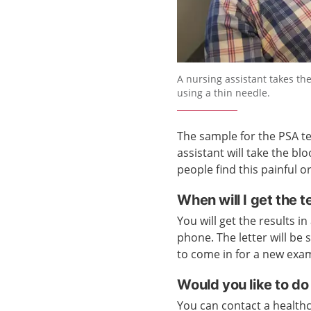
A nursing assistant takes t
using a thin needle.
The sample for the PSA tes
assistant will take the b
people find this painful o
When will I get the t
You will get the results in
phone. The letter will be 
to come in for a new exa
Would you like to do
You can contact a healthca