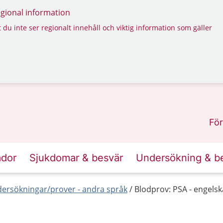
regional information
 du inte ser regionalt innehåll och viktig information som gäller
För
ador
Sjukdomar & besvär
Undersökning & b
ersökningar/prover - andra språk
Blodprov: PSA - engelsk