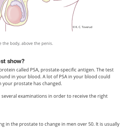
de the body, above the penis.
est show?
rotein called PSA, prostate-specific antigen. The test
und in your blood. A lot of PSA in your blood could
in your prostate has changed.
everal examinations in order to receive the right
g in the prostate to change in men over 50. It is usually