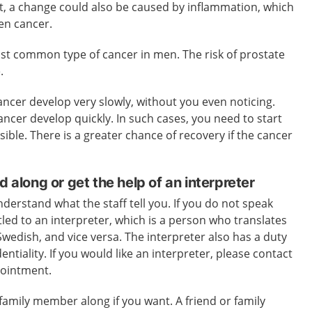
t, a change could also be caused by inflammation, which
ven cancer.
ost common type of cancer in men. The risk of prostate
.
ncer develop very slowly, without you even noticing.
ancer develop quickly. In such cases, you need to start
ible. There is a greater chance of recovery if the cancer
d along or get the help of an interpreter
nderstand what the staff tell you. If you do not speak
led to an interpreter, which is a person who translates
wedish, and vice versa. The interpreter also has a duty
entiality. If you would like an interpreter, please contact
pointment.
 family member along if you want. A friend or family