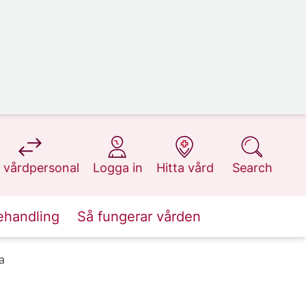
at 1177.se
at 1177.se
at 1177.se
at 1177.se
 vårdpersonal
Logga in
Hitta vård
Search
ehandling
Så fungerar vården
a