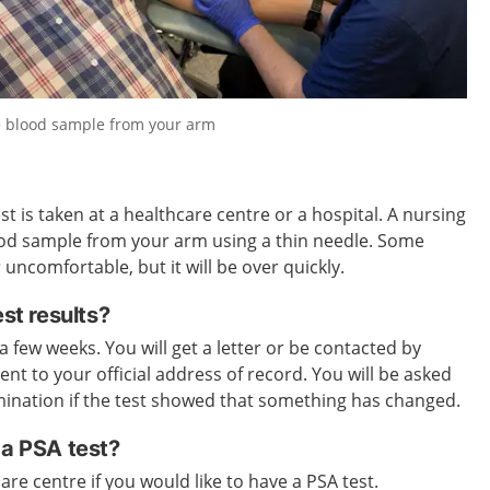
he blood sample from your arm
t is taken at a healthcare centre or a hospital. A nursing
lood sample from your arm using a thin needle. Some
r uncomfortable, but it will be over quickly.
est results?
 a few weeks. You will get a letter or be contacted by
sent to your official address of record. You will be asked
mination if the test showed that something has changed.
 a PSA test?
re centre if you would like to have a PSA test.