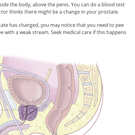
nside the body, above the penis. You can do a blood test
octor thinks there might be a change in your prostate.
state has changed, you may notice that you need to pee
e with a weak stream. Seek medical care if this happens