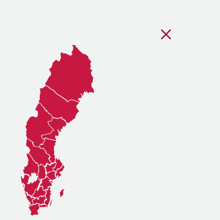
Stäng regionsvälj