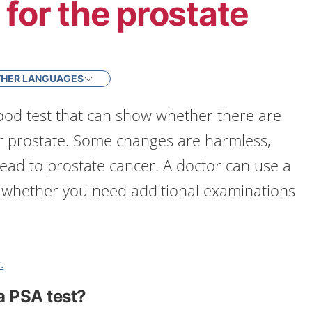
 for the prostate
HER LANGUAGES
lood test that can show whether there are
r prostate. Some changes are harmless,
lead to prostate cancer. A doctor can use a
t whether you need additional examinations
.
a PSA test?