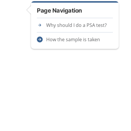
Page Navigation
Why should I do a PSA test?
How the sample is taken