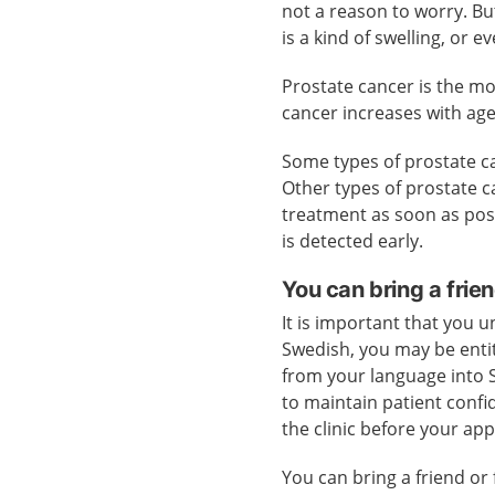
not a reason to worry. Bu
is a kind of swelling, or e
Prostate cancer is the m
cancer increases with age
Some types of prostate ca
Other types of prostate c
treatment as soon as poss
is detected early.
You can bring a frien
It is important that you u
Swedish, you may be entit
from your language into S
to maintain patient confid
the clinic before your ap
You can bring a friend or