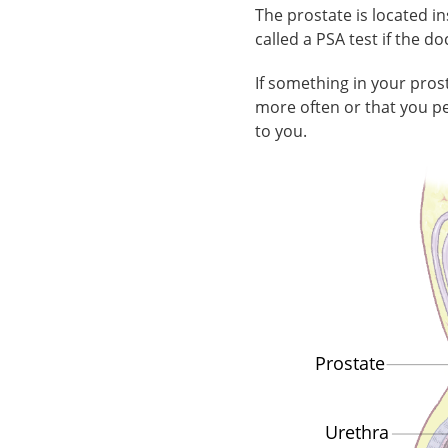
The prostate is located i
called a PSA test if the d
If something in your pro
more often or that you pe
to you.