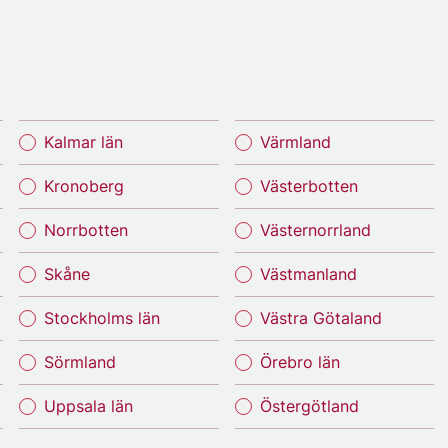
Kalmar län
Värmland
Kronoberg
Västerbotten
Norrbotten
Västernorrland
Skåne
Västmanland
Stockholms län
Västra Götaland
Sörmland
Örebro län
Uppsala län
Östergötland