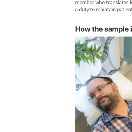
member who translates fo
a duty to maintain patient
How the sample i