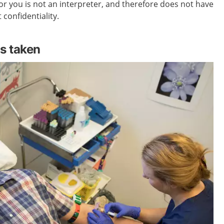
r you is not an interpreter, and therefore does not have
 confidentiality.
s taken