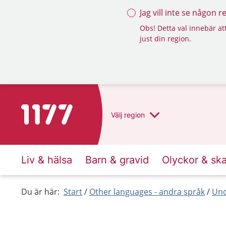
Jag vill inte se någon 
Obs! Detta val innebär att
just din region.
To start page for 1177
Välj
region
Liv & hälsa
Barn & gravid
Olyckor & sk
Du är här:
Start
Other languages - andra språk
Und