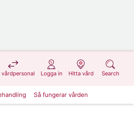
at 1177.se
at 1177.se
at 1177.se
at 1177.se
 vårdpersonal
Logga in
Hitta vård
Search
ehandling
Så fungerar vården