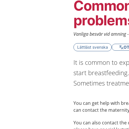
Common 
problem
Vanliga besvär vid amning 
Lättläst svenska
OT
It is common to exp
start breastfeeding.
Sometimes treatmen
You can get help with brea
can contact the maternity
You can also contact the 