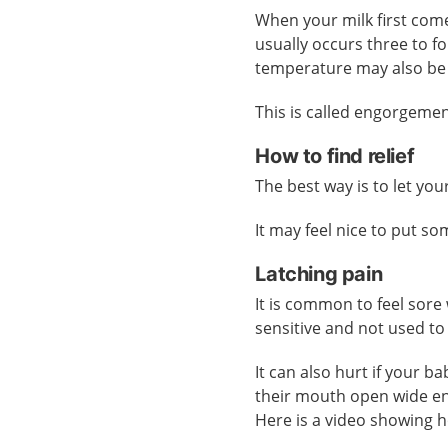
When your milk first come
usually occurs three to f
temperature may also be
This is called engorgemen
How to find relief
The best way is to let yo
It may feel nice to put s
Latching pain
It is common to feel sore
sensitive and not used to
It can also hurt if your b
their mouth open wide 
Here is a video showing 