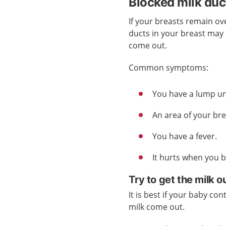
Blocked milk duc
If your breasts remain ove
ducts in your breast may
come out.
Common symptoms:
You have a lump un
An area of your br
You have a fever.
It hurts when you 
Try to get the milk o
It is best if your baby con
milk come out.