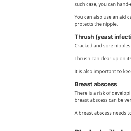
such case, you can hand-
You can also use an aid cal
protects the nipple.
Thrush (yeast infec
Cracked and sore nipples 
Thrush can clear up on it
It is also important to ke
Breast abscess
There is a risk of develop
breast abscess can be ver
A breast abscess needs t