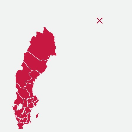
Stäng regionsvälj