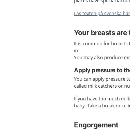
places have special lactat
Läs texten på svenska hä
Your breasts are 
It is common for breasts t
in.
You may also produce mor
Apply pressure to th
You can apply pressure to 
called milk catchers or n
If you have too much mil
baby. Take a break once i
Engorgement