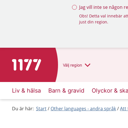
Jag vill inte se någon 
Obs! Detta val innebär att
just din region.
To start page for 1177
Välj
region
Liv & hälsa
Barn & gravid
Olyckor & sk
Du är här:
Start
Other languages - andra språk
Att