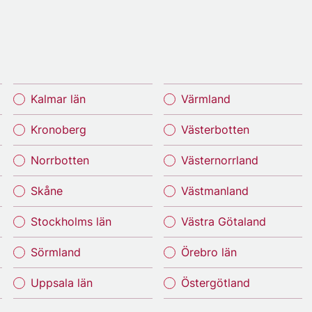
Kalmar län
Värmland
Kronoberg
Västerbotten
Norrbotten
Västernorrland
Skåne
Västmanland
Stockholms län
Västra Götaland
Sörmland
Örebro län
Uppsala län
Östergötland