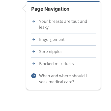
Page Navigation
Your breasts are taut and
leaky
Engorgement
Sore nipples
Blocked milk ducts
When and where should I
seek medical care?