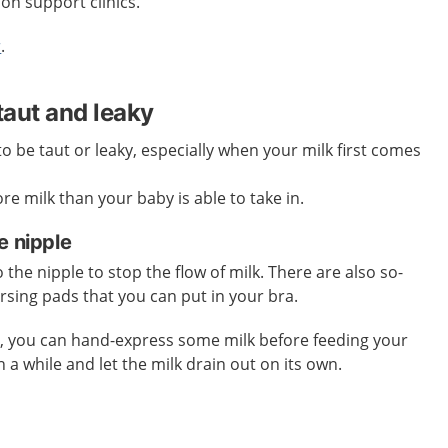
ion support clinics.
r
.
taut and leaky
o be taut or leaky, especially when your milk first comes
e milk than your baby is able to take in.
e nipple
the nipple to stop the flow of milk. There are also so-
ursing pads that you can put in your bra.
k, you can hand-express some milk before feeding your
n a while and let the milk drain out on its own.