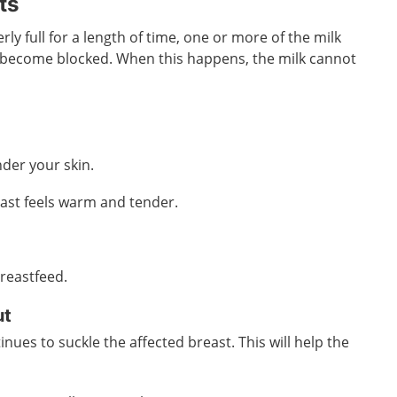
ts
rly full for a length of time, one or more of the milk
 become blocked. When this happens, the milk cannot
der your skin.
east feels warm and tender.
breastfeed.
ut
tinues to suckle the affected breast. This will help the