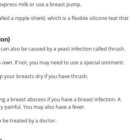
express milk or use a breast pump.
led a nipple shield, which is a flexible silicone teat that
tion)
can also be caused by a yeast infection called thrush.
s own. If not, you may need to use a special ointment.
ep your breasts dry if you have thrush.
ing a breast abscess if you have a breast infection. A
y painful. You may also have a fever.
o be treated by a doctor.