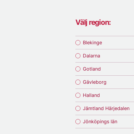
Välj region:
Blekinge
Dalarna
Gotland
Gävleborg
Halland
Jämtland Härjedalen
Jönköpings län