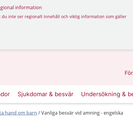
regional information
 du inte ser regionalt innehåll och viktig information som gäller
För
ador
Sjukdomar & besvär
Undersökning & b
 ta hand om barn
Vanliga besvär vid amning - engelska