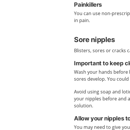
Painkillers
You can use non-prescrip
in pain.
Sore nipples
Blisters, sores or cracks
Important to keep c
Wash your hands before br
sores develop. You could 
Avoid using soap and lot
your nipples before and a
solution.
Allow your nipples t
You may need to give your