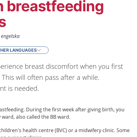
breastfeeding
s
- engelska
HER LANGUAGES
erience breast discomfort when you first
 This will often pass after a while.
t is needed.
stfeeding. During the first week after giving birth, you
 ward, also called the BB ward.
children's health centre (BVC) or a midwifery clinic. Some