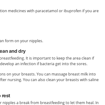
tion medicines with paracetamol or ibuprofen if you are
 can form on your nipples.
lean and dry
eastfeeding. It is important to keep the area clean if
develop an infection if bacteria get into the sores.
ions on your breasts. You can massage breast milk into
fter nursing. You can also clean your breasts with saline
o rest
 nipples a break from breastfeeding to let them heal. In