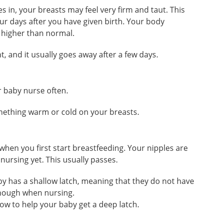
s in, your breasts may feel very firm and taut. This
our days after you have given birth. Your body
 higher than normal.
t, and it usually goes away after a few days.
ur baby nurse often.
omething warm or cold on your breasts.
 when you first start breastfeeding. Your nipples are
 nursing yet. This usually passes.
aby has a shallow latch, meaning that they do not have
enough when nursing.
how to help your baby get a deep latch.