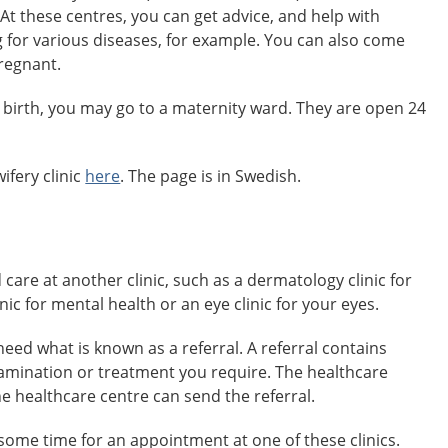
 At these centres, you can get advice, and help with
 for various diseases, for example. You can also come
pregnant.
 birth, you may go to a maternity ward. They are open 24
ifery clinic
here
. The page is in Swedish.
re at another clinic, such as a dermatology clinic for
inic for mental health or an eye clinic for your eyes.
need what is known as a referral. A referral contains
amination or treatment you require. The healthcare
he healthcare centre can send the referral.
some time for an appointment at one of these clinics.