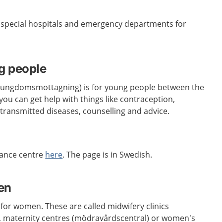
e special hospitals and emergency departments for
g people
 (ungdomsmottagning) is for young people between the
you can get help with things like contraception,
 transmitted diseases, counselling and advice.
dance centre
here
. The page is in Swedish.
en
 for women. These are called midwifery clinics
 maternity centres (mödravårdscentral) or women’s