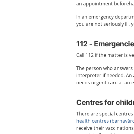
an appointment beforeh
In an emergency departmen
you are not seriously ill,
112 - Emergenci
Call 112 if the matter is v
The person who answers c
interpreter if needed. An
needs urgent care at an
Centres for child
There are special centres 
health centres (barnavår
receive their vaccination