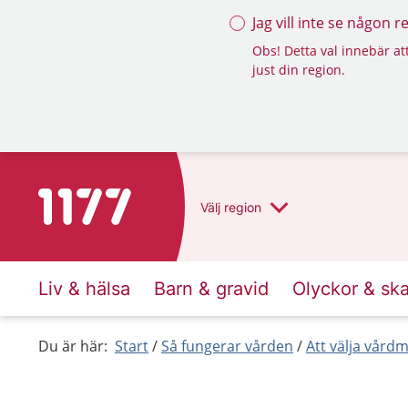
Jag vill inte se någon 
Obs! Detta val innebär att
just din region.
To start page for 1177
Välj
region
Liv & hälsa
Barn & gravid
Olyckor & sk
Du är här:
Start
Så fungerar vården
Att välja vård