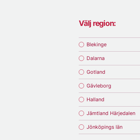
Välj region:
Blekinge
Dalarna
Gotland
Gävleborg
Halland
Jämtland Härjedalen
Jönköpings län