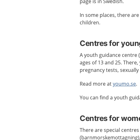
page is in Swedish.
In some places, there ar
children.
Centres for youn
A youth guidance centre
ages of 13 and 25. There, 
pregnancy tests, sexually
Read more at
youmo.se
.
You can find a youth gui
Centres for wom
There are special centres
(barnmorskemottagning),