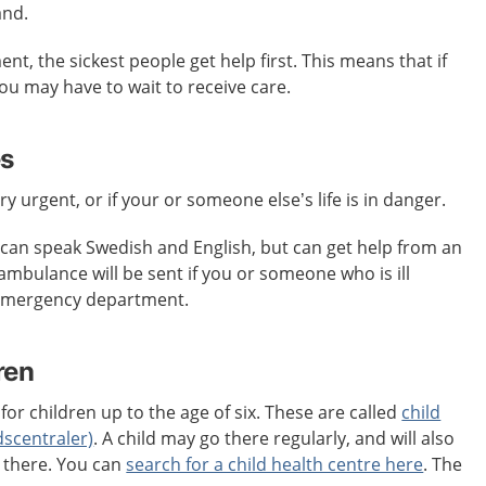
and.
t, the sickest people get help first. This means that if
 you may have to wait to receive care.
es
ery urgent, or if your or someone else’s life is in danger.
an speak Swedish and English, but can get help from an
 ambulance will be sent if you or someone who is ill
 emergency department.
ren
for children up to the age of six. These are called
child
dscentraler)
. A child may go there regularly, and will also
s there. You can
search for a child health centre here
. The