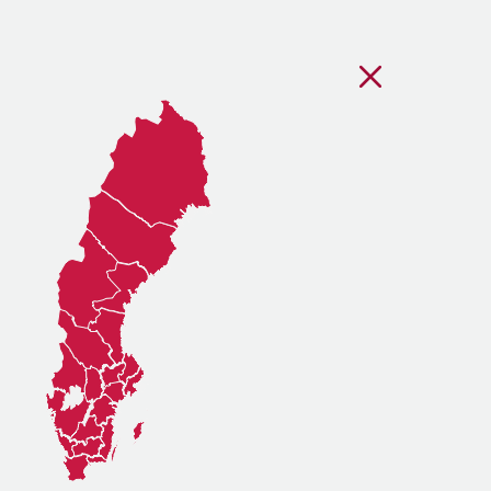
Stäng regionsvälj