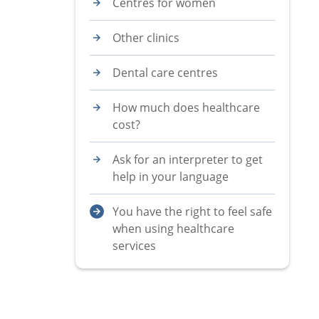
Centres for women
Other clinics
Dental care centres
How much does healthcare
cost?
Ask for an interpreter to get
help in your language
You have the right to feel safe
when using healthcare
services