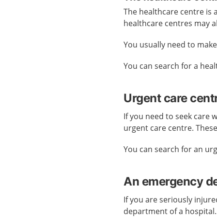
The healthcare centre is
healthcare centres may a
You usually need to mak
You can search for a hea
Urgent care cent
If you need to seek care 
urgent care centre. Thes
You can search for an ur
An emergency dep
If you are seriously injur
department of a hospital