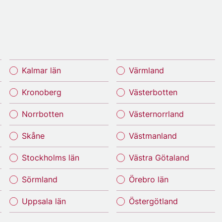
Kalmar län
Värmland
Kronoberg
Västerbotten
Norrbotten
Västernorrland
Skåne
Västmanland
Stockholms län
Västra Götaland
Sörmland
Örebro län
Uppsala län
Östergötland