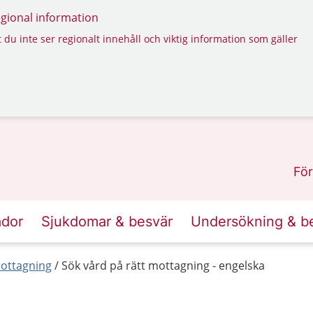
regional information
 du inte ser regionalt innehåll och viktig information som gäller
För
ador
Sjukdomar & besvär
Undersökning & b
mottagning
Sök vård på rätt mottagning - engelska