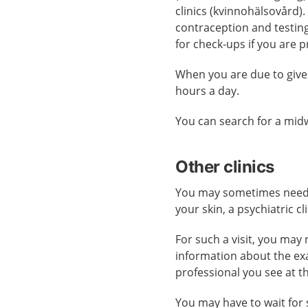
clinics (kvinnohälsovård).
contraception and testing
for check-ups if you are 
When you are due to give
hours a day.
You can search for a midw
Other clinics
You may sometimes need ca
your skin, a psychiatric cl
For such a visit, you may 
information about the ex
professional you see at t
You may have to wait for 