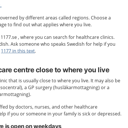
.
overned by different areas called regions. Choose a
age to find out what applies where you live.
o 1177.se , where you can search for healthcare clinics.
edish. Ask someone who speaks Swedish for help if you
t
1177 in this text
.
care centre close to where you live
inic that is usually close to where you live. It may also be
älsocentral), a GP surgery (husläkarmottagning) or a
karmottagning).
affed by doctors, nurses, and other healthcare
elp if you or someone in your family is sick or depressed.
re is open on weekdays