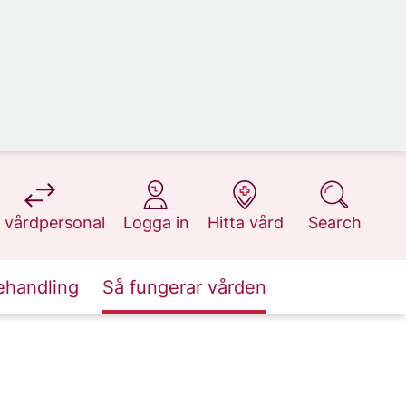
at 1177.se
at 1177.se
at 1177.se
at 1177.se
 vårdpersonal
Logga in
Hitta vård
Search
ehandling
Så fungerar vården