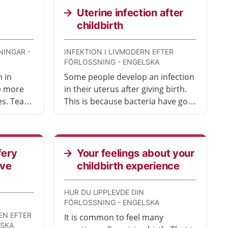
Uterine infection after
childbirth
NINGAR -
INFEKTION I LIVMODERN EFTER
FÖRLOSSNING - ENGELSKA
 in
Some people develop an infection
re more
in their uterus after giving birth.
es. Tears
This is because bacteria have got
 tears
into the uterus. Seek medical
e of
attention so you can get
ife
treatment.
fery
Your feelings about your
ave
childbirth experience
HUR DU UPPLEVDE DIN
FÖRLOSSNING - ENGELSKA
N EFTER
It is common to feel many
LSKA