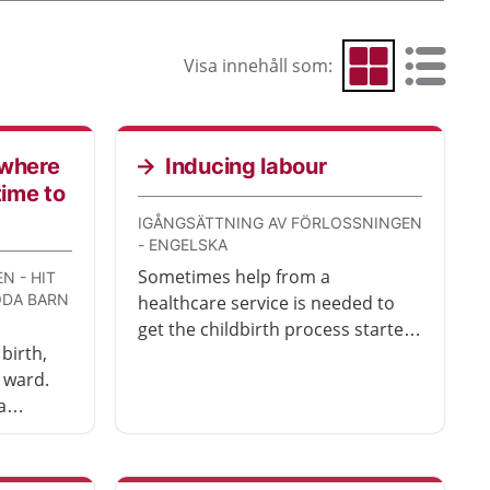
Visa innehåll som:
Visa som rutnät
Visa som 
 where
Inducing labour
time to
IGÅNGSÄTTNING AV FÖRLOSSNINGEN
- ENGELSKA
Sometimes help from a
N - HIT
ÖDA BARN
healthcare service is needed to
get the childbirth process started.
birth,
This is called inducing labour.
 ward.
There are different methods that
a
can be used to induce labour.
d
These are described here.
en your