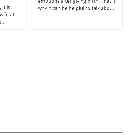
emotions after giving birth. That is
it is
why it can be helpful to talk about
wife at
your childbirth experience with a
e
midwife or doctor. You can get
scuss how
more support if you need it.
hings
 will
 the
ons.