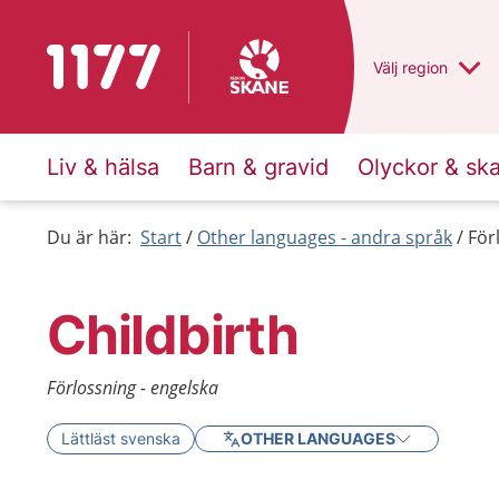
To start page for 1177
Du har valt regio
Välj
en annan
region
Liv & hälsa
Barn & gravid
Olyckor & sk
Du är här:
Start
Other languages - andra språk
För
Childbirth
Förlossning - engelska
Lättläst svenska
OTHER LANGUAGES