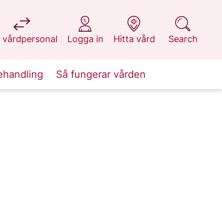
at 1177.se
at 1177.se
at 1177.se
at 1177.se
 vårdpersonal
Logga in
Hitta vård
Search
ehandling
Så fungerar vården