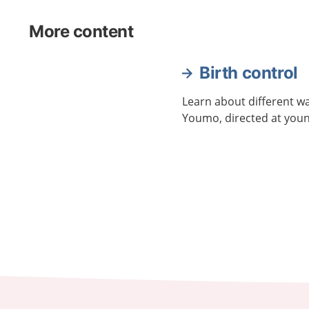
More content
Birth control
Learn about different wa
Youmo, directed at youn