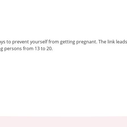
ys to prevent yourself from getting pregnant. The link lead
g persons from 13 to 20.