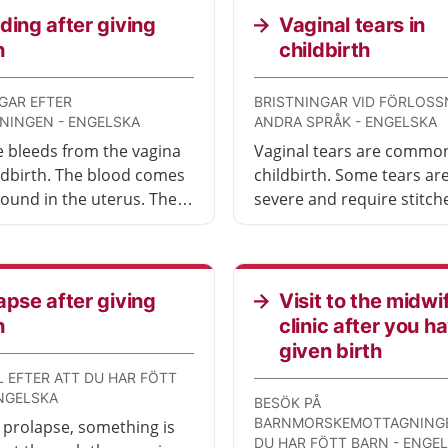
ding after giving
Vaginal tears in
h
childbirth
GAR EFTER
BRISTNINGAR VID FÖRLOSS
NINGEN - ENGELSKA
ANDRA SPRÅK - ENGELSKA
 bleeds from the vagina
Vaginal tears are common
ildbirth. The blood comes
childbirth. Some tears a
ound in the uterus. The
severe and require stitch
ccurs when the placenta
can be small or large. The
 from the uterus. Some
are immediately taken car
who experience problems
after childbirth by a midw
eding may need to seek
(barnmorska) or doctor.
apse after giving
Visit to the midwi
attention.
h
clinic after you h
given birth
 EFTER ATT DU HAR FÖTT
ENGELSKA
BESÖK PÅ
BARNMORSKEMOTTAGNINGE
 prolapse, something is
DU HAR FÖTT BARN - ENGE