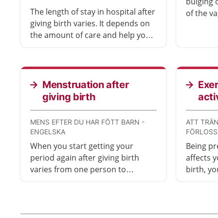
bulging 
The length of stay in hospital after
of the va
giving birth varies. It depends on
uterus o
the amount of care and help you
(birth ca
and your baby need. Even if you
uncomfor
have gone home with your baby,
treatmen
you can contact the hospital if you
need to.
Menstruation after
Exer
giving birth
acti
MENS EFTER DU HAR FÖTT BARN -
ATT TRÄN
ENGELSKA
FÖRLOSS
When you start getting your
Being pr
period again after giving birth
affects y
varies from one person to
birth, y
another. It is possible to become
Once you
pregnant before you have started
good ide
menstruating again.
shows fi