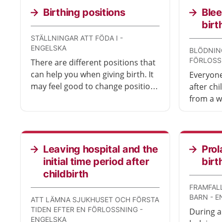
few days.
Birthing positions
Blee
birt
STÄLLNINGAR ATT FÖDA I -
ENGELSKA
BLÖDNIN
FÖRLOSS
There are different positions that
can help you when giving birth. It
Everyone
may feel good to change position
after ch
from time to time to avoid getting
from a w
too tired. This also makes it easier
wound o
for the baby to move down
detaches
towards the vagina and come out.
people 
with ble
Leaving hospital and the
Prol
medical 
initial time period after
birt
childbirth
FRAMFALL
BARN - 
ATT LÄMNA SJUKHUSET OCH FÖRSTA
TIDEN EFTER EN FÖRLOSSNING -
During a
ENGELSKA