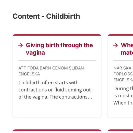
Content - Childbirth
Giving birth through the
When
vagina
mat
ATT FÖDA BARN GENOM SLIDAN -
NÄR SKA 
ENGELSKA
FÖRLOSS
ENGELSK
Childbirth often starts with
During th
contractions or fluid coming out
is most
of the vagina. The contractions
When th
become longer and more
stronger
frequent. The birth ends with you
time to 
pushing the baby out through
maternit
your vagina. Childbirth can take
anywhere from a few hours to a