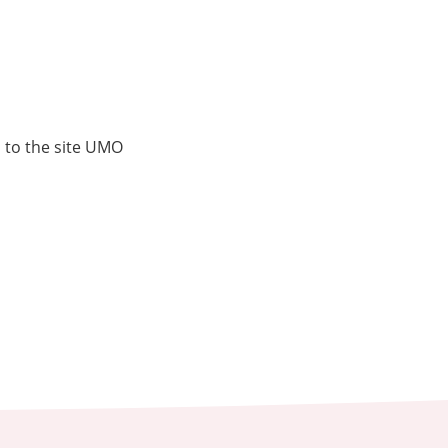
s to the site UMO