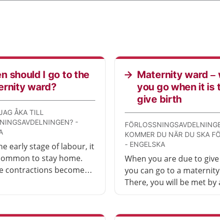
 should I go to the
Maternity ward –
ernity ward?
you go when it is 
give birth
JAG ÅKA TILL
NINGSAVDELNINGEN? -
FÖRLOSSNINGSAVDELNINGE
A
KOMMER DU NÄR DU SKA F
- ENGELSKA
e early stage of labour, it
 common to stay home.
When you are due to give 
e contractions become
you can go to a maternity
 and more frequent, it is
There, you will be met by 
go to the hospital
midwife (barnmorska) an
y ward.
examined. You will be giv
own room.