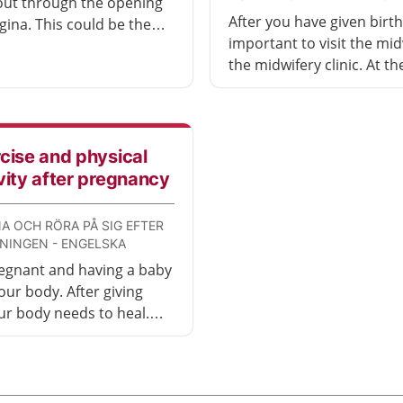
out through the opening
After you have given birth, 
gina. This could be the
important to visit the mid
r the inside of the vagina
the midwifery clinic. At th
nal). It may feel
appointment, you will di
table, but there is
the birth went and how t
t that can help.
have been afterwards. You
also undergo a physical
cise and physical
examination and be given
vity after pregnancy
opportunity to ask questi
A OCH RÖRA PÅ SIG EFTER
NINGEN - ENGELSKA
egnant and having a baby
our body. After giving
our body needs to heal.
r body has healed, it is a
a to exercise. This video
ve exercises you can do.