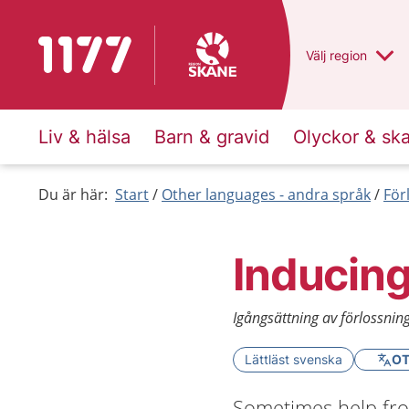
To start page for 1177
Du har valt regio
Välj
en annan
region
Liv & hälsa
Barn & gravid
Olyckor & sk
Du är här:
Start
Other languages - andra språk
För
Inducing
Igångsättning av förlossnin
Lättläst svenska
OT
Sometimes help from