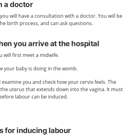
h a doctor
you will have a consultation with a doctor. You will be
he birth process, and can ask questions.
n you arrive at the hospital
 will first meet a midwife.
ow your baby is doing in the womb.
l examine you and check how your cervix feels. The
f the uterus that extends down into the vagina. It must
before labour can be induced.
s for inducing labour