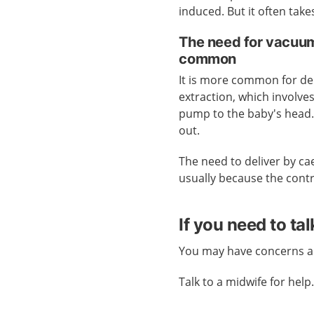
induced. But it often take
The need for vacuum
common
It is more common for del
extraction, which involve
pump to the baby's head. 
out.
The need to deliver by ca
usually because the cont
If you need to ta
You may have concerns an
Talk to a midwife for help