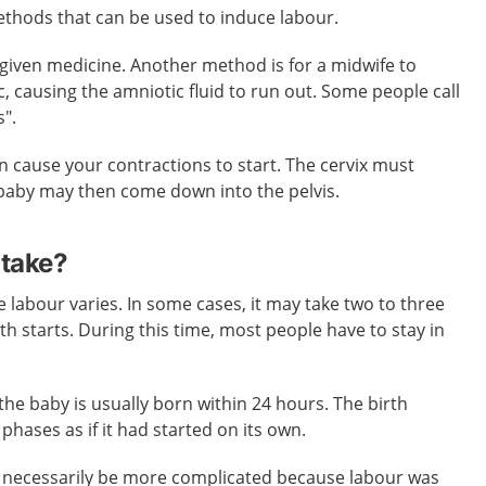
thods that can be used to induce labour.
given medicine. Another method is for a midwife to
, causing the amniotic fluid to run out. Some people call
s".
 cause your contractions to start. The cervix must
baby may then come down into the pelvis.
 take?
e labour varies. In some cases, it may take two to three
th starts. During this time, most people have to stay in
the baby is usually born within 24 hours. The birth
phases as if it had started on its own.
ot necessarily be more complicated because labour was