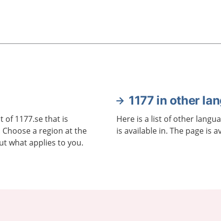
1177 in other la
 of 1177.se that is
Here is a list of other langu
. Choose a region at the
is available in. The page is a
ut what applies to you.