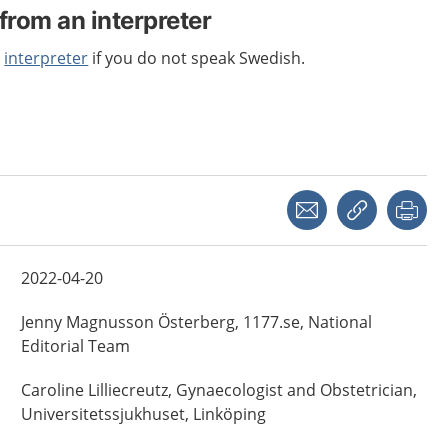
from an interpreter
n
interpreter
if you do not speak Swedish.
Share with a friend
Copy link
Pri
2022-04-20
Jenny
Magnusson Österberg,
1177.se, National
Editorial Team
Caroline
Lilliecreutz,
Gynaecologist and Obstetrician,
Universitetssjukhuset,
Linköping