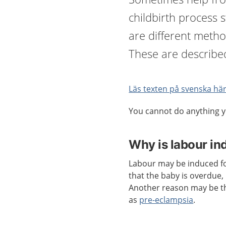
childbirth process s
are different metho
These are describe
Läs texten på svenska här
You cannot do anything y
Why is labour i
Labour may be induced f
that the baby is overdue
Another reason may be th
as
pre-eclampsia
.