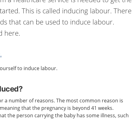
tarted. This is called inducing labour. There
ds that can be used to induce labour.
d here.
.
ourself to induce labour.
nduced?
or a number of reasons. The most common reason is
, meaning that the pregnancy is beyond 41 weeks.
at the person carrying the baby has some illness, such