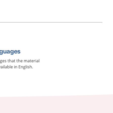
nguages
ages that the material
vailable in English.