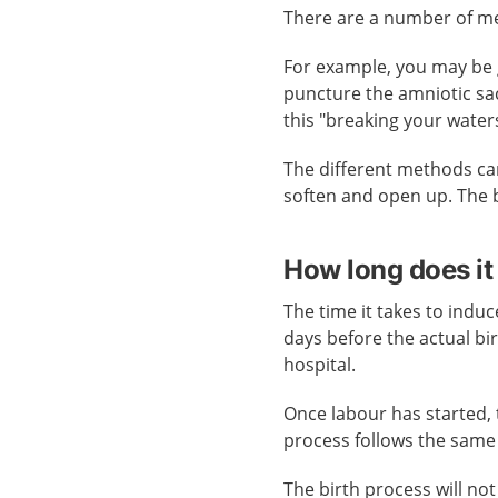
There are a number of me
For example, you may be 
puncture the amniotic sac
this "breaking your water
The different methods can
soften and open up. The 
How long does it
The time it takes to induc
days before the actual bir
hospital.
Once labour has started, 
process follows the same 
The birth process will n