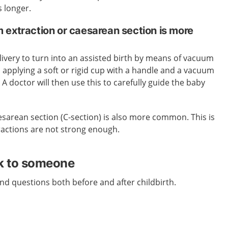
s longer.
 extraction or caesarean section is more
ivery to turn into an assisted birth by means of vacuum
s applying a soft or rigid cup with a handle and a vacuum
A doctor will then use this to carefully guide the baby
esarean section (C-section) is also more common. This is
ractions are not strong enough.
lk to someone
d questions both before and after childbirth.
.