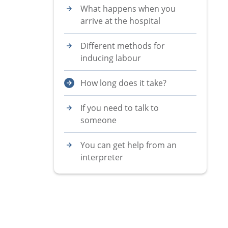
What happens when you
arrive at the hospital
Different methods for
inducing labour
How long does it take?
If you need to talk to
someone
You can get help from an
interpreter