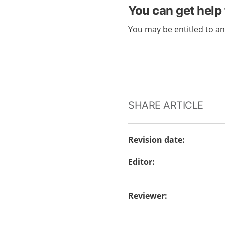
You can get help 
You may be entitled to a
SHARE ARTICLE
Revision date
:
Editor
:
Reviewer
: