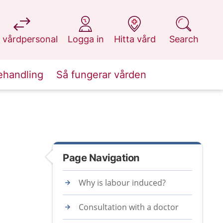
at 1177.se
at 1177.se
at 1177.se
at 1177.se
 vårdpersonal
Logga in
Hitta vård
Search
ehandling
Så fungerar vården
Page Navigation
Why is labour induced?
Consultation with a doctor