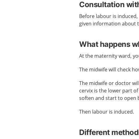
Consultation wit
Before labour is induced, 
given information about t
What happens whe
At the maternity ward, you
The midwife will check h
The midwife or doctor wil
cervix is the lower part o
soften and start to open 
Then labour is induced.
Different method