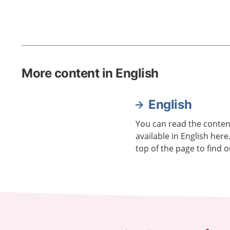
More content in English
English
You can read the content
available in English here
top of the page to find o