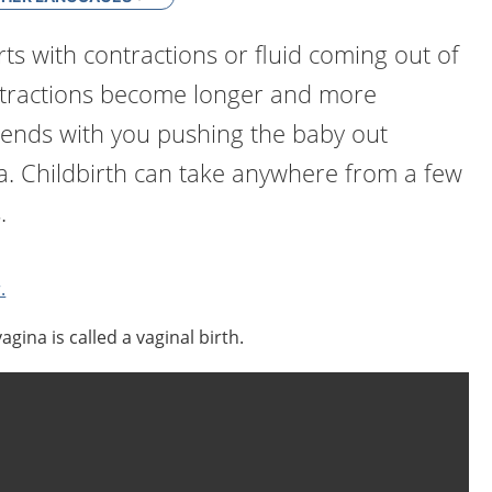
rts with contractions or fluid coming out of
ntractions become longer and more
 ends with you pushing the baby out
a. Childbirth can take anywhere from a few
.
.
agina is called a vaginal birth.