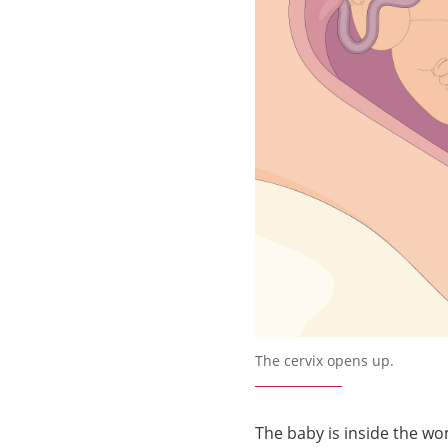
Förstora bilden
The cervix opens up.
The baby is inside the wo