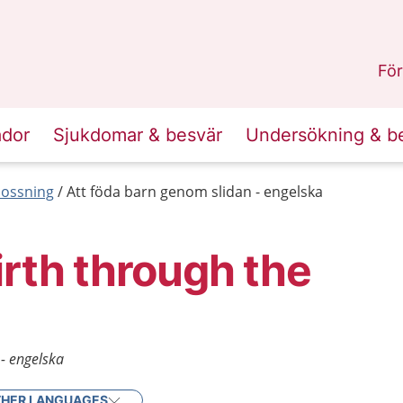
n
Skåne
.
För
ador
Sjukdomar & besvär
Undersökning & b
lossning
Att föda barn genom slidan - engelska
irth through the
- engelska
HER LANGUAGES