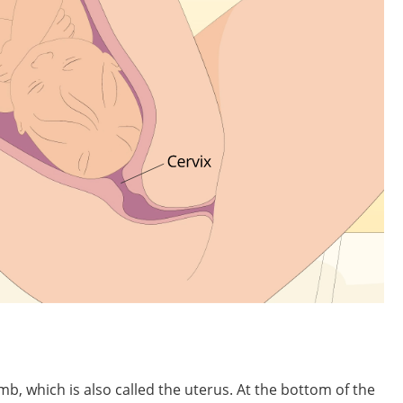
mb, which is also called the uterus. At the bottom of the