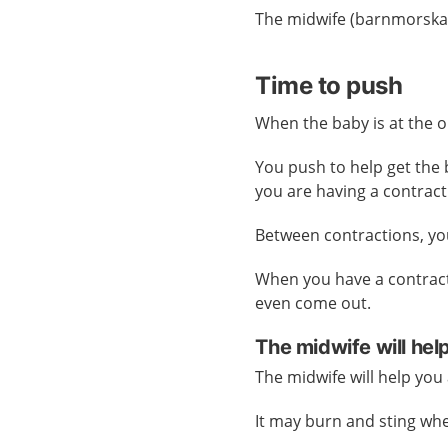
The midwife (barnmorska)
Time to push
When the baby is at the op
You push to help get the
you are having a contract
Between contractions, you
When you have a contrac
even come out.
The midwife will hel
The midwife will help yo
It may burn and sting wh