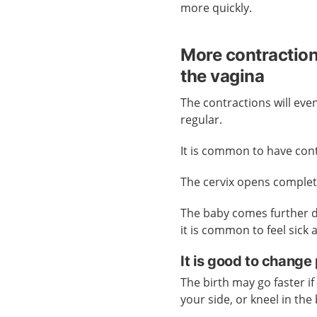
more quickly.
More contractio
the vagina
The contractions will ev
regular.
It is common to have con
The cervix opens complet
The baby comes further d
it is common to feel sick 
It is good to change 
The birth may go faster if
your side, or kneel in the