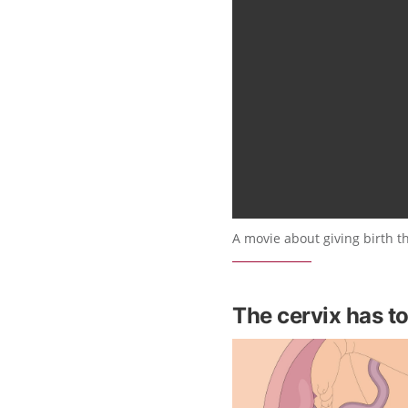
A movie about giving birth t
The cervix has t