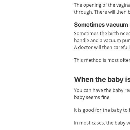
The opening of the vagin
through. There will then be
Sometimes vacuum e
Sometimes the birth needs
handle and a vacuum pump
A doctor will then carefu
This method is most ofte
When the baby i
You can have the baby res
baby seems fine.
It is good for the baby to
In most cases, the baby wil