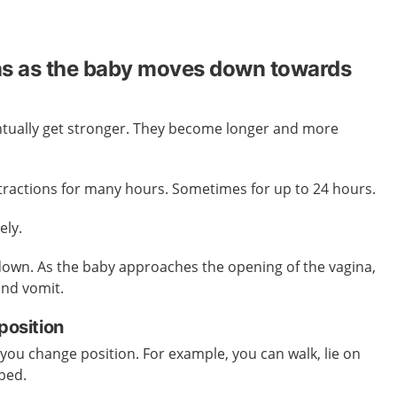
ns as the baby moves down towards
entually get stronger. They become longer and more
tractions for many hours. Sometimes for up to 24 hours.
ely.
own. As the baby approaches the opening of the vagina,
and vomit.
position
 you change position. For example, you can walk, lie on
 bed.