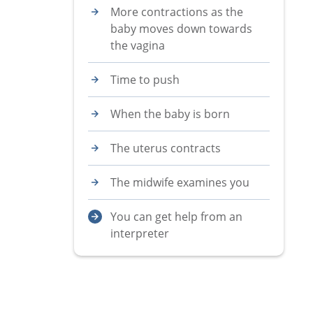
More contractions as the
baby moves down towards
the vagina
Time to push
When the baby is born
The uterus contracts
The midwife examines you
You can get help from an
interpreter