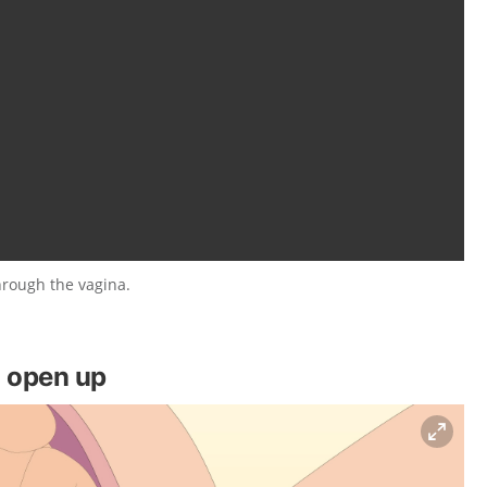
hrough the vagina.
o open up