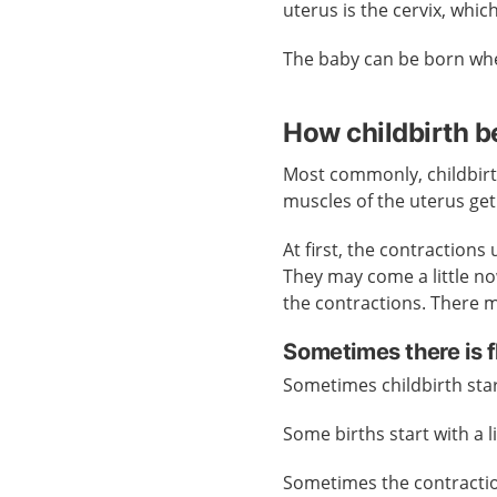
uterus is the cervix, whi
The baby can be born whe
How childbirth b
Most commonly, childbirt
muscles of the uterus get
At first, the contractions
They may come a little n
the contractions. There 
Sometimes there is flu
Sometimes childbirth star
Some births start with a l
Sometimes the contraction