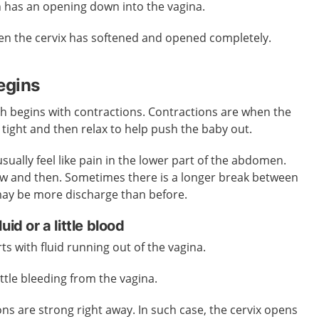
ch has an opening down into the vagina.
n the cervix has softened and opened completely.
egins
h begins with contractions. Contractions are when the
 tight and then relax to help push the baby out.
 usually feel like pain in the lower part of the abdomen.
ow and then. Sometimes there is a longer break between
may be more discharge than before.
id or a little blood
ts with fluid running out of the vagina.
ittle bleeding from the vagina.
s are strong right away. In such case, the cervix opens