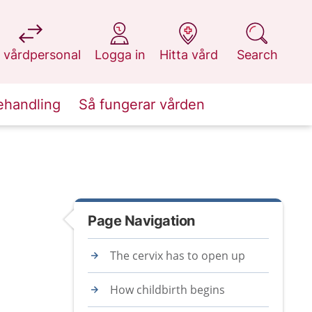
at 1177.se
at 1177.se
at 1177.se
at 1177.se
 vårdpersonal
Logga in
Hitta vård
Search
ehandling
Så fungerar vården
Page Navigation
The cervix has to open up
How childbirth begins