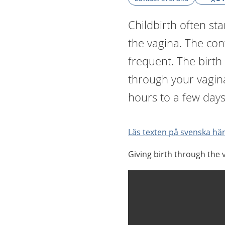
Childbirth often sta
the vagina. The co
frequent. The birth
through your vagin
hours to a few days
Läs texten på svenska här
Giving birth through the v