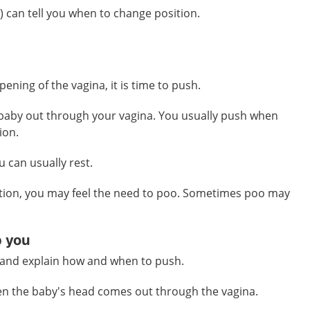
 can tell you when to change position.
ening of the vagina, it is time to push.
 baby out through your vagina. You usually push when
ion.
 can usually rest.
tion, you may feel the need to poo. Sometimes poo may
p you
u and explain how and when to push.
en the baby's head comes out through the vagina.