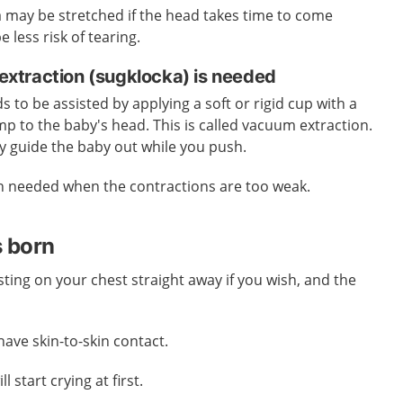
a may be stretched if the head takes time to come
 less risk of tearing.
xtraction (sugklocka) is needed
 to be assisted by applying a soft or rigid cup with a
 to the baby's head. This is called vacuum extraction.
lly guide the baby out while you push.
n needed when the contractions are too weak.
s born
ting on your chest straight away if you wish, and the
 have skin-to-skin contact.
l start crying at first.