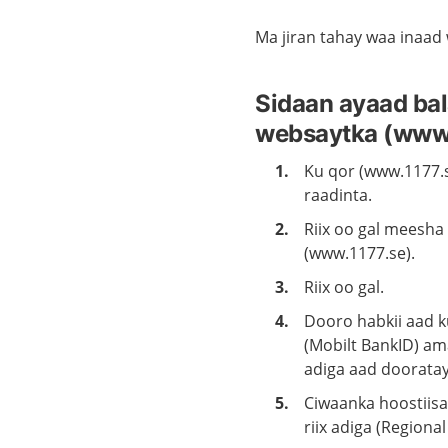
Ma jiran tahay waa inaad
Sidaan ayaad bal
websaytka (www.
Ku qor (www.1177.
raadinta.
Riix oo gal meesha
(www.1177.se).
Riix oo gal.
Dooro habkii aad ku
(Mobilt BankID) ama
adiga aad dooratay
Ciwaanka hoostiis
riix adiga (Regiona