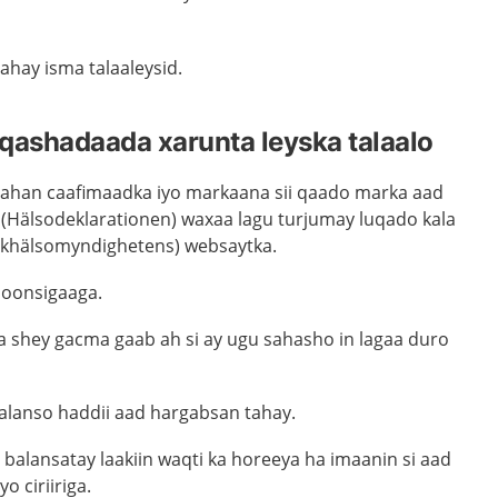
ahay isma talaaleysid.
qashadaada xarunta leyska talaalo
ahan caafimaadka iyo markaana sii qaado marka aad
 (Hälsodeklarationen) waxaa lagu turjumay luqado kala
lkhälsomyndighetens) websaytka.
qoonsigaaga.
 shey gacma gaab ah si ay ugu sahasho in lagaa duro
balanso haddii aad hargabsan tahay.
balansatay laakiin waqti ka horeeya ha imaanin si aad
yo ciriiriga.