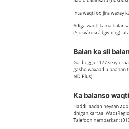
aad u balansato (tidsbokn
Inta waqti oo jira waxay k
Adiga waqti kama balans
(Sjukvårdsrådgivning) la
Balan ka sii bal
Gal bogga 1177.se iyo raa
gasho waxaad u baahan ta
eID Plus).
Ka balanso waqti
Haddii aadan heysan aqoo
dhigan kartaa. Wac (Regi
Talefoon nambarkan: (010