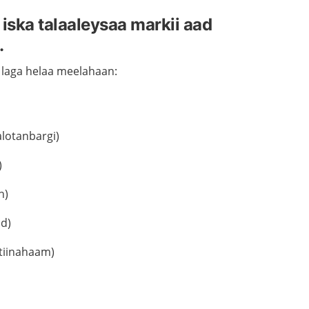
ska talaaleysaa markii aad
.
 laga helaa meelahaan:
lotanbargi)
)
h)
ad)
stiinahaam)