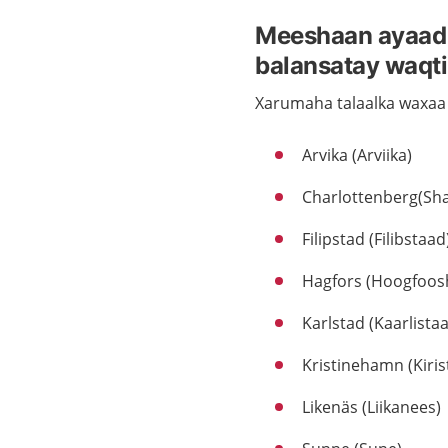
Meeshaan ayaad i
balansatay waqti
Xarumaha talaalka waxaa
Arvika (Arviika)
Charlottenberg(Sha
Filipstad (Filibstaad
Hagfors (Hoogfoos
Karlstad (Kaarlista
Kristinehamn (Kiri
Likenäs (Liikanees)