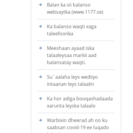
Balan ka sii balanso
websaytka (www.1177.se)
Ka balanso waqti xaga
taleefoonka
Meeshaan ayaad iska
talaaleysaa markii aad
balansatay waqti.
Su`aalaha leys wediiyo
intaanan leys talaalin
Ka hor adiga booqashadaada
xarunta leyska talaalo
Warbixin dheerad ah oo ku
saabsan covid-19 ee luqado