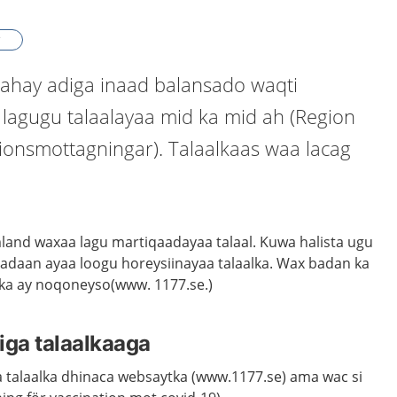
ahay adiga inaad balansado waqti
 lagugu talaalayaa mid ka mid ah (Region
ionsmottagningar). Talaalkaas waa lacag
and waxaa lagu martiqaadayaa talaal. Kuwa halista ugu
sadaan ayaa loogu horeysiinayaa talaalka. Wax badan ka
ka ay noqoneyso(www. 1177.se.)
iga talaalkaaga
 talaalka dhinaca websaytka (www.1177.se) ama wac si