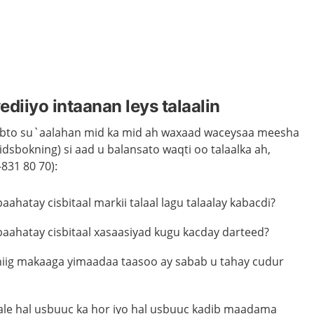
diiyo intaanan leys talaalin
aabto su`aalahan mid ka mid ah waxaad waceysaa meesha
idsbokning) si aad u balansato waqti oo talaalka ah,
831 80 70):
ahatay cisbitaal markii talaal lagu talaalay kabacdi?
aahatay cisbitaal xasaasiyad kugu kacday darteed?
dhiig makaaga yimaadaa taasoo ay sabab u tahay cudur
kale hal usbuuc ka hor iyo hal usbuuc kadib maadama