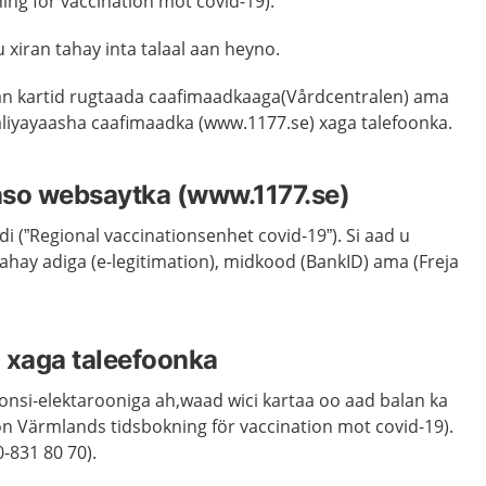
ing för vaccination mot covid-19).
u xiran tahay inta talaal aan heyno.
an kartid rugtaada caafimaadkaaga(Vårdcentralen) ama
taliyayaasha caafimaadka (www.1177.se) xaga talefoonka.
anso websaytka (www.1177.se)
di (”Regional vaccinationsenhet covid-19”). Si aad u
hay adiga (e-legitimation), midkood (BankID) ama (Freja
 xaga taleefoonka
nsi-elektarooniga ah,waad wici kartaa oo aad balan ka
on Värmlands tidsbokning för vaccination mot covid-19).
-831 80 70).