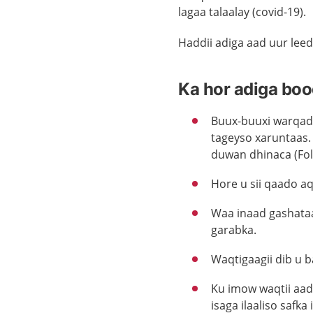
lagaa talaalay (covid-19).
Haddii adiga aad uur leed
Ka hor adiga boo
Buux-buuxi warqad
tageyso xaruntaas.
duwan dhinaca (Fo
Hore u sii qaado a
Waa inaad gashataa
garabka.
Waqtigaagii dib u 
Ku imow waqtii aad 
isaga ilaaliso safka i