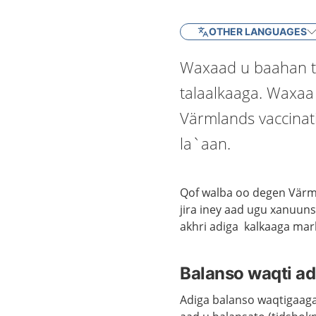
OTHER LANGUAGES
Waxaad u baahan t
talaalkaaga. Waxaa
Värmlands vaccinat
la`aan.
Qof walba oo degen Värml
jira iney aad ugu xanuun
akhri adiga kalkaaga mar
Balanso waqti ad
Adiga balanso waqtigaaga