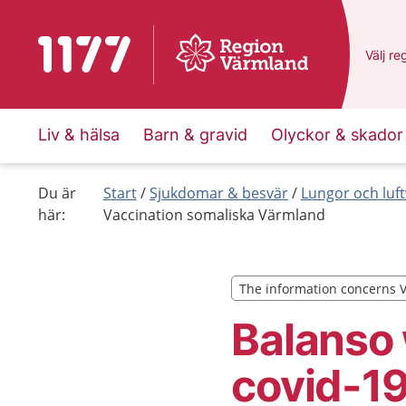
To start page for 1177
Du har
Välj
en
re
Liv & hälsa
Barn & gravid
Olyckor & skador
Du är
Start
Sjukdomar & besvär
Lungor och luf
här:
Vaccination somaliska Värmland
The information concerns 
The information concerns 
Balanso 
covid-1