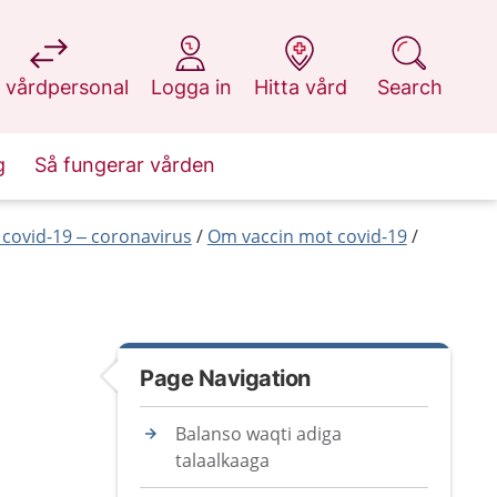
at 1177.se
at 1177.se
at 1177.se
at 1177.se
 vårdpersonal
Logga in
Hitta vård
Search
g
Så fungerar vården
covid-19 – coronavirus
Om vaccin mot covid-19
Page Navigation
Balanso waqti adiga
talaalkaaga