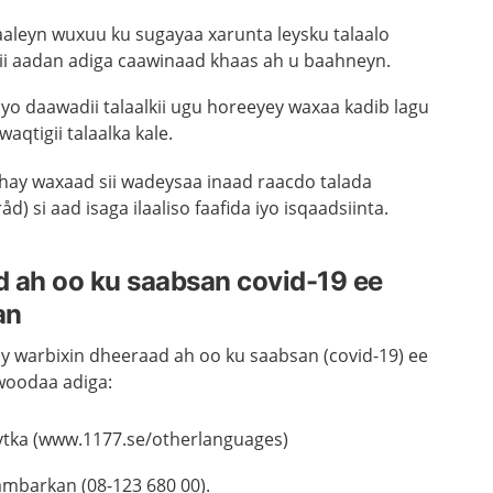
laaleyn wuxuu ku sugayaa xarunta leysku talaalo
i aadan adiga caawinaad khaas ah u baahneyn.
iiyo daawadii talaalkii ugu horeeyey waxaa kadib lagu
waqtigii talaalka kale.
shay waxaad sii wadeysaa inaad raacdo talada
) si aad isaga ilaaliso faafida iyo isqaadsiinta.
 ah oo ku saabsan covid-19 ee
an
y warbixin dheeraad ah oo ku saabsan (covid-19) ee
woodaa adiga:
ytka (www.1177.se/otherlanguages)
mbarkan (08-123 680 00).