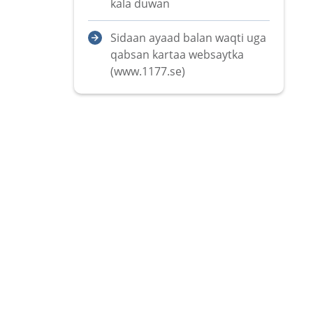
kala duwan
Sidaan ayaad balan waqti uga
qabsan kartaa websaytka
(www.1177.se)