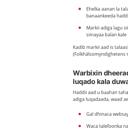
Ehelka aanan la ta
banaankeeda haddi
Markii adiga lagu s
siinayaa balan kale 
Kadib markii aad is talaa
(Folkhälsomyndighetens råd
Warbixin dheerad
luqado kala duw
Haddii aad u baahan taha
adiga luqadaada, waad a
Gal dhinaca websa
Waca talefoonka na