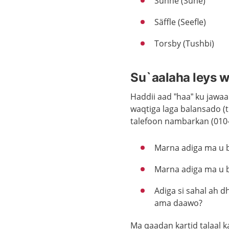
Sunne (Sune)
Säffle (Seefle)
Torsby (Tushbi)
Su`aalaha leys we
Haddii aad ”haa” ku jaw
waqtiga laga balansado (t
talefoon nambarkan (010-
Marna adiga ma u ba
Marna adiga ma u b
Adiga si sahal ah 
ama daawo?
Ma qaadan kartid talaal 