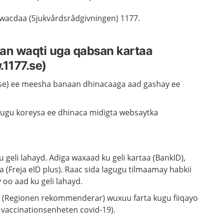
 wacdaa (Sjukvårdsrådgivningen) 1177.
an waqti uga qabsan kartaa
1177.se)
se) ee meesha banaan dhinacaaga aad gashay ee
 ugu koreysa ee dhinaca midigta websaytka
 geli lahayd. Adiga waxaad ku geli kartaa (BankID),
 (Freja eID plus). Raac sida lagugu tilmaamay habkii
 oo aad ku geli lahayd.
a (Regionen rekommenderar) wuxuu farta kugu fiiqayo
l vaccinationsenheten covid-19).