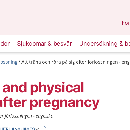
n
Sörmland
.
För
ador
Sjukdomar & besvär
Undersökning & b
lossning
Att träna och röra på sig efter förlossningen - en
 and physical
 after pregnancy
ter förlossningen - engelska
HER LANGUAGES