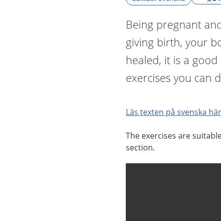
Being pregnant and 
giving birth, your 
healed, it is a good
exercises you can d
Läs texten på svenska här
The exercises are suitabl
section.