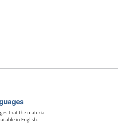
nguages
ages that the material
vailable in English.