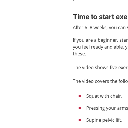
Time to start exe
After 6–8 weeks, you can 
If you are a beginner, st
you feel ready and able, 
these.
The video shows five exer
The video covers the foll
Squat with chair.
Pressing your arms 
Supine pelvic lift.