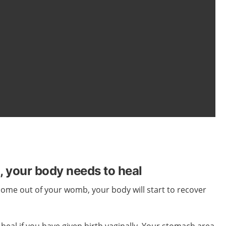
h, your body needs to heal
 come out of
your
womb,
your
body
will start
to recover
 heal if you have given birth vaginally. Your stomach area