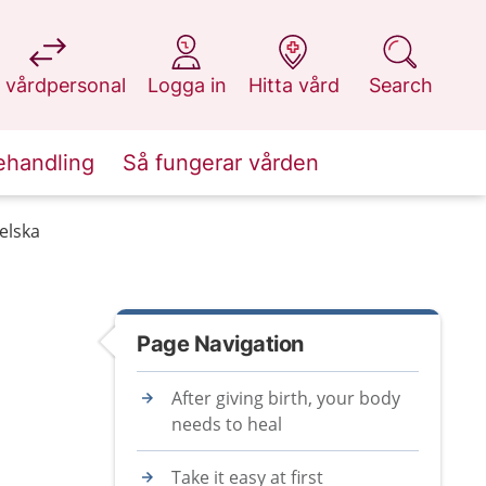
at 1177.se
at 1177.se
at 1177.se
at 1177.se
 vårdpersonal
Logga in
Hitta vård
Search
ehandling
Så fungerar vården
gelska
Page Navigation
After giving birth, your body
needs to heal
Take it easy at first