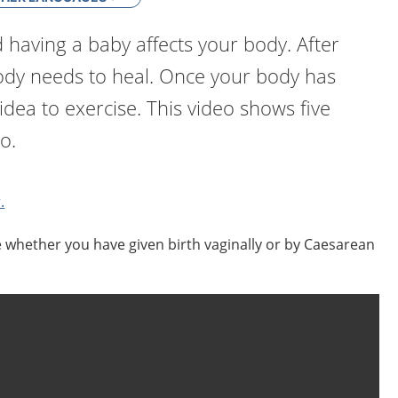
having a baby affects your body. After
body needs to heal. Once your body has
 idea to exercise. This video shows five
o.
.
e whether you have given birth vaginally or by Caesarean