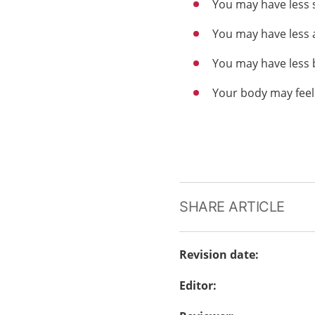
You may have less
You may have less 
You may have less 
Your body may feel
SHARE ARTICLE
Revision date
:
Editor
: