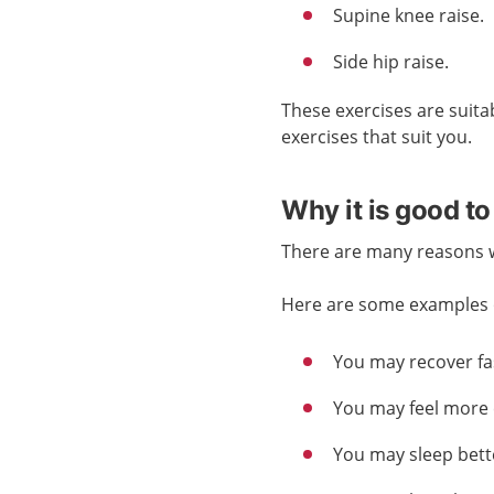
Supine knee raise.
Side hip raise.
These exercises are suita
exercises that suit you.
Why it is good to
There are many reasons wh
Here are some examples o
You may recover fas
You may feel more 
You may sleep bett