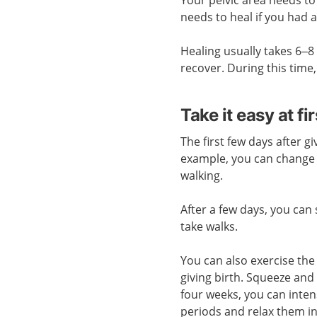
needs to heal if you had 
Healing usually takes 6–8 
recover. During this time,
Take it easy at fir
The first few days after gi
example, you can change 
walking.
After a few days, you can
take walks.
You can also exercise the 
giving birth. Squeeze and 
four weeks, you can intens
periods and relax them i