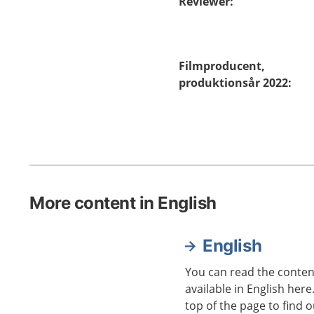
Reviewer
:
Filmproducent,
produktionsår 2022
:
More content in English
English
You can read the content
available in English here
top of the page to find o