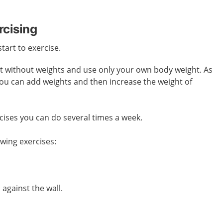
rcising
start to exercise.
art without weights and use only your own body weight. As
you can add weights and then increase the weight of
cises you can do several times a week.
owing exercises:
against the wall.