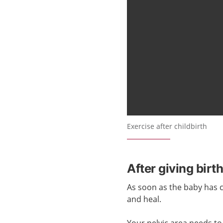
Exercise after childbirth
After giving birt
As soon as the baby has
and heal.
Your pelvic area needs to