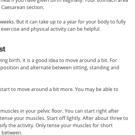
a Caesarean section.
weeks. But it can take up to a year for
your
body to fully
 exercise and physical activity can be helpful.
st
ving birth, it is a good idea to move around a bit. For
position and alternate between sitting, standing and
 start to move around a bit more. You may be able to
muscles in your pelvic floor. You can start right after
tense your muscles. Start off lightly. After about three to
ify the activity. Only tense your muscles for short
n between.