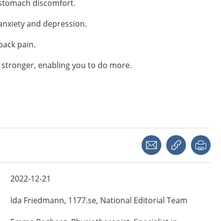
 stomach discomfort.
anxiety and depression.
back pain.
 stronger, enabling you to do more.
Share with a friend
Copy link
Pri
2022-12-21
Ida
Friedmann,
1177.se, National Editorial Team