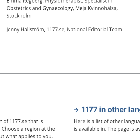
Emma
Regberg,
Physiotherapist, Specialist in
Obstetrics and Gynaecology,
Meja Kvinnohälsa,
Stockholm
Jenny
Hallström,
1177.se, National Editorial Team
1177 in other la
 of 1177.se that is
Here is a list of other langu
. Choose a region at the
is available in. The page is a
ut what applies to you.