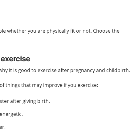
ble whether you are physically fit or not. Choose the
 exercise
y it is good to exercise after pregnancy and childbirth.
f things that may improve if you exercise:
ter after giving birth.
energetic.
er.