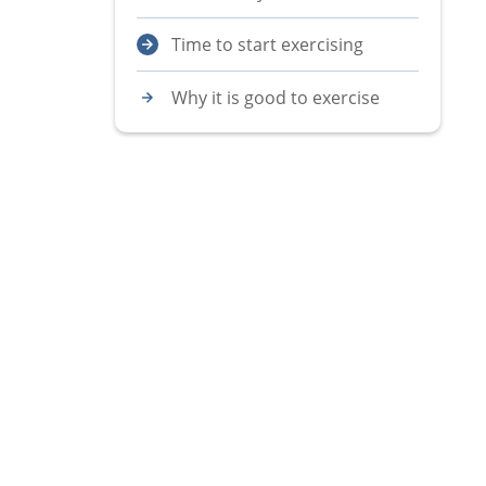
Time to start exercising
Why it is good to exercise