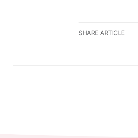
SHARE ARTICLE
Current articles