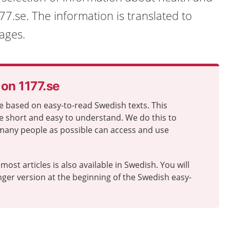
7.se. The information is translated to
ages.
 on 1177.se
e based on easy-to-read Swedish texts. This
e short and easy to understand. We do this to
many people as possible can access and use
most articles is also available in Swedish. You will
longer version at the beginning of the Swedish easy-