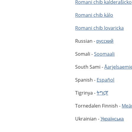
Romani chib kalderašicko
Romani chib kálo
Romani chib lovaricka
Russian -
русский
Somali -
Soomaali
South Sami -
Åarjelsaemi
Spanish -
Español
Tigrinya -
ትግርኛ
Tornedalen Finnish -
Meän
Ukrainian -
Українська