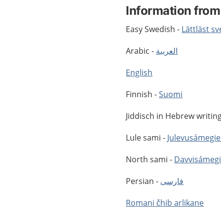
Information from
Easy Swedish -
Lättläst s
Arabic -
العربية
English
Finnish -
Suomi
Jiddisch in Hebrew writin
Lule sami -
Julevusámegie
North sami -
Davvisámegi
Persian -
فارسى
Romani čhib arlikane