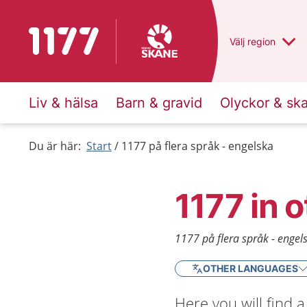
To start page for 1177
Du har valt regio
Välj
en annan
region
Liv & hälsa
Barn & gravid
Olyckor & sk
Du är här:
Start
1177 på flera språk - engelska
1177 in 
1177 på flera språk - engel
OTHER LANGUAGES
Here you will find 