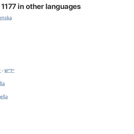
 1177 in other languages
venska
g -
ייִדיש
lla
ella