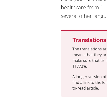
healthcare from 117
several other langu
Translations
The translations ar
means that they ar
make sure that as 
1177.se.
A longer version of 
find a link to the 
to-read article.