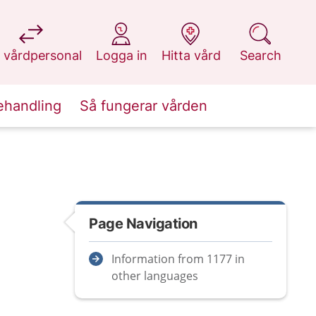
at 1177.se
at 1177.se
at 1177.se
at 1177.se
 vårdpersonal
Logga in
Hitta vård
Search
ehandling
Så fungerar vården
Page Navigation
Information from 1177 in
other languages