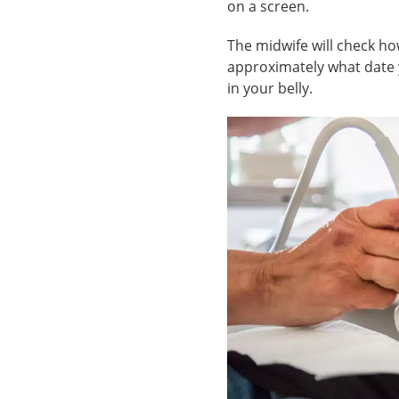
on a screen.
The midwife will check how
approximately what date y
in your belly.