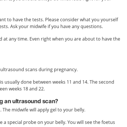
want to have the tests. Please consider what you yourself
tests. Ask your midwife if you have any questions.
 at any time. Even right when you are about to have the
 ultrasound scans during pregnancy.
n is usually done between weeks 11 and 14. The second
ween weeks 18 and 22.
g an ultrasound scan?
. The midwife will apply gel to your belly.
e a special probe on your belly. You will see the foetus