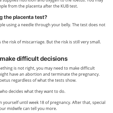
ple from the placenta after the KUB test.
 the placenta test?
ple using a needle through your belly. The test does not
 the risk of miscarriage. But the risk is still very small.
make difficult decisions
ething is not right, you may need to make difficult
ight have an abortion and terminate the pregnancy.
oetus regardless of what the tests show.
 who decides what they want to do.
 yourself until week 18 of pregnancy. After that, special
Your midwife can tell you more.