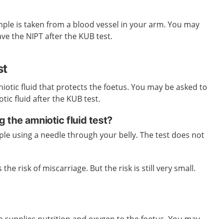
ample is taken from a blood vessel in your arm. You may
ave the NIPT after the KUB test.
st
niotic fluid that protects the foetus. You may be asked to
ic fluid after the KUB test.
the amniotic fluid test?
ple using a needle through your belly. The test does not
 the risk of miscarriage. But the risk is still very small.
ta supplies nutrition and oxygen to the foetus. You may