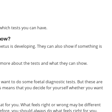
 which tests you can have.
show?
etus is developing. They can also show if something is
u more about the tests and what they can show.
u want to do some foetal diagnostic tests. But these are
is means that you decide for yourself whether you want
at for you. What feels right or wrong may be different
efore, you should always do what feels right for you.