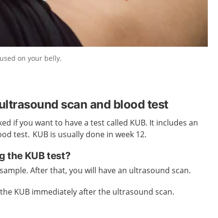
used on your belly.
ltrasound scan and blood test
d if you want to have a test called KUB. It includes an
od test. KUB is usually done in week 12.
g the KUB test?
d sample. After that, you will have an ultrasound scan.
of the KUB immediately after the ultrasound scan.