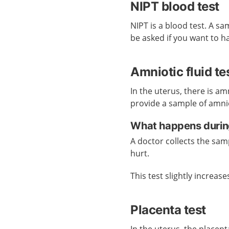
NIPT blood test
NIPT is a blood test. A s
be asked if you want to h
Amniotic fluid te
In the uterus, there is am
provide a sample of amniot
What happens during 
A doctor collects the sam
hurt.
This test slightly increases
Placenta test
In the uterus, the placen