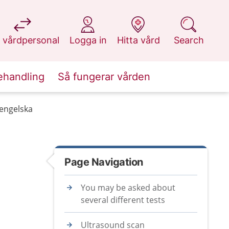
at 1177.se
at 1177.se
at 1177.se
at 1177.se
 vårdpersonal
Logga in
Hitta vård
Search
ehandling
Så fungerar vården
 engelska
Page Navigation
You may be asked about
several different tests
Ultrasound scan