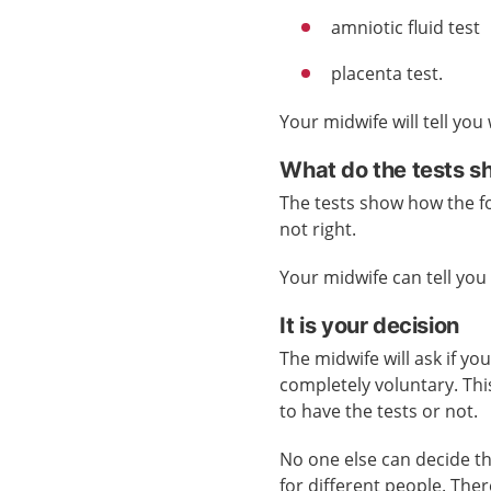
amniotic fluid test
placenta test.
Your midwife will tell you
What do the tests 
The tests show how the fo
not right.
Your midwife can tell yo
It is your decision
The midwife will ask if yo
completely voluntary. Th
to have the tests or not.
No one else can decide th
for different people. Ther