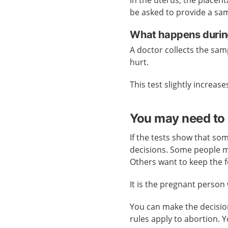
be asked to provide a sam
What happens during
A doctor collects the sam
hurt.
This test slightly increases
You may need to 
If the tests show that som
decisions. Some people m
Others want to keep the f
It is the pregnant person
You can make the decision
rules apply to abortion. 