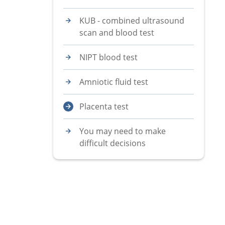
KUB - combined ultrasound
scan and blood test
NIPT blood test
Amniotic fluid test
Placenta test
You may need to make
difficult decisions