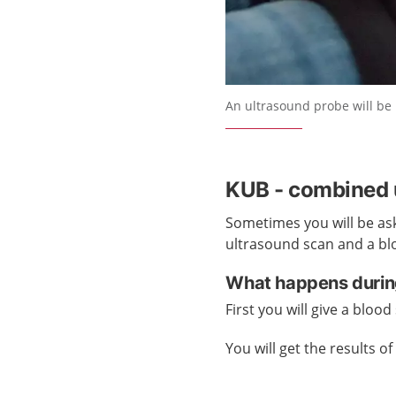
An ultrasound probe will be 
KUB - combined u
Sometimes you will be aske
ultrasound scan and a blo
What happens durin
First you will give a bloo
You will get the results 