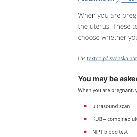
When you are pregna
the uterus. These te
choose whether you
Läs
texten på svenska hä
You may be asked
When you are pregnant, y
ultrasound scan
KUB – combined ul
NIPT blood test