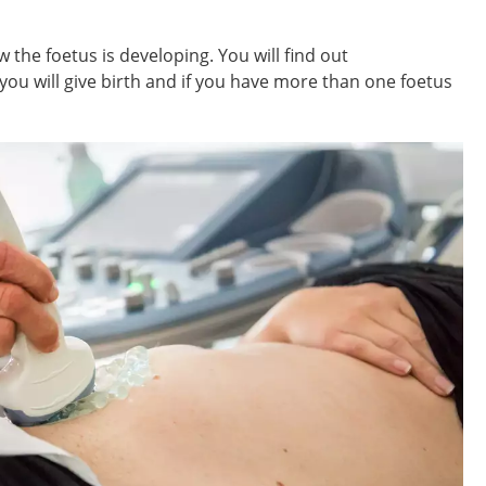
 the foetus is developing. You will find out
ou will give birth and if you have more than one foetus