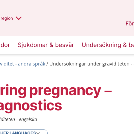
har valt region
en annan
region
Östergötland
.
För
ador
Sjukdomar & besvär
Undersökning & b
viditet - andra språk
Undersökningar under graviditeten -
ring pregnancy –
iagnostics
diteten - engelska
HER LANGUAGES