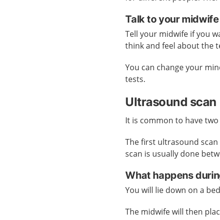
Talk to your midwife
Tell your midwife if you 
think and feel about the 
You can change your mind
tests.
Ultrasound scan
It is common to have two
The first ultrasound sca
scan is usually done bet
What happens durin
You will lie down on a bed
The midwife will then plac