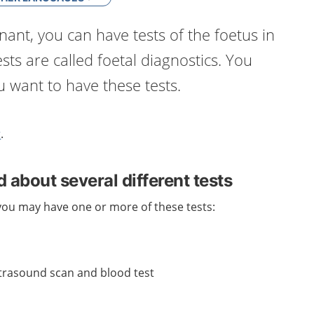
nt, you can have tests of the foetus in
sts are called foetal diagnostics. You
 want to have these tests.
r
.
 about several different tests
ou may have one or more of these tests:
trasound scan and blood test