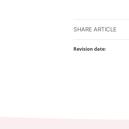
SHARE ARTICLE
Revision date
: