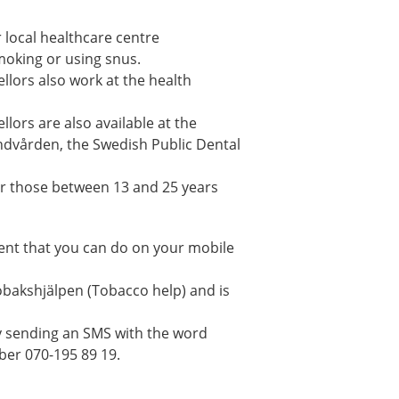
 local healthcare centre
smoking or using snus.
lors also work at the health
lors are also available at the
andvården, the Swedish Public Dental
 for those between 13 and 25 years
ment that you can do on your mobile
obakshjälpen (Tobacco help) and is
y sending an SMS with the word
ber 070-195 89 19.