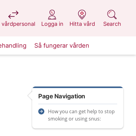
at 1177.se
at 1177.se
at 1177.se
at 1177.se
 vårdpersonal
Logga in
Hitta vård
Search
ehandling
Så fungerar vården
Page Navigation
How you can get help to stop
smoking or using snus: