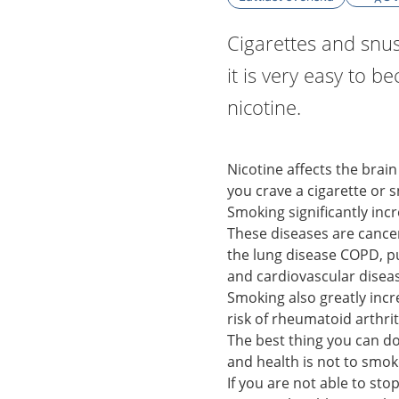
Cigarettes and snus
it is very easy to b
nicotine.
Nicotine affects the brain
you crave a cigarette or s
Smoking significantly incr
These diseases are canc
the lung disease COPD,
and cardiovascular disea
Smoking also greatly inc
risk of rheumatoid arthri
The best thing you can d
and health is not to smok
If you are not able to st