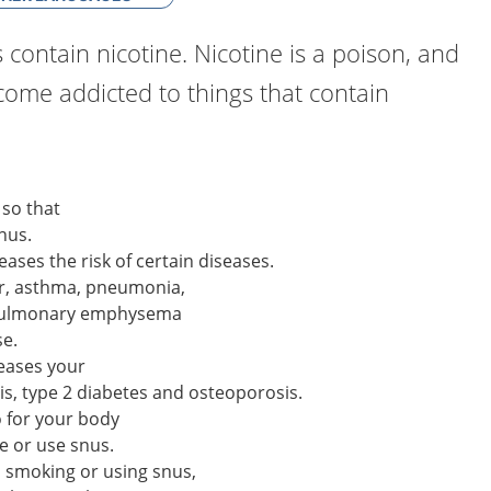
 contain nicotine. Nicotine is a poison, and
ecome addicted to things that contain
 so that
nus.
eases the risk of certain diseases.
er, asthma, pneumonia,
 pulmonary emphysema
se.
reases your
tis, type 2 diabetes and osteoporosis.
o for your body
e or use snus.
op smoking or using snus,