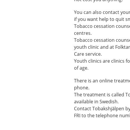
You can also contact your
if you want help to quit 
Tobacco cessation counsel
centres.
Tobacco cessation counsel
youth clinic and at Folkt
Care service.
Youth clinics are clinics
of age.
There is an online treat
phone.
The treatment is called T
available in Swedish.
Contact Tobakshjälpen b
FRI to the telephone num