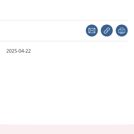
Share with a friend
Copy link
Pri
2025-04-22