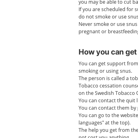
you may be able to cut b
If you are scheduled for s
do not smoke or use snus
Never smoke or use snus 
pregnant or breastfeedin
How you can get 
You can get support from
smoking or using snus.
The person is called a to
Tobacco cessation counse
on the Swedish Tobacco Q
You can contact the quit 
You can contact them by 
You can go to the websit
languages” at the top).
The help you get from th
not cost you anything.