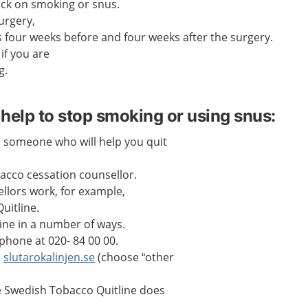
ack on smoking or snus.
urgery,
 four weeks before and four weeks after the surgery.
if you are
g.
help to stop smoking or using snus:
 someone who will help you quit
bacco cessation counsellor.
llors work, for example,
uitline.
line in a number of ways.
phone at 020- 84 00 00.
e
slutarokalinjen.se
(choose “other
e Swedish Tobacco Quitline does