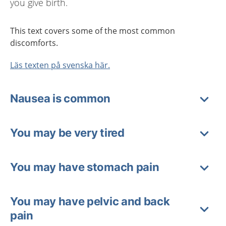
you give birth.
This text covers some of the most common
discomforts.
Läs texten på svenska här.
Nausea is common
You may be very tired
You may have stomach pain
You may have pelvic and back
pain