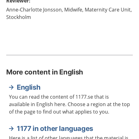
Reviewer
:
Anne-Charlotte
Jonsson,
Midwife,
Maternity Care Unit,
Stockholm
More content in English
English
You can read the content of 1177.se that is
available in English here. Choose a region at the top
of the page to find out what applies to you.
1177 in other languages
Here is a list of other languages that the material is