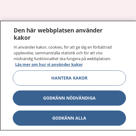
Show co
Den här webbplatsen använder
1177 på flera språk
kakor
Show co
Om 1177
Vi använder kakor, cookies, för att ge dig en förbättrad
upplevelse, sammanställa statistik och för att viss
nödvändig funktionalitet ska fungera på webbplatsen.
Show co
Kontakt
Läs mer om hur vi använder kakor
HANTERA KAKOR
Behandling av personuppgifter
GODKÄNN NÖDVÄNDIGA
Hantering av kakor
GODKÄNN ALLA
Inställningar för kakor