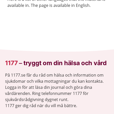
available in. The page is available in English.
1177
–
tryggt om din hälsa och vård
På 1177.se får du råd om hälsa och information om
sjukdomar och vilka mottagningar du kan kontakta.
Logga in för att läsa din journal och göra dina
vårdärenden. Ring telefonnummer 1177 för
sjukvårdsrådgivning dygnet runt.
1177 ger dig råd när du vill må bättre.