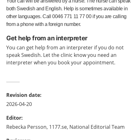
Your call will be answered by a nurse. The nurse can speak
both Swedish and English. Help is sometimes available in
other languages. Call 0046 771 11 77 00 if you are calling
from a phone with a foreign number.
Get help from an interpreter
You can get help from an interpreter if you do not
speak Swedish. Let the clinic know you need an
interpreter when you book your appointment.
Revision date
:
2026-04-20
Editor
:
Rebecka
Persson,
1177.se, National Editorial Team