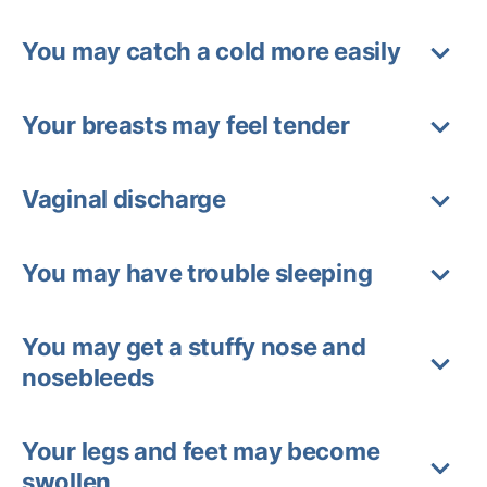
You may catch a cold more easily
Your breasts may feel tender
Vaginal discharge
You may have trouble sleeping
You may get a stuffy nose and
nosebleeds
Your legs and feet may become
swollen