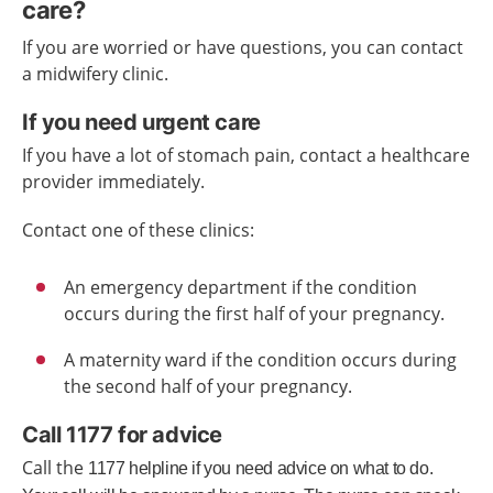
care?
If you are worried or have questions, you can contact
a midwifery clinic.
If you need urgent care
If you have a lot of stomach pain, contact a healthcare
provider immediately.
Contact one of these clinics:
An emergency department if the condition
occurs during the first half of your pregnancy.
A maternity ward if the condition occurs during
the second half of your pregnancy.
Call 1177 for advice
Call the
1177
helpline
if you need advice
on what to do.