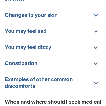
Changes to your skin
You may feel sad
You may feel dizzy
Constipation
Examples of other common
discomforts
When and where should I seek medical