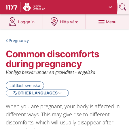
Du har valt region
Örebro län
.
To start page for 1177
at 1177.se
at 1177.se
Menu
Logga in
Hitta vård
Pregnancy
Common discomforts
during pregnancy
Vanliga besvär under en graviditet - engelska
Lättläst svenska
OTHER LANGUAGES
When you are pregnant, your body is affected in
different ways. This may give rise to different
discomforts, which will usually disappear after