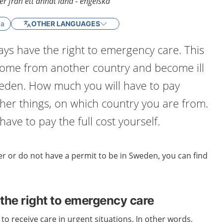
r från ett annat land - engelska
ka
OTHER LANGUAGES
ys have the right to emergency care. This
 come from another country and become ill
weden. How much you will have to pay
er things, on which country you are from.
ave to pay the full cost yourself.
r or do not have a permit to be in Sweden, you can find
the right to emergency care
to receive care in urgent situations. In other words,