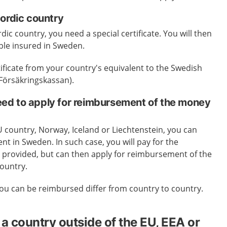
Nordic country
rdic country, you need a special certificate. You will then
ple insured in Sweden.
tificate from your country's equivalent to the Swedish
(Försäkringskassan).
d to apply for reimbursement of the money
EU country, Norway, Iceland or Liechtenstein, you can
nt in Sweden. In such case, you will pay for the
is provided, but can then apply for reimbursement of the
ountry.
ou can be reimbursed differ from country to country.
a country outside of the EU, EEA or