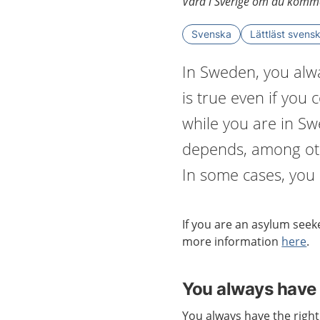
Vård i Sverige om du komme
Svenska
Lättläst svens
In Sweden, you alwa
is true even if you
while you are in S
depends, among oth
In some cases, you h
If you are an
asylum seeke
more information
here
.
You always have 
You always have the right 