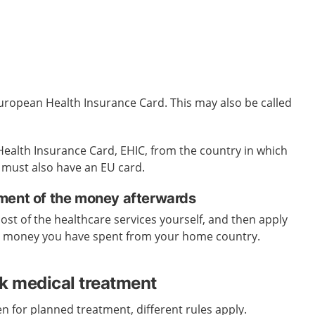
uropean Health Insurance Card. This may also be called
ealth Insurance Card, EHIC, from the country in
which
 must also have an EU card.
ment of the money afterwards
cost of the healthcare services yourself, and then apply
e money you have spent from your home country.
ek medical treatment
n for planned treatment, different rules apply.