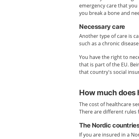
emergency care that you ne
you break a bone and need
Necessary care
Another type of care is ca
such as a chronic disease
You have the right to nece
that is part of the EU. B
that country's social ins
How much does h
The cost of healthcare se
There are different rules 
The Nordic countrie
If you are insured in a N