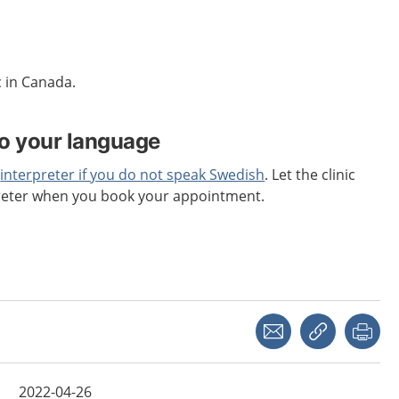
c in Canada.
to your language
n
interpreter if you do not speak Swedish
. Let the clinic
reter when you book your appointment.
Share with a friend
Copy link
Pri
2022-04-26