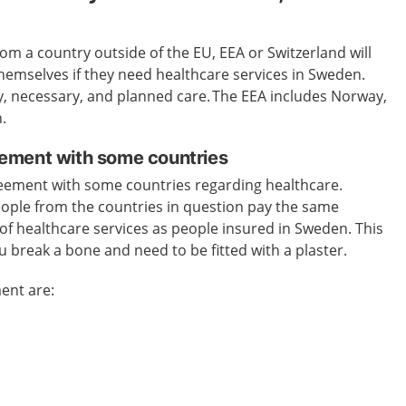
m a country outside of the EU, EEA or Switzerland will
 themselves if they need healthcare services in Sweden.
y, necessary, and planned care.
The EEA includes Norway,
.
ement with some countries
eement with some countries regarding healthcare.
ople from the countries in question pay the same
of healthcare services as people insured in Sweden.
This
ou break a bone and need to be fitted with a plaster.
ent are: