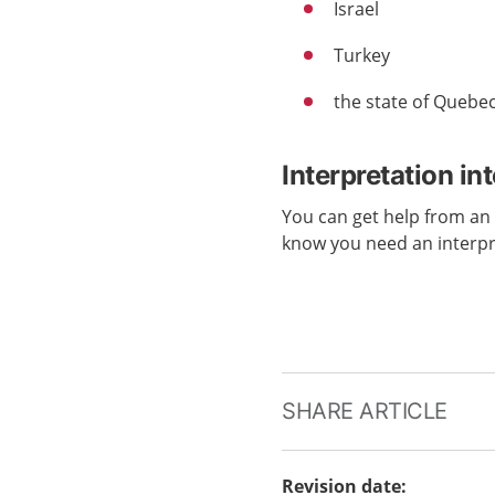
Israel
Turkey
the state of Quebe
Interpretation in
You can get help from a
know you need an interp
SHARE ARTICLE
Revision date
: