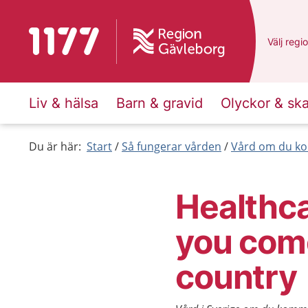
To start page for 1177
Du har v
Välj
en a
regi
Liv & hälsa
Barn & gravid
Olyckor & sk
Du är här:
Start
Så fungerar vården
Vård om du ko
Healthca
you com
country