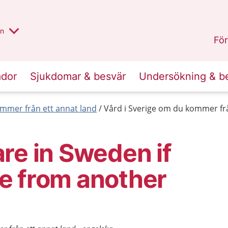
alt region
nnan
on
Gävleborg
.
För
ador
Sjukdomar & besvär
Undersökning & b
mmer från ett annat land
Vård i Sverige om du kommer frå
re in Sweden if
e from another