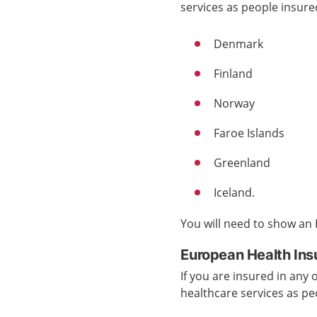
services
as people insur
Denmark
Finland
Norway
Faroe Islands
Greenland
Iceland.
You will need to show an
European Health Ins
If you are insured in any
healthcare services
as pe