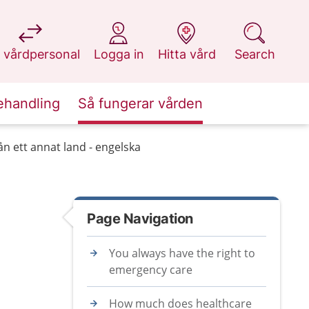
at 1177.se
at 1177.se
at 1177.se
at 1177.se
 vårdpersonal
Logga in
Hitta vård
Search
ehandling
Så fungerar vården
n ett annat land - engelska
Page Navigation
You always have the right to
emergency care
How much does healthcare