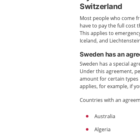
Switzerland
Most people who come fro
have to pay the full cost
This applies to emergenc
Iceland, and Liechtenstein
Sweden has an agre
Sweden has a special agr
Under this agreement, pe
amount for certain types 
applies, for example, if y
Countries with an agreem
Australia
Algeria