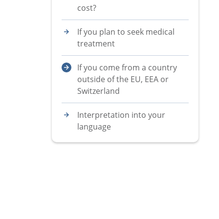
cost?
If you plan to seek medical
treatment
If you come from a country
outside of the EU, EEA or
Switzerland
Interpretation into your
language