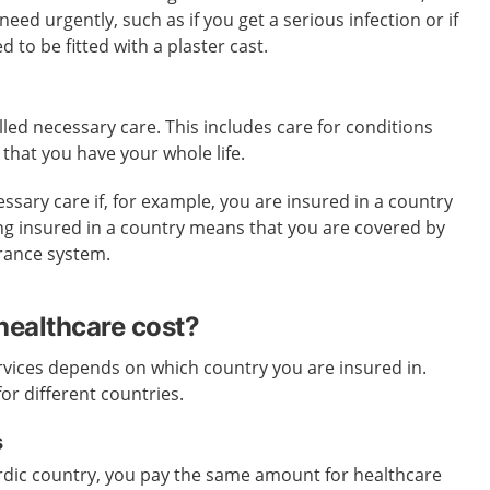
ed urgently, such as if you get a serious infection or if
 to be fitted with a plaster cast.
lled necessary care. This includes care for conditions
 that you have your whole life.
ssary care if, for example, you are insured in a country
eing insured in a country means that you are covered by
urance system.
ealthcare cost?
rvices depends on which country you are insured in.
for different countries.
s
ordic country, you pay the same amount for healthcare