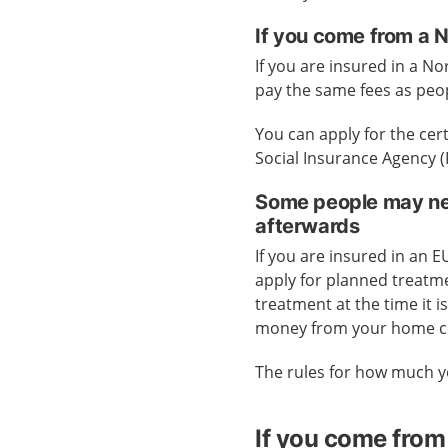
If you come from a 
If you are insured in a No
pay the same fees as peo
You can apply for the cer
Social Insurance Agency 
Some people may nee
afterwards
If you are insured in an 
apply for planned treatme
treatment at the time it 
money from your home c
The rules for how much y
If you come from 