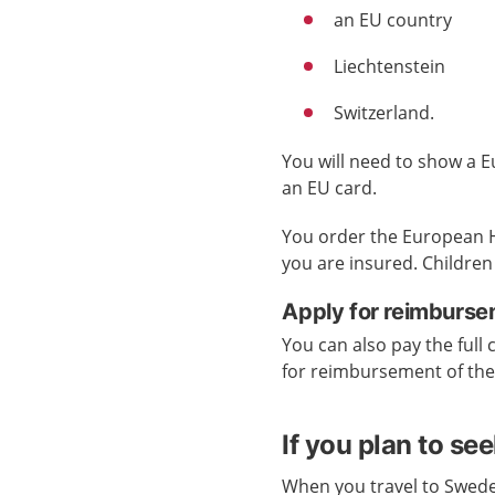
an EU country
Liechtenstein
Switzerland.
You will need to show a E
an EU card.
You order the European H
you are insured. Children
Apply for reimburse
You can also pay the full 
for reimbursement of th
If you plan to se
When you travel to Swede