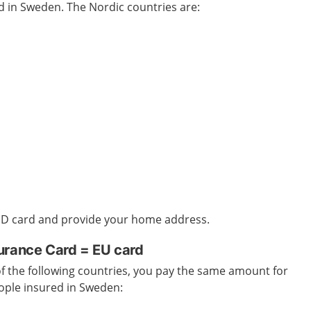
ed in Sweden
. The Nordic countries are:
 ID card and provide your home address.
urance Card = EU card
 of the following countries, you pay the same amount for
ople insured in Sweden
: