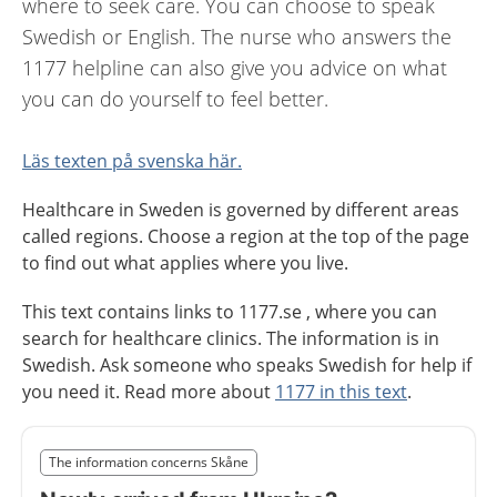
where to seek care. You can choose to speak
Swedish or English. The nurse who answers the
1177 helpline can also give you advice on what
you can do yourself to feel better.
Läs texten på svenska här.
Healthcare in Sweden is governed by different areas
called regions. Choose a region at the top of the page
to find out what applies where you live.
This text contains links to 1177.se , where you can
search for healthcare clinics. The information is in
Swedish. Ask someone who speaks Swedish for help if
you need it. Read more about
1177 in this text
.
Slut på det regionala tillägget från region Skåne
The information concerns Skåne
Nedan innehåll gäller region Skåne