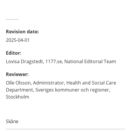
Revision date
:
2025-04-01
Editor
:
Lovisa
Dragstedt,
1177.se, National Editorial Team
Reviewer
:
Olle
Olsson,
Administrator, Health and Social Care
Department, Sveriges kommuner och regioner,
Stockholm
Skåne