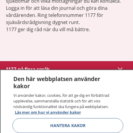
sjukdomar och vilka mottagningar du kan kontakta.
Logga in för att läsa din journal och göra dina
vårdärenden. Ring telefonnummer 1177 för
sjukvårdsrådgivning dygnet runt.
1177 ger dig råd när du vill må bättre.
Show co
1177 på flera språk
Den här webbplatsen använder
Show co
kakor
Om 1177
Vi använder kakor, cookies, för att ge dig en förbättrad
Show co
Kontakt
upplevelse, sammanställa statistik och för att viss
nödvändig funktionalitet ska fungera på webbplatsen.
Läs mer om hur vi använder kakor
Behandling av personuppgifter
HANTERA KAKOR