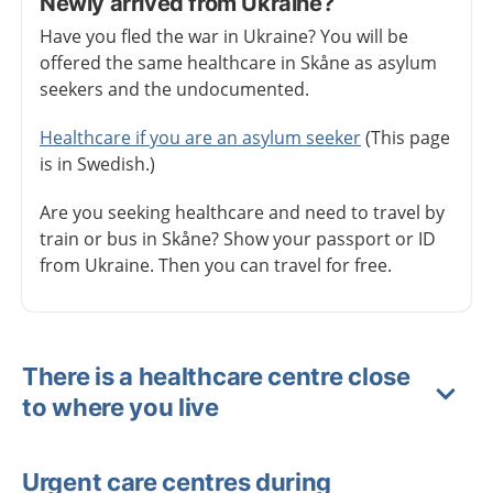
Newly arrived from Ukraine?
Have you fled the war in Ukraine? You will be
offered the same healthcare in Skåne as asylum
seekers and the undocumented.
Healthcare if you are an asylum seeker
(This page
is in Swedish.)
Are you seeking healthcare and need to travel by
train or bus in Skåne? Show your passport or ID
from Ukraine. Then you can travel for free.
There is a healthcare centre close
to where you live
Urgent care centres during