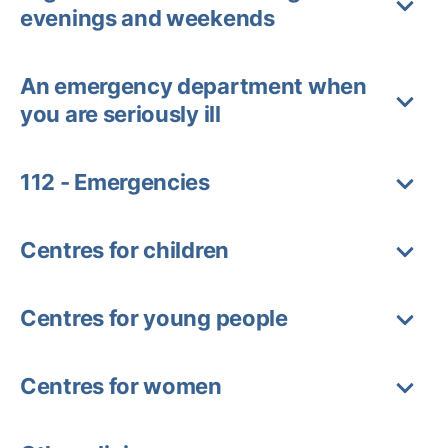
evenings and weekends
An emergency department when
you are seriously ill
112 - Emergencies
Centres for children
Centres for young people
Centres for women