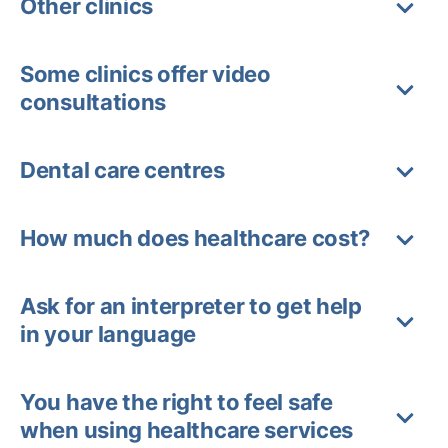
Other clinics
Some clinics offer video
consultations
Dental care centres
How much does healthcare cost?
Ask for an interpreter to get help
in your language
You have the right to feel safe
when using healthcare services