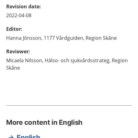
Revision date
:
2022-04-08
Editor
:
Hanna
Jönsson,
1177 Vårdguiden, Region Skåne
Reviewer
:
Micaela
Nilsson,
Hälso- och sjukvårdsstrateg,
Region
Skåne
More content in English
English