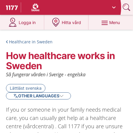
Du har valt region
Skåne
.
To start page for 1177
at 1177.se
at 1177.se
Menu
Logga in
Hitta vård
Healthcare in Sweden
How healthcare works in
Sweden
Så fungerar vården i Sverige - engelska
Lättläst svenska
OTHER LANGUAGES
If you or someone in your family needs medical
care, you can usually get help at a healthcare
centre (vårdcentral) . Call 1177 if you are unsure