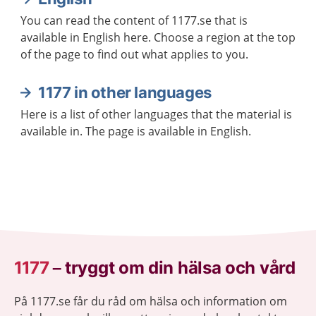
You can read the content of 1177.se that is
available in English here. Choose a region at the top
of the page to find out what applies to you.
1177 in other languages
Here is a list of other languages that the material is
available in. The page is available in English.
1177
–
tryggt om din hälsa och vård
På 1177.se får du råd om hälsa och information om