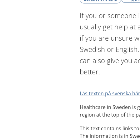
If you or someone i
usually get help at 
if you are unsure 
Swedish or English
can also give you a
better.
Läs texten på svenska här
Healthcare in Sweden is g
region at the top of the p
This text contains links t
The information is in Sw