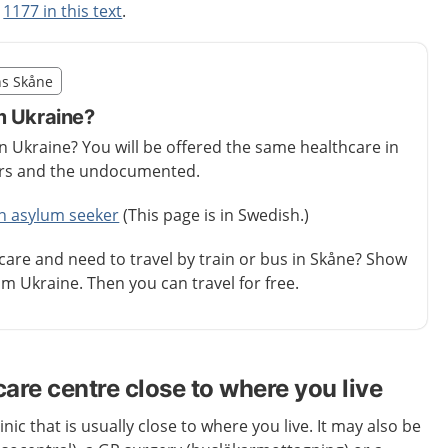
t
1177 in this text
.
illägget från region Skåne
ns Skåne
egion Skåne
m Ukraine?
in Ukraine? You will be offered the same healthcare in
ers and the undocumented.
an asylum seeker
(This page is in Swedish.)
care and need to travel by train or bus in Skåne? Show
m Ukraine. Then you can travel for free.
care centre close to where you live
inic that is usually close to where you live. It may also be