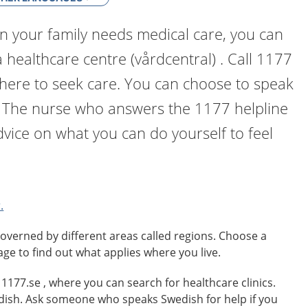
n your family needs medical care, you can
a healthcare centre (vårdcentral) . Call 1177
where to seek care. You can choose to speak
. The nurse who answers the 1177 helpline
dvice on what you can do yourself to feel
.
overned by different areas called regions. Choose a
age to find out what applies where you live.
o 1177.se , where you can search for healthcare clinics.
edish. Ask someone who speaks Swedish for help if you