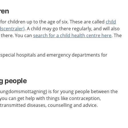
ren
for children up to the age of six. These are called
child
dscentraler)
. A child may go there regularly, and will also
s there. You can
search for a child health centre here
. The
e special hospitals and emergency departments for
g people
 (ungdomsmottagning) is for young people between the
you can get help with things like contraception,
 transmitted diseases, counselling and advice.