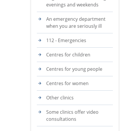
evenings and weekends
An emergency department
when you are seriously ill
112 - Emergencies
Centres for children
Centres for young people
Centres for women
Other clinics
Some clinics offer video
consultations