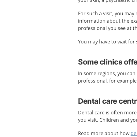
your skin, a psychiatric cl
For such a visit, you may 
information about the ex
professional you see at t
You may have to wait for 
Some clinics off
In some regions, you can 
professional, for example
Dental care cent
Dental care is often more
you visit. Children and yo
Read more about how
de