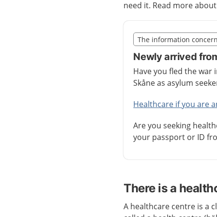
need it. Read more abou
Slut på det regionala t
The information concer
Nedan innehåll gäller r
Newly arrived fro
Have you fled the war 
Skåne as asylum seek
Healthcare if you are 
Are you seeking health
your passport or ID fro
There is a health
A healthcare centre is a cl