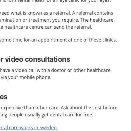
inic for mental health or an eye clinic for your eyes.
need what is known as a referral. A referral contains
amination or treatment you require. The healthcare
he healthcare centre can send the referral.
some time for an appointment at one of these clinics.
er video consultations
have a video call with a doctor or other healthcare
 via your mobile phone.
res
 expensive than other care. Ask about the cost before
ung people usually get dental care for free.
ntal care works in Sweden
.