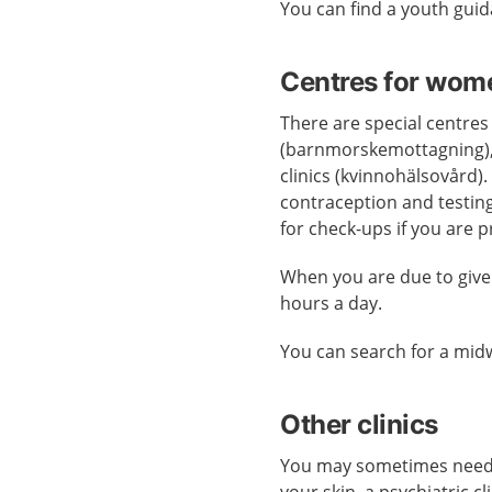
You can find a youth gui
Centres for wom
There are special centres
(barnmorskemottagning),
clinics (kvinnohälsovård).
contraception and testing
for check-ups if you are 
When you are due to give
hours a day.
You can search for a midw
Other clinics
You may sometimes need ca