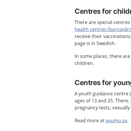
Centres for child
There are special centres 
health centres (barnavår
receive their vaccination
page is in Swedish.
In some places, there ar
children.
Centres for youn
A youth guidance centre
ages of 13 and 25. There, 
pregnancy tests, sexually
Read more at
youmo.se
.