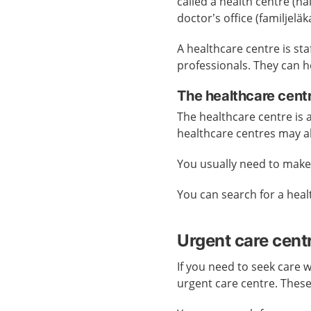
called a health centre (h
doctor’s office (familjelä
A healthcare centre is st
professionals. They can h
The healthcare cent
The healthcare centre is
healthcare centres may a
You usually need to mak
You can search for a hea
Urgent care cent
If you need to seek care 
urgent care centre. Thes