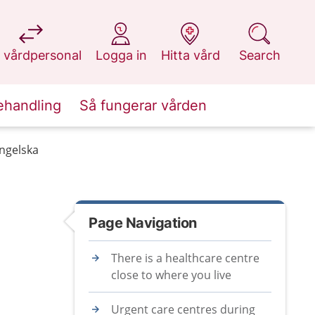
at 1177.se
at 1177.se
at 1177.se
at 1177.se
 vårdpersonal
Logga in
Hitta vård
Search
ehandling
Så fungerar vården
engelska
Page Navigation
There is a healthcare centre
close to where you live
Urgent care centres during