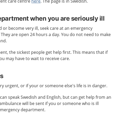
gent care centre
here
. The page is in Swedish.
artment when you are seriously ill
ed or become very ill, seek care at an emergency
. They are open 24 hours a day. You do not need to make
and.
t, the sickest people get help first. This means that if
 you may have to wait to receive care.
es
ery urgent, or if your or someone else’s life is in danger.
an speak Swedish and English, but can get help from an
 ambulance will be sent if you or someone who is ill
 emergency department.