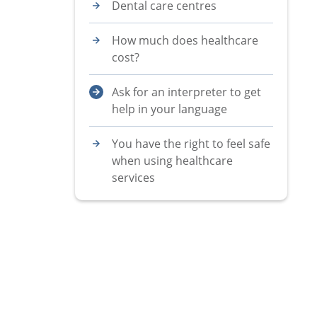
Dental care centres
How much does healthcare
cost?
Ask for an interpreter to get
help in your language
You have the right to feel safe
when using healthcare
services