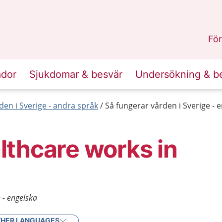
n
Skåne
.
För
ador
Sjukdomar & besvär
Undersökning & b
den i Sverige - andra språk
Så fungerar vården i Sverige - 
thcare works in
 - engelska
HER LANGUAGES