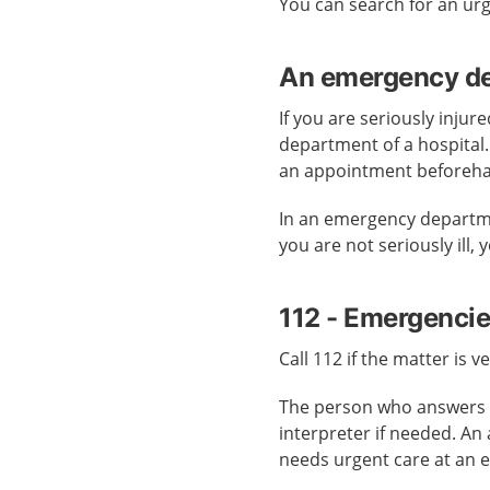
You can search for an ur
An emergency dep
If you are seriously injur
department of a hospital
an appointment beforeh
In an emergency departmen
you are not seriously ill,
112 - Emergenci
Call 112 if the matter is v
The person who answers c
interpreter if needed. An
needs urgent care at an