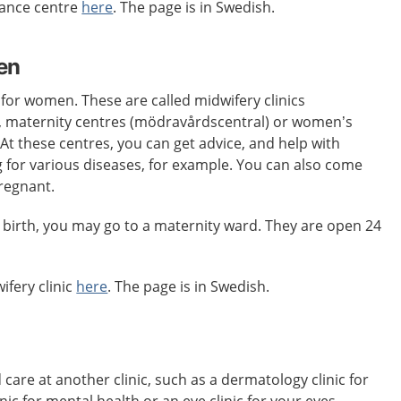
dance centre
here
. The page is in Swedish.
en
 for women. These are called midwifery clinics
 maternity centres (mödravårdscentral) or women’s
 At these centres, you can get advice, and help with
 for various diseases, for example. You can also come
pregnant.
 birth, you may go to a maternity ward. They are open 24
ifery clinic
here
. The page is in Swedish.
re at another clinic, such as a dermatology clinic for