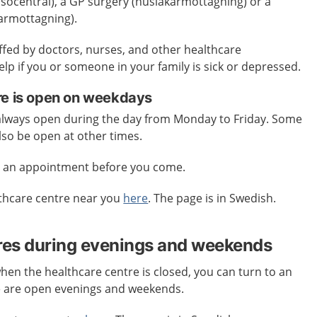
älsocentral), a GP surgery (husläkarmottagning) or a
karmottagning).
affed by doctors, nurses, and other healthcare
elp if you or someone in your family is sick or depressed.
re is open on weekdays
 always open during the day from Monday to Friday. Some
lso be open at other times.
e an appointment before you come.
lthcare centre near you
here
. The page is in Swedish.
res during evenings and weekends
when the healthcare centre is closed, you can turn to an
e are open evenings and weekends.