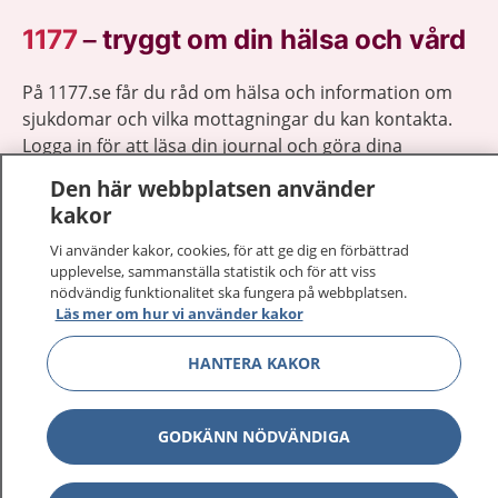
1177
–
tryggt om din hälsa och vård
På 1177.se får du råd om hälsa och information om
sjukdomar och vilka mottagningar du kan kontakta.
Logga in för att läsa din journal och göra dina
vårdärenden. Ring telefonnummer 1177 för
Den här webbplatsen använder
sjukvårdsrådgivning dygnet runt.
kakor
1177 ger dig råd när du vill må bättre.
Vi använder kakor, cookies, för att ge dig en förbättrad
upplevelse, sammanställa statistik och för att viss
nödvändig funktionalitet ska fungera på webbplatsen.
Läs mer om hur vi använder kakor
HANTERA KAKOR
Show co
1177 på flera språk
Show co
Om 1177
GODKÄNN NÖDVÄNDIGA
Show co
Kontakt