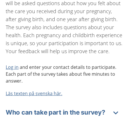
will be asked questions about how you felt about
the care you received during your pregnancy,
after giving birth, and one year after giving birth.
The survey also includes questions about your
health. Each pregnancy and childbirth experience
is unique, so your participation is important to us.
Your feedback will help us improve the care.
Log in
and enter your contact details to participate.
Each part of the survey takes about five minutes to
answer.
Läs texten på svenska här.
Who can take part in the survey?