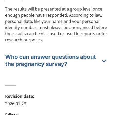
The results will be presented at a group level once
enough people have responded. According to law,
personal data, like your name and your personal
identity number, must always be anonymised before
the results can be disclosed or used in reports or for
research purposes.
Who can answer questions about
the pregnancy survey?
Revision date
:
2026-01-23