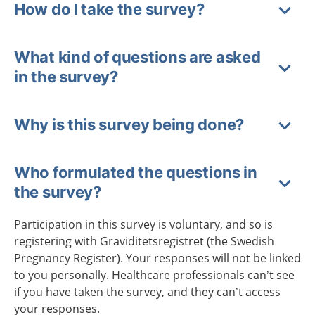
How do I take the survey?
What kind of questions are asked
in the survey?
Why is this survey being done?
Who formulated the questions in
the survey?
Participation in this survey is voluntary, and so is
registering with Graviditetsregistret (the Swedish
Pregnancy Register). Your responses will not be linked
to you personally. Healthcare professionals can’t see
if you have taken the survey, and they can’t access
your responses.