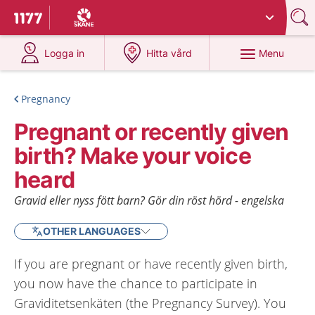
Du har valt region
Skåne
.
To start page for 1177
at 1177.se
at 1177.se
Menu
Logga in
Hitta vård
Pregnancy
Pregnant or recently given
birth? Make your voice
heard
Gravid eller nyss fött barn? Gör din röst hörd - engelska
OTHER LANGUAGES
If you are pregnant or have recently given birth,
you now have the chance to participate in
Graviditetsenkäten (the Pregnancy Survey). You