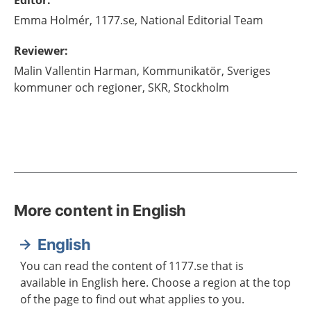
Editor
:
Emma
Holmér,
1177.se, National Editorial Team
Reviewer
:
Malin
Vallentin Harman,
Kommunikatör,
Sveriges
kommuner och regioner, SKR,
Stockholm
More content in English
English
You can read the content of 1177.se that is
available in English here. Choose a region at the top
of the page to find out what applies to you.