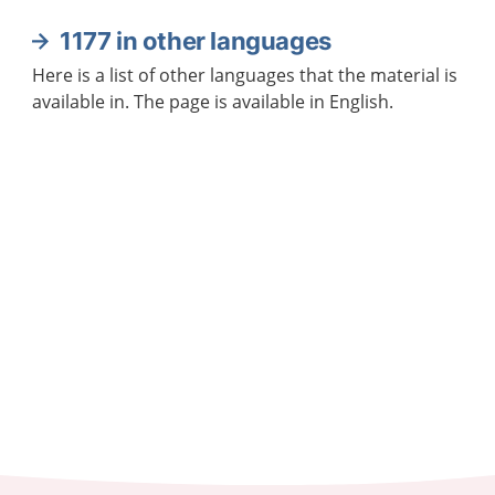
1177 in other languages
Here is a list of other languages that the material is
available in. The page is available in English.