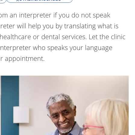
om an interpreter if you do not speak
eter will help you by translating what is
healthcare or dental services. Let the clinic
nterpreter who speaks your language
r appointment.