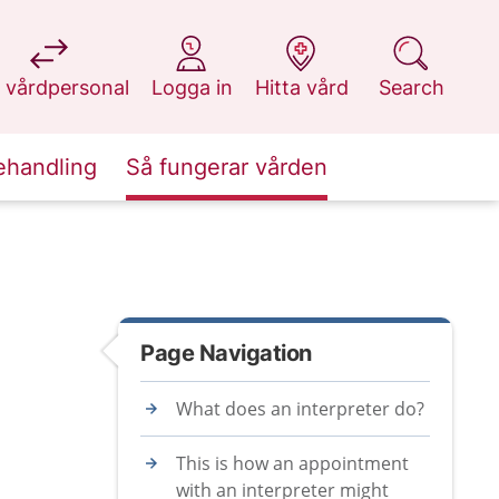
at 1177.se
at 1177.se
at 1177.se
at 1177.se
 vårdpersonal
Logga in
Hitta vård
Search
ehandling
Så fungerar vården
Page Navigation
What does an interpreter do?
This is how an appointment
with an interpreter might