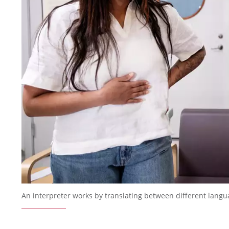
An interpreter works by translating between different langu