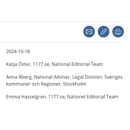
Share with a friend
Copy link
Pri
2024-10-18
Katja
Öster,
1177.se, National Editorial Team
Anna
Åberg,
National Adviser, Legal Division, Sveriges
kommuner och Regioner,
Stockholm
Emma
Hasselgren,
1177.se, Nationel Editorial Team