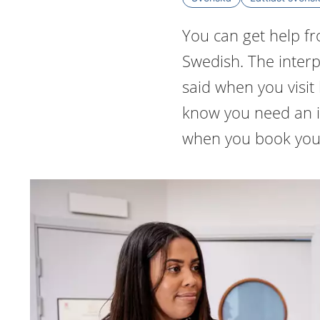
You can get help fr
Swedish. The interpr
said when you visit 
know you need an i
when you book you