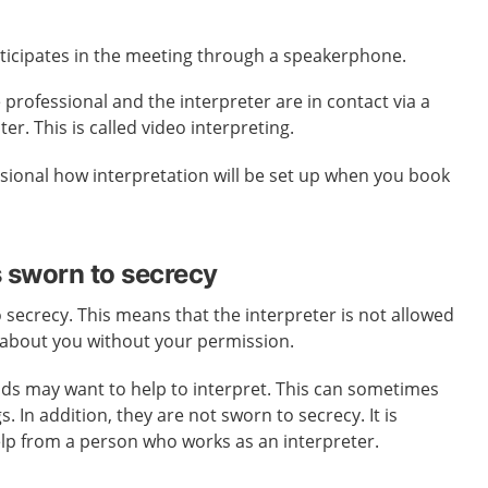
rticipates in the meeting through a speakerphone.
 professional and the interpreter are in contact via a
. This is called video interpreting.
sional how interpretation will be set up when you book
s sworn to secrecy
o secrecy. This means that the interpreter is not allowed
 about you without your permission.
nds may want to help to interpret. This can sometimes
 In addition, they are not sworn to secrecy. It is
elp from a person who works as an interpreter.