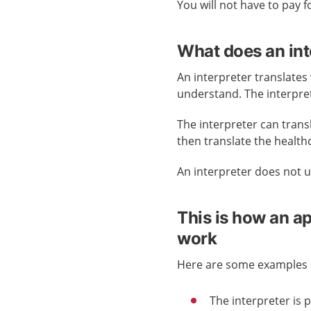
You will not have to pay f
What does an int
An interpreter translates
understand. The interpre
The interpreter can trans
then translate the health
An interpreter does not us
This is how an a
work
Here are some examples o
The interpreter is 