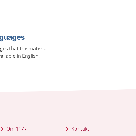
nguages
ages that the material
vailable in English.
Om 1177
Kontakt