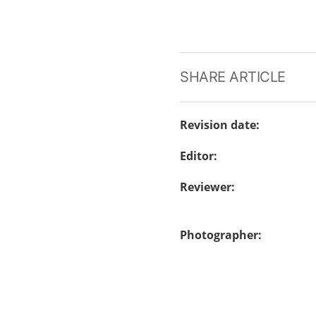
SHARE ARTICLE
Revision date
:
Editor
:
Reviewer
:
Photographer
: