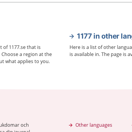
1177 in other la
 of 1177.se that is
Here is a list of other langu
. Choose a region at the
is available in. The page is a
ut what applies to you.
sjukdomar och
Other languages
sa din journal