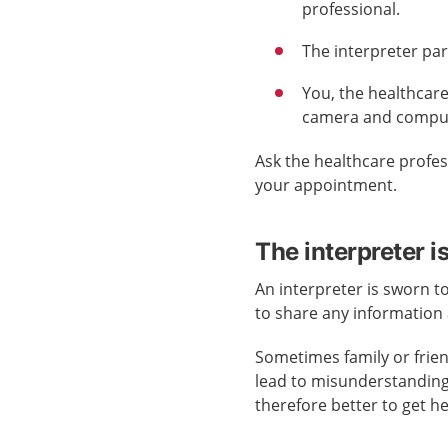
professional.
The interpreter pa
You, the healthcare
camera and computer
Ask the healthcare profes
your appointment.
The interpreter i
An interpreter is sworn t
to share any information
Sometimes family or frie
lead to misunderstandings.
therefore better to get h