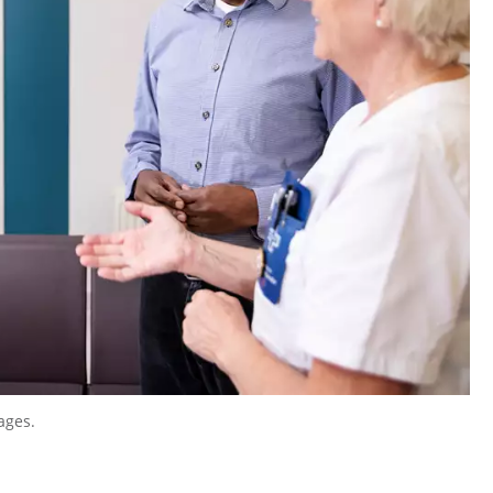
ages.