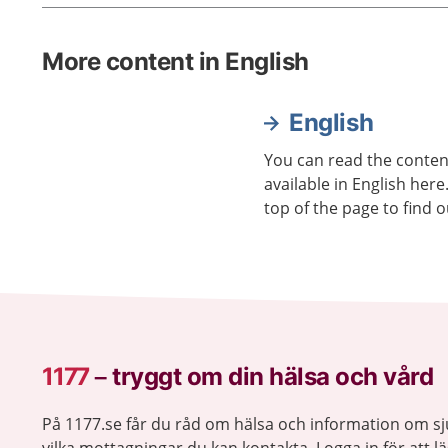
More content in English
English
You can read the content
available in English here
top of the page to find o
1177
–
tryggt om din hälsa och vård
På 1177.se får du råd om hälsa och information om 
vilka mottagningar du kan kontakta. Logga in för att lä