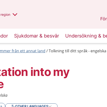
har valt region
en annan
region
Östergötland
.
För
ador
Sjukdomar & besvär
Undersökning & b
mmer från ett annat land
Tolkning till ditt språk - engelska
tation into my
e
elska
ka
OTHER LANGUAGES