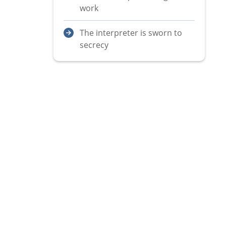
work
The interpreter is sworn to
secrecy