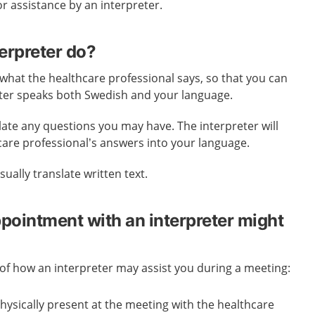
or assistance by an interpreter.
erpreter do?
 what the healthcare professional says, so that you can
ter speaks both Swedish and your language.
late any questions you may have. The interpreter will
care professional’s answers into your language.
ually translate written text.
ppointment with an interpreter might
f how an interpreter may assist you during a meeting:
physically present at the meeting with the healthcare