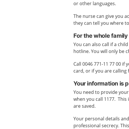
or other languages.
The nurse can give you a
they can tell you where to
For the whole family
You can also call if a child
hotline. You will only be c
Call 0046 771-11 77 00 if
card, or if you are callin
Your information is 
You need to provide your
when you call 1177. This 
are saved.
Your personal details and
professional secrecy. Thi