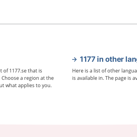
1177 in other la
 of 1177.se that is
Here is a list of other langu
. Choose a region at the
is available in. The page is a
ut what applies to you.