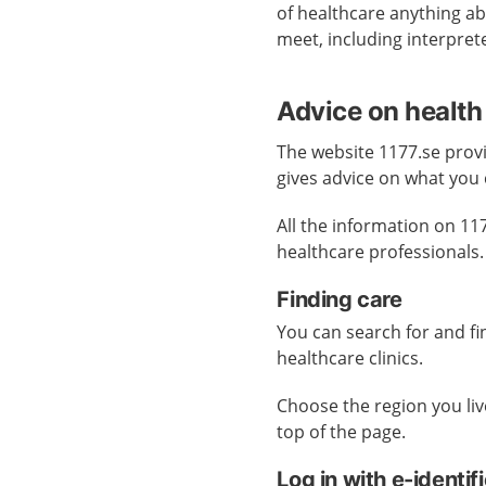
of healthcare anything abo
meet, including interpret
Advice on health
The website 1177.se provi
gives advice on what you 
All the information on 11
healthcare professionals.
Finding care
You can search for and f
healthcare clinics.
Choose the region you live
top of the page.
Log in with e-identif