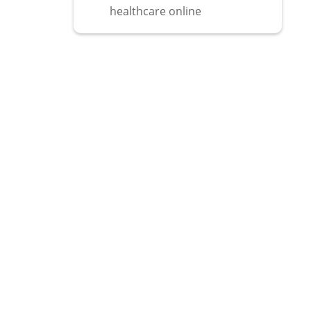
healthcare online