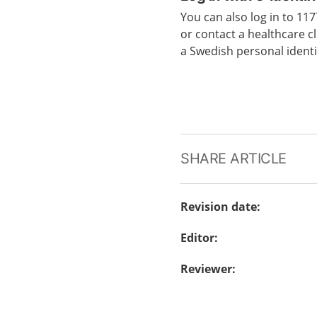
You can also log in to 1
or contact a healthcare cl
a Swedish personal ident
SHARE ARTICLE
Revision date
:
Editor
:
Reviewer
: