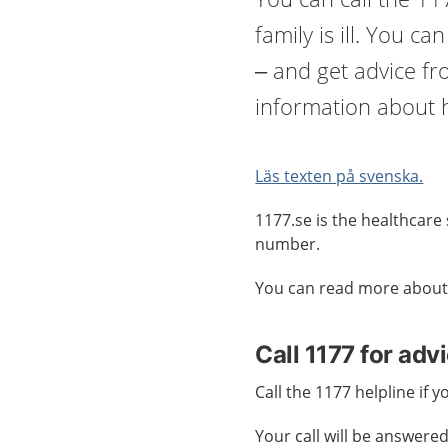
family is ill. You ca
– and get advice f
information about h
Läs texten på svenska.
1177.se is the healthcare 
number.
You can read more about
Call 1177 for adv
Call the 1177 helpline if 
Your call will be answered