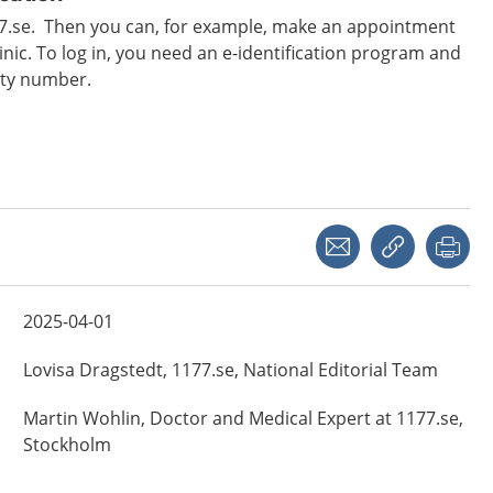
177.se. Then you can, for example, make an appointment
inic. To log in, you need an e-identification program and
ity number.
Share with a friend
Copy link
Pri
2025-04-01
Lovisa
Dragstedt,
1177.se, National Editorial Team
Martin
Wohlin,
Doctor and Medical Expert at 1177.se,
Stockholm