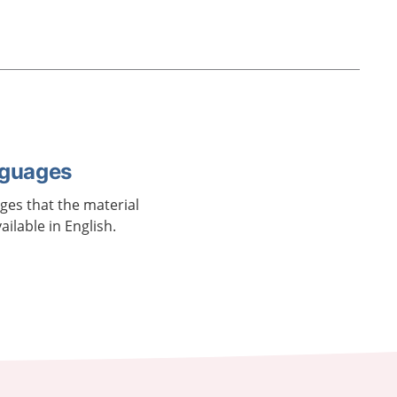
nguages
ages that the material
vailable in English.