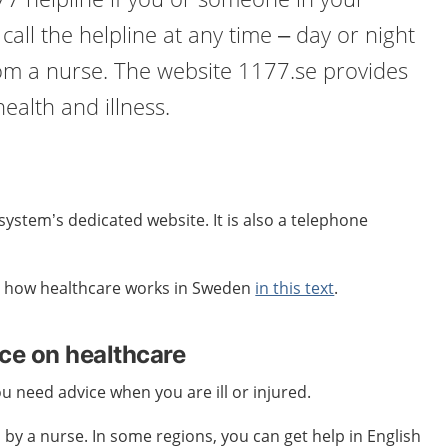
n call the helpline at any time – day or night
rom a nurse. The website 1177.se provides
ealth and illness.
system’s dedicated website. It is also a telephone
 how healthcare works in Sweden
in this text
.
ice on healthcare
you need advice when you are ill or injured.
 by a nurse. In some regions, you can get help in English