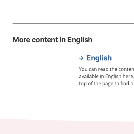
More content in English
English
You can read the content
available in English here
top of the page to find o