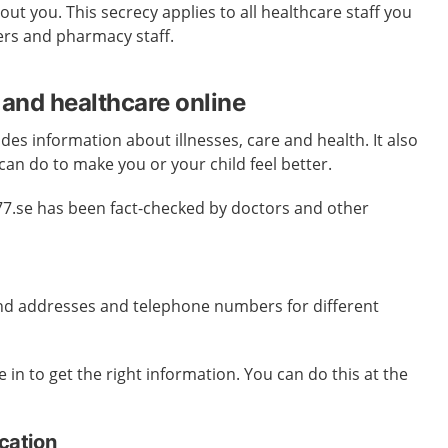
ut you. This secrecy applies to all healthcare staff you
ers and pharmacy staff.
 and healthcare online
des information about illnesses, care and health. It also
can do to make you or your child feel better.
77.se has been fact-checked by doctors and other
ind addresses and telephone numbers for different
 in to get the right information. You can do this at the
ication