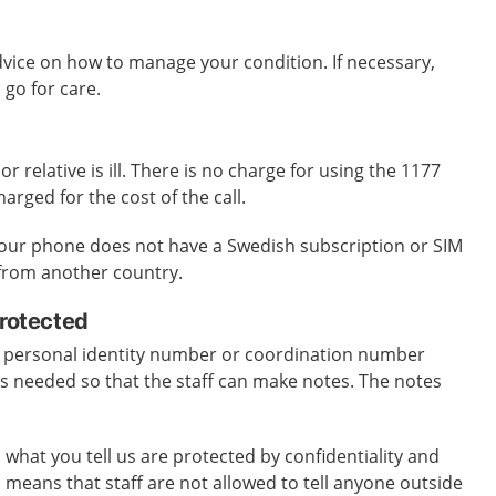
dvice on how to manage your condition. If necessary,
 go for care.
 or relative is ill. There is no charge for using the 1177
harged for the cost of the call.
 your phone does not have a Swedish subscription or SIM
g from another country.
protected
 personal identity number or coordination number
is needed so that the staff can make notes. The notes
 what you tell us are protected by confidentiality and
s means that staff are not allowed to tell anyone outside