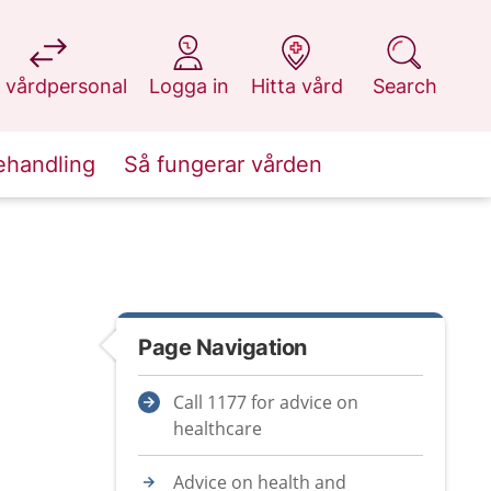
at 1177.se
at 1177.se
at 1177.se
at 1177.se
 vårdpersonal
Logga in
Hitta vård
Search
ehandling
Så fungerar vården
Page Navigation
Call 1177 for advice on
healthcare
Advice on health and