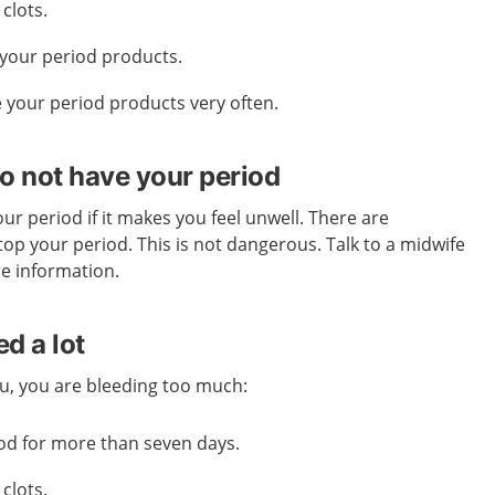
clots.
your period products.
 your period products very often.
o not have your period
ur period if it makes you feel unwell. There are
top your period. This is not dangerous. Talk to a midwife
re information.
d a lot
you, you are bleeding too much:
od for more than seven days.
clots.