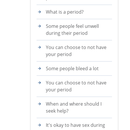
What is a period?
Some people feel unwell
during their period
You can choose to not have
your period
Some people bleed a lot
You can choose to not have
your period
When and where should I
seek help?
It’s okay to have sex during