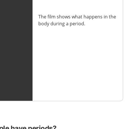
The film shows how long the
The film shows what happens in the
menstrual cycle lasts and how it
body during a period.
works.
ple have periods?