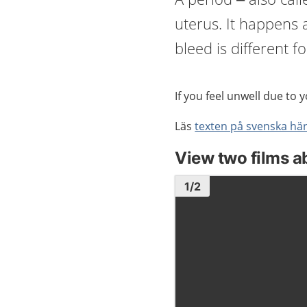
uterus. It happens
bleed is different f
If you feel unwell due to 
Läs
texten på svenska hä
View two films a
Image
1
1
/
2