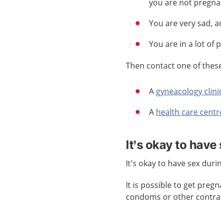
you are not pregna
You are very sad, a
You are in a lot of 
Then contact one of these 
A
gyneacology clini
A
health care centr
It’s okay to have
It’s okay to have sex dur
It is possible to get pre
condoms or other contrac