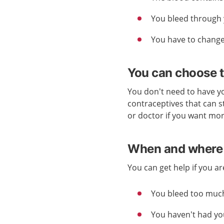
You bleed through 
You have to change
You can choose t
You don’t need to have yo
contraceptives that can s
or doctor if you want mo
When and where 
You can get help if you a
You bleed too muc
You haven’t had yo