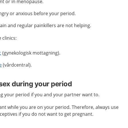
nt or in menopause.
ngry or anxious before your period.
pain and regular painkillers are not helping.
clinics:
c
(gynekologisk mottagning).
e
(vårdcentral).
 sex during your period
ing your period if you and your partner want to.
gnant while you are on your period. Therefore, always use
eptives if you do not want to get pregnant.