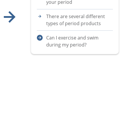
your period
There are several different
types of period products
Show next image
Can I exercise and swim
during my period?