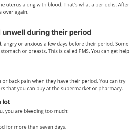
he uterus along with blood. That’s what a period is. After
s over again.
 unwell during their period
, angry or anxious a few days before their period. Some
e stomach or breasts. This is called PMS. You can get help
or back pain when they have their period. You can try
lers that you can buy at the supermarket or pharmacy.
 lot
you, you are bleeding too much:
od for more than seven days.