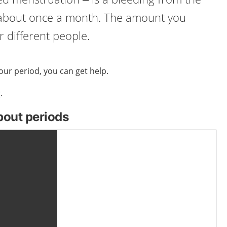
 about once a month. The amount you
or different people.
your period, you can get help.
r
.
bout periods