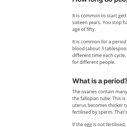
It is common to start ge
sixteen years. You stop 
age of fifty.
It is common for a period 
blood (about 3 tablespoo
different time each cycle
for different people.
What is a period
The ovaries contain many
the fallopian tube. This is
uterus becomes thicker to
fertilised by sperm. That
If the egg is not fertilise