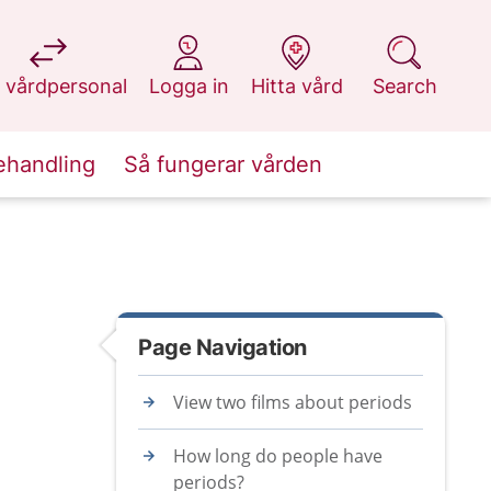
at 1177.se
at 1177.se
at 1177.se
at 1177.se
 vårdpersonal
Logga in
Hitta vård
Search
ehandling
Så fungerar vården
Page Navigation
View two films about periods
How long do people have
periods?