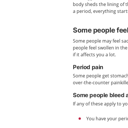
body sheds the lining of t
a period, everything start
Some people feel
Some people may feel sad
people feel swollen in th
if it affects you a lot.
Period pain
Some people get stomach 
over-the-counter painkil
Some people bleed a
If any of these apply to 
You have your peri