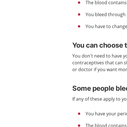
The blood contains 
You bleed through 
You have to change
You can choose t
You don’t need to have yo
contraceptives that can s
or doctor if you want mo
Some people blee
If any of these apply to 
You have your peri
The blood contains 