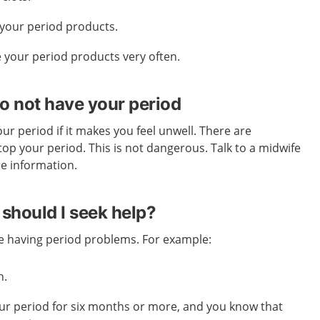
your period products.
 your period products very often.
o not have your period
ur period if it makes you feel unwell. There are
top your period. This is not dangerous. Talk to a midwife
re information.
should I seek help?
re having period problems. For example:
h.
ur period for six months or more, and you know that