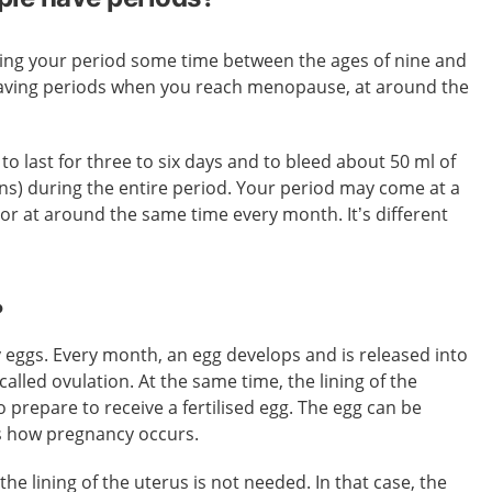
tting your period some time between the ages of nine and
having periods when you reach menopause, at around the
to last for three to six days and to bleed about 50 ml of
ns) during the entire period. Your period may come at a
, or at around the same time every month. It’s different
?
 eggs. Every month, an egg develops and is released into
 called ovulation. At the same time, the lining of the
 prepare to receive a fertilised egg. The egg can be
’s how pregnancy occurs.
d, the lining of the uterus is not needed. In that case, the