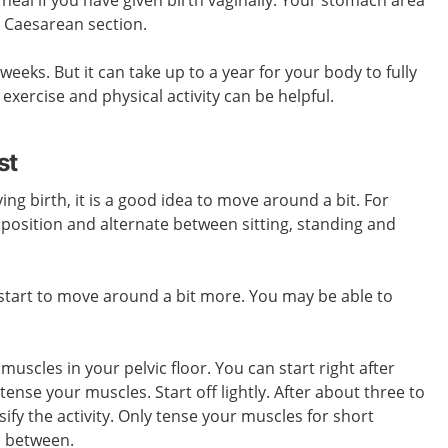
a Caesarean section.
weeks. But it can take up to a year for
your
body to fully
 exercise and physical activity can be helpful.
st
ving birth, it is a good idea to move around a bit. For
position and alternate between sitting, standing and
 start to move around a bit more. You may be able to
muscles in your pelvic floor. You can start right after
tense your muscles. Start off lightly. After about three to
ify the activity. Only tense your muscles for short
n between.