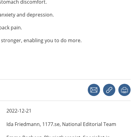
 stomach discomfort.
anxiety and depression.
back pain.
 stronger, enabling you to do more.
Share with a friend
Copy link
Pri
2022-12-21
Ida
Friedmann,
1177.se, National Editorial Team