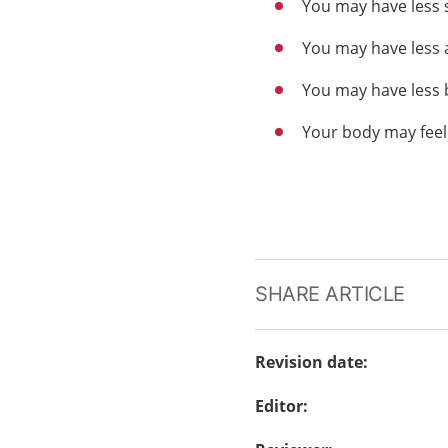
You may have less
You may have less 
You may have less 
Your body may feel
SHARE ARTICLE
Revision date
:
Editor
: