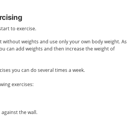
rcising
start to exercise.
art without weights and use only your own body weight. As
you can add weights and then increase the weight of
cises you can do several times a week.
owing exercises:
against the wall.