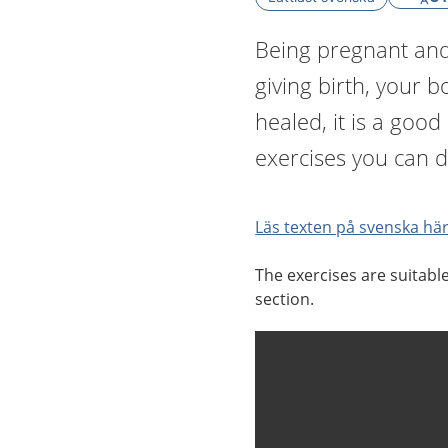
Being pregnant and 
giving birth, your 
healed, it is a good
exercises you can d
Läs texten på svenska här
The exercises are suitabl
section.