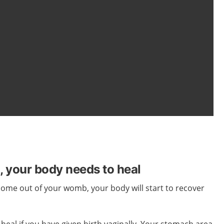
h, your body needs to heal
 come out of
your
womb,
your
body
will start
to recover
 heal if you have given birth vaginally. Your stomach area