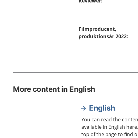
Reviewer
:
Filmproducent,
produktionsår 2022
:
More content in English
English
You can read the content
available in English here
top of the page to find o