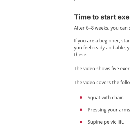
Time to start exe
After 6–8 weeks, you can 
If you are a beginner, st
you feel ready and able, 
these.
The video shows five exer
The video covers the foll
Squat with chair.
Pressing your arms 
Supine pelvic lift.