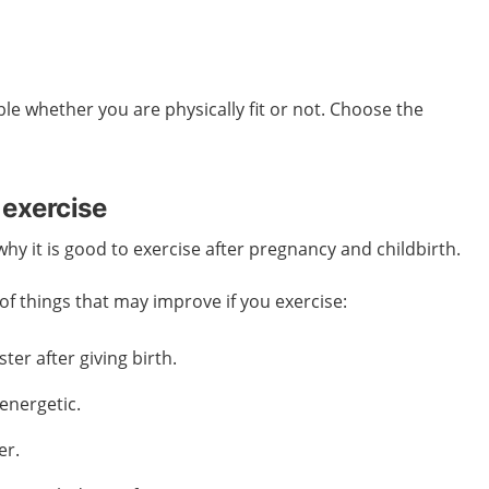
ble whether you are physically fit or not. Choose the
 exercise
y it is good to exercise after pregnancy and childbirth.
f things that may improve if you exercise:
ter after giving birth.
energetic.
er.