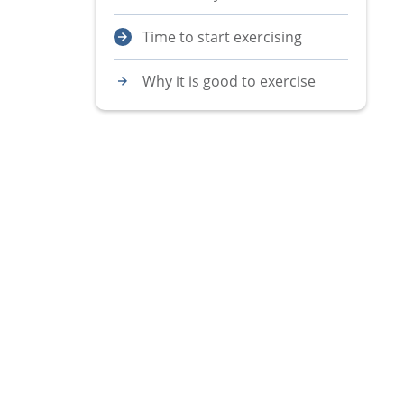
Time to start exercising
Why it is good to exercise