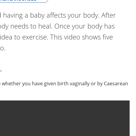
having a baby affects your body. After
body needs to heal. Once your body has
 idea to exercise. This video shows five
o.
.
e whether you have given birth vaginally or by Caesarean