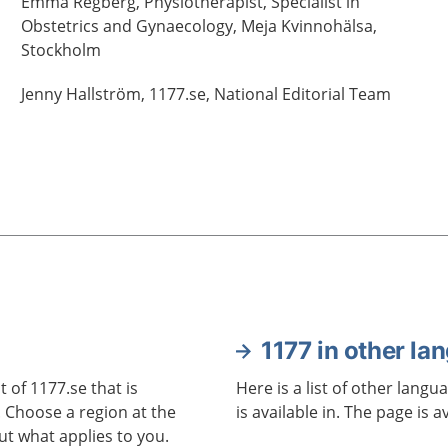
Emma
Regberg,
Physiotherapist, Specialist in
Obstetrics and Gynaecology,
Meja Kvinnohälsa,
Stockholm
Jenny
Hallström,
1177.se, National Editorial Team
1177 in other la
 of 1177.se that is
Here is a list of other langu
. Choose a region at the
is available in. The page is a
ut what applies to you.