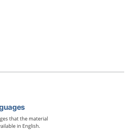
nguages
ages that the material
vailable in English.