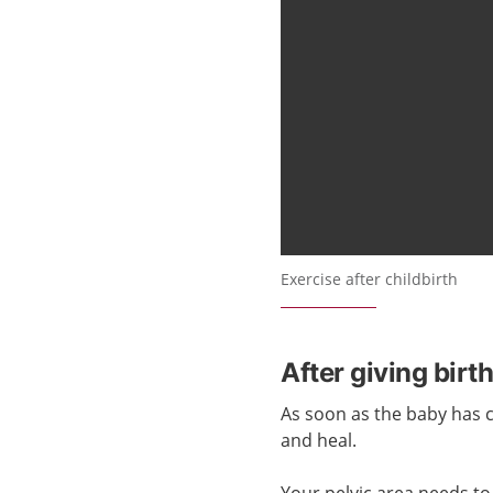
Exercise after childbirth
After giving birt
As soon as the baby has
and heal.
Your pelvic area needs to