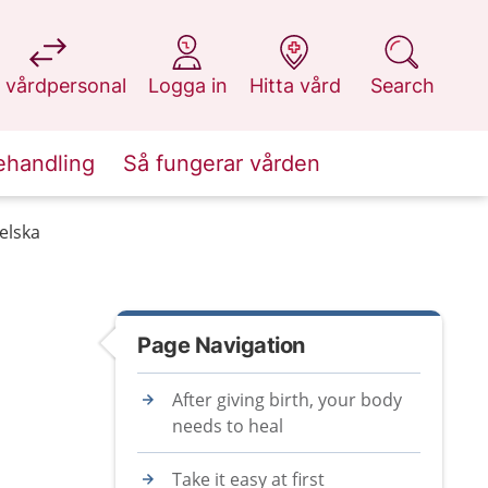
at 1177.se
at 1177.se
at 1177.se
at 1177.se
 vårdpersonal
Logga in
Hitta vård
Search
ehandling
Så fungerar vården
gelska
Page Navigation
After giving birth, your body
needs to heal
Take it easy at first