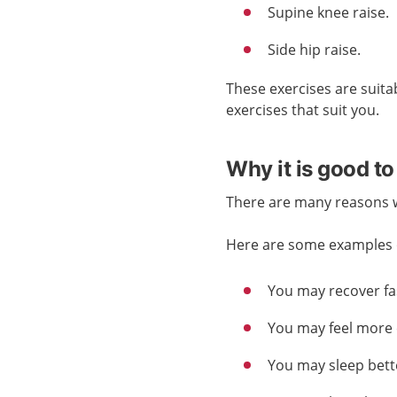
Supine knee raise.
Side hip raise.
These exercises are suita
exercises that suit you.
Why it is good to
There are many reasons wh
Here are some examples o
You may recover fas
You may feel more 
You may sleep bett