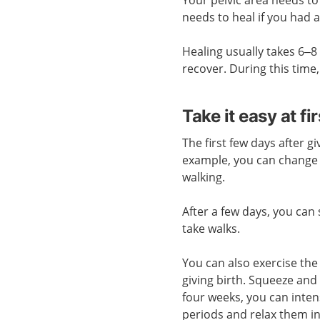
needs to heal if you had 
Healing usually takes 6–8 
recover. During this time,
Take it easy at fir
The first few days after gi
example, you can change 
walking.
After a few days, you can
take walks.
You can also exercise the 
giving birth. Squeeze and 
four weeks, you can intens
periods and relax them i