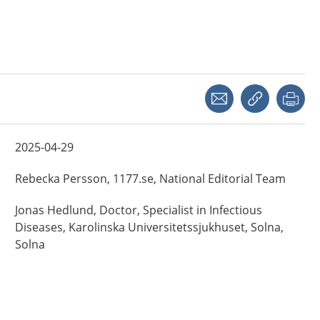
Share with a friend
Copy link
Pri
2025-04-29
Rebecka
Persson,
1177.se, National Editorial Team
Jonas
Hedlund,
Doctor, Specialist in Infectious
Diseases,
Karolinska Universitetssjukhuset, Solna,
Solna