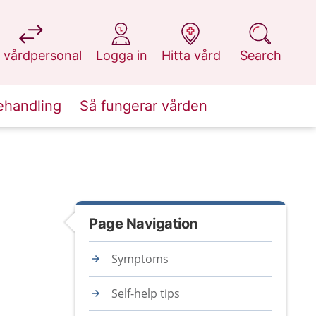
at 1177.se
at 1177.se
at 1177.se
at 1177.se
 vårdpersonal
Logga in
Hitta vård
Search
ehandling
Så fungerar vården
Page Navigation
Symptoms
Self-help tips