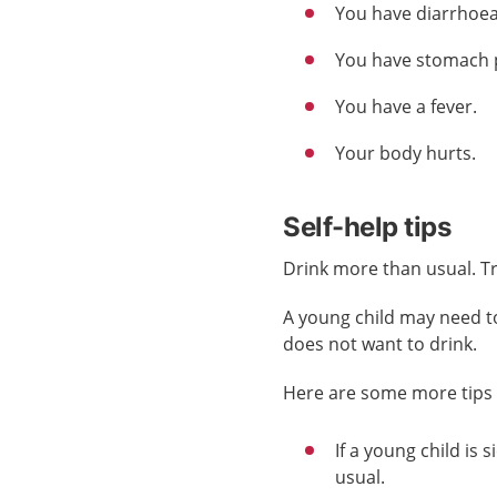
You have diarrhoea
You have stomach 
You have a fever.
Your body hurts.
Self-help tips
Drink more than usual. Try 
A young child may need to 
does not want to drink.
Here are some more tips f
If a young child is
usual.