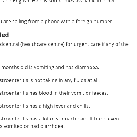
and English. Help is sometimes available in other
you are calling from a phone with a foreign number.
eded
central (healthcare centre) for urgent care if any of the
ix months old is vomiting and has diarrhoea.
roenteritis is not taking in any fluids at all.
troenteritis has blood in their vomit or faeces.
troenteritis has a high fever and chills.
troenteritis has a lot of stomach pain. It hurts even
as vomited or had diarrhoea.