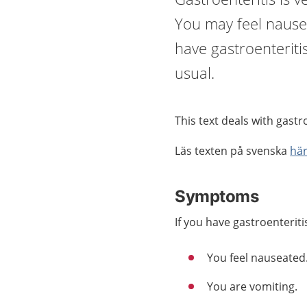
You may feel nause
have gastroenteriti
usual.
This text deals with gastr
Läs texten på svenska
hä
Symptoms
If you have gastroenteriti
You feel nauseated
You are vomiting.