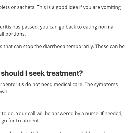
lets or sachets. This is a good idea if you are vomiting
eritis has passed, you can go back to eating normal
ll portions.
s that can stop the diarrhoea temporarily. These can be
should I seek treatment?
roenteritis do not need medical care. The symptoms
own.
 to do. Your call will be answered by a nurse. If needed,
o go for treatment.