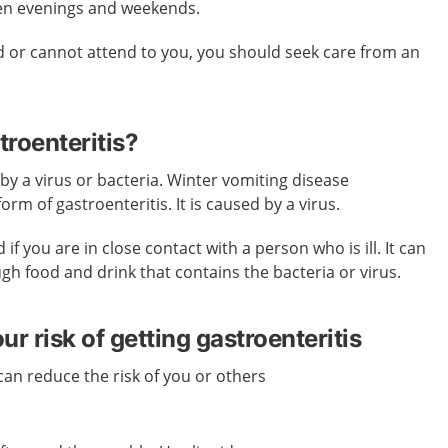
en evenings and weekends.
sed or cannot attend to you, you should seek care from an
roenteritis?
 by a virus or bacteria. Winter vomiting disease
rm of gastroenteritis. It is caused by a virus.
if you are in close contact with a person who is ill. It can
gh food and drink that contains the bacteria or virus.
r risk of getting gastroenteritis
an reduce the risk of you or others