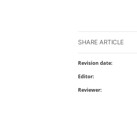
SHARE ARTICLE
Revision date
:
Editor
:
Reviewer
: