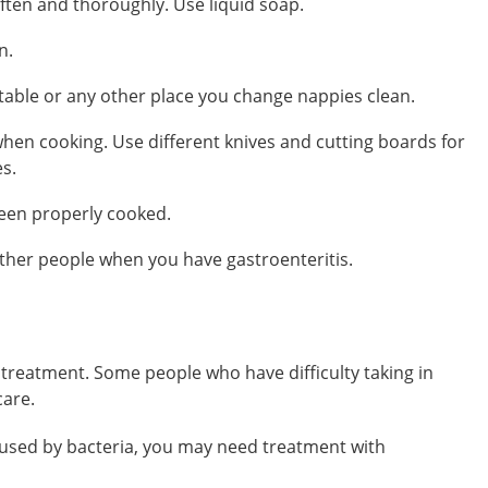
ten and thoroughly. Use liquid soap.
n.
table or any other place you change nappies clean.
hen cooking. Use different knives and cutting boards for
s.
been properly cooked.
other people when you have gastroenteritis.
treatment. Some people who have difficulty taking in
care.
 caused by bacteria, you may need treatment with