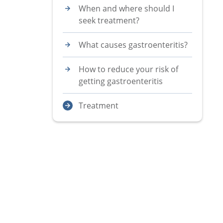
When and where should I
seek treatment?
What causes gastroenteritis?
How to reduce your risk of
getting gastroenteritis
Treatment