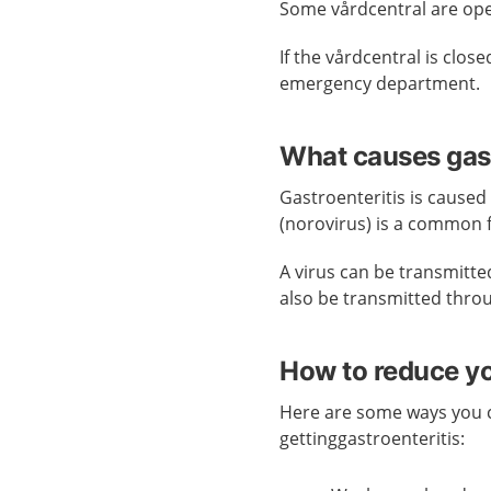
Some vårdcentral are op
If the vårdcentral is clo
emergency department.
What causes gast
Gastroenteritis is caused
(norovirus) is a common fo
A virus can be transmitted 
also be transmitted throu
How to reduce you
Here are some ways you c
gettinggastroenteritis: