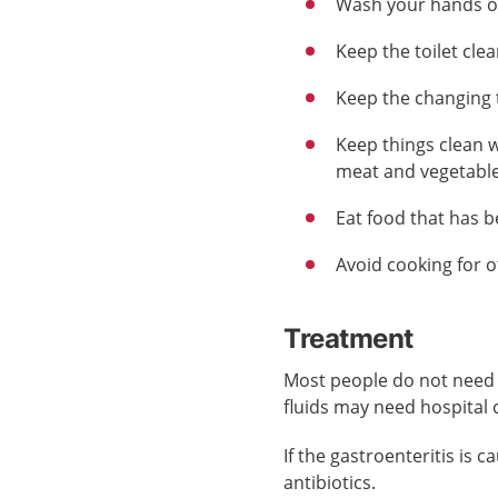
Wash your hands of
Keep the toilet clea
Keep the changing 
Keep things clean w
meat and vegetable
Eat food that has 
Avoid cooking for 
Treatment
Most people do not need 
fluids may need hospital 
If the gastroenteritis is
antibiotics.