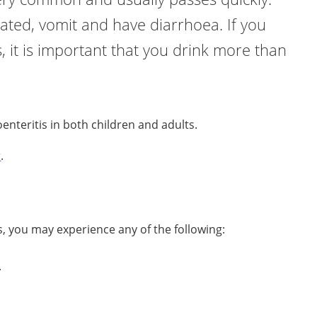
ated, vomit and have diarrhoea. If you
s, it is important that you drink more than
oenteritis in both children and adults.
r
.
s, you may experience any of the following:
.