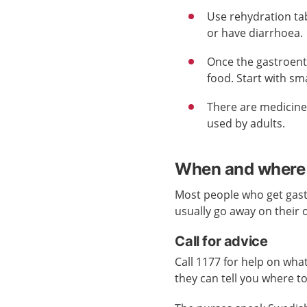
Use rehydration tab
or have diarrhoea.
Once the gastroent
food. Start with sma
There are medicine
used by adults.
When and where 
Most people who get gast
usually go away on their 
Call for advice
Call 1177 for help on what
they can tell you where t