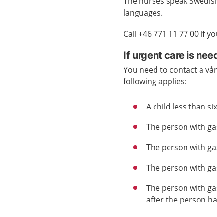
The nurses speak Swedish 
languages.
Call +46 771 11 77 00 if 
If urgent care is ne
You need to contact a vård
following applies:
A child less than s
The person with gast
The person with gas
The person with gas
The person with gas
after the person h