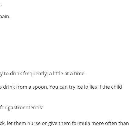
.
pain.
to drink frequently, a little at a time.
drink from a spoon. You can try ice lollies if the child
or gastroenteritis:
 sick, let them nurse or give them formula more often than