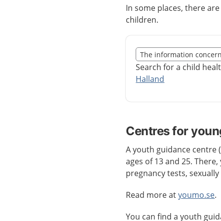
In some places, there ar
children.
Slut på det regionala t
The information concer
Nedan innehåll gäller r
Search for a child heal
Halland
Centres for youn
A youth guidance centre
ages of 13 and 25. There, 
pregnancy tests, sexually
Read more at
youmo.se
.
You can find a youth gui