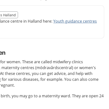
illägget från region Halland
ns Halland
egion Halland
dance centre in Halland here:
Youth guidance centres
en
 for women. These are called midwifery clinics
 maternity centres (mödravårdscentral) or women’s
 At these centres, you can get advice, and help with
 for various diseases, for example. You can also come
pregnant.
 birth, you may go to a maternity ward. They are open 24