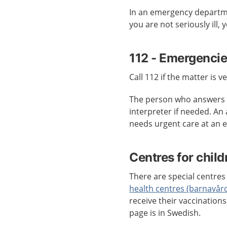
In an emergency departmen
you are not seriously ill,
112 - Emergenci
Call 112 if the matter is v
The person who answers c
interpreter if needed. An
needs urgent care at an
Centres for child
There are special centres 
health centres (barnavår
receive their vaccination
page is in Swedish.