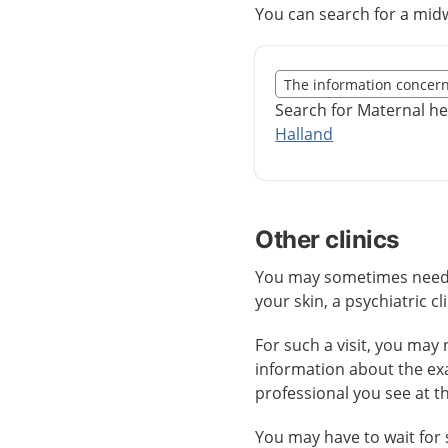
You can search for a midw
Slut på det regionala t
The information concer
Nedan innehåll gäller r
Search for Maternal he
Halland
Other clinics
You may sometimes need ca
your skin, a psychiatric cl
For such a visit, you may 
information about the ex
professional you see at t
You may have to wait for 