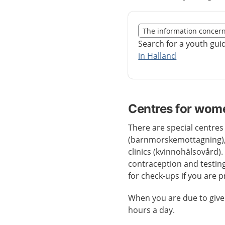
Slut på det regionala t
The information concer
Nedan innehåll gäller r
Search for a youth gui
in Halland
Centres for wom
There are special centres
(barnmorskemottagning),
clinics (kvinnohälsovård).
contraception and testing
for check-ups if you are 
When you are due to give
hours a day.