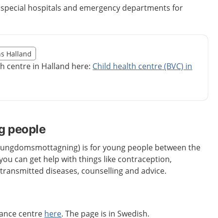
e special hospitals and emergency departments for
illägget från region Halland
ns Halland
egion Halland
th centre in Halland here:
Child health centre (BVC) in
g people
 (ungdomsmottagning) is for young people between the
you can get help with things like contraception,
 transmitted diseases, counselling and advice.
dance centre
here
. The page is in Swedish.