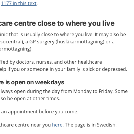
t
1177 in this text
.
care centre close to where you live
inic that is usually close to where you live. It may also be
älsocentral), a GP surgery (husläkarmottagning) or a
karmottagning).
affed by doctors, nurses, and other healthcare
elp if you or someone in your family is sick or depressed.
re is open on weekdays
 always open during the day from Monday to Friday. Some
lso be open at other times.
e an appointment before you come.
lthcare centre near you
here
. The page is in Swedish.