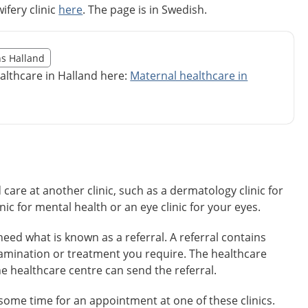
ifery clinic
here
. The page is in Swedish.
illägget från region Halland
ns Halland
egion Halland
althcare in Halland here:
Maternal healthcare in
re at another clinic, such as a dermatology clinic for
inic for mental health or an eye clinic for your eyes.
need what is known as a referral. A referral contains
amination or treatment you require. The healthcare
he healthcare centre can send the referral.
some time for an appointment at one of these clinics.