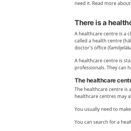
need it. Read more abou
There is a health
A healthcare centre is a cl
called a health centre (h
doctor’s office (familjelä
A healthcare centre is st
professionals. They can h
The healthcare cent
The healthcare centre is
healthcare centres may a
You usually need to mak
You can search for a hea