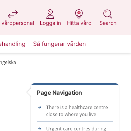
at 1177.se
at 1177.se
at 1177.se
at 1177.se
 vårdpersonal
Logga in
Hitta vård
Search
ehandling
Så fungerar vården
engelska
Page Navigation
There is a healthcare centre
close to where you live
Urgent care centres during