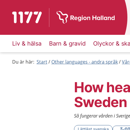
To start page for 1177
Liv & hälsa
Barn & gravid
Olyckor & sk
Du är här:
Start
Other languages - andra språk
Vår
How heal
Sweden
Så fungerar vården i Sverige
Lättläst svenska
OT