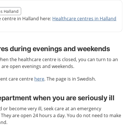
illägget från region Halland
ns Halland
egion Halland
e centre in Halland here:
Healthcare centres in Halland
res during evenings and weekends
when the healthcare centre is closed, you can turn to an
e are open evenings and weekends.
gent care centre
here
. The page is in Swedish.
artment when you are seriously ill
ed or become very ill, seek care at an emergency
. They are open 24 hours a day. You do not need to make
and.