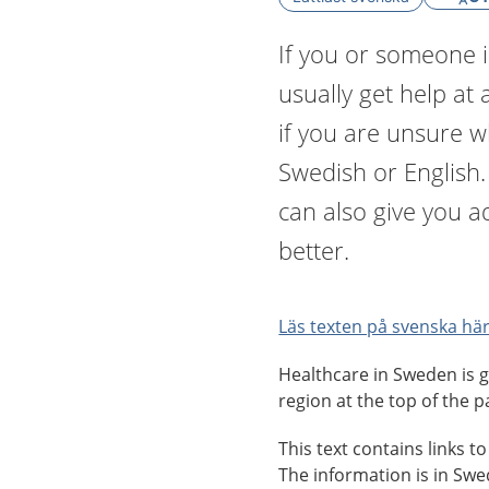
If you or someone i
usually get help at 
if you are unsure 
Swedish or English
can also give you a
better.
Läs texten på svenska här
Healthcare in Sweden is g
region at the top of the p
This text contains links t
The information is in Sw