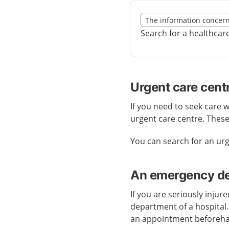
Slut på det regionala t
The information concer
Nedan innehåll gäller r
Search for a healthcar
Urgent care cent
If you need to seek care 
urgent care centre. Thes
You can search for an ur
An emergency dep
If you are seriously injur
department of a hospital
an appointment beforeh