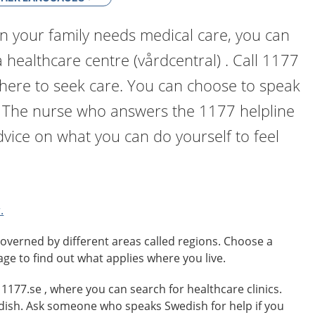
n your family needs medical care, you can
a healthcare centre (vårdcentral) . Call 1177
where to seek care. You can choose to speak
. The nurse who answers the 1177 helpline
dvice on what you can do yourself to feel
.
overned by different areas called regions. Choose a
age to find out what applies where you live.
o 1177.se , where you can search for healthcare clinics.
edish. Ask someone who speaks Swedish for help if you