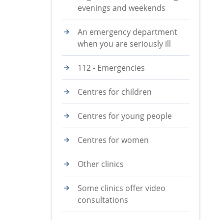
evenings and weekends
An emergency department
when you are seriously ill
112 - Emergencies
Centres for children
Centres for young people
Centres for women
Other clinics
Some clinics offer video
consultations