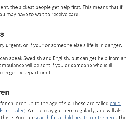
t, the sickest people get help first. This means that if
 you may have to wait to receive care.
es
ery urgent, or if your or someone else’s life is in danger.
an speak Swedish and English, but can get help from an
 ambulance will be sent if you or someone who is ill
 emergency department.
ren
for children up to the age of six. These are called
child
dscentraler)
. A child may go there regularly, and will also
s there. You can
search for a child health centre here
. The