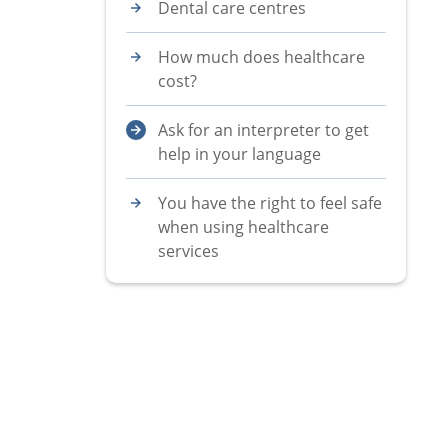
Dental care centres
How much does healthcare
cost?
Ask for an interpreter to get
help in your language
You have the right to feel safe
when using healthcare
services