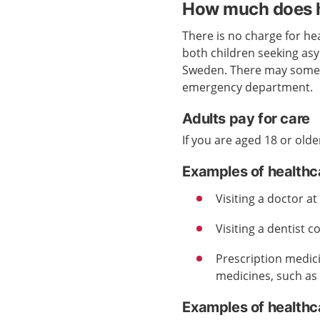
How much does h
There is no charge for hea
both children seeking as
Sweden. There may someti
emergency department.
Adults pay for care
If you are aged 18 or olde
Examples of healthc
Visiting a doctor a
Visiting a dentist c
Prescription medic
medicines, such as 
Examples of healthca