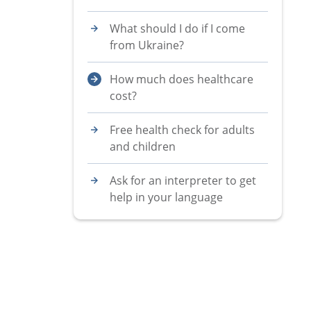
What should I do if I come
from Ukraine?
How much does healthcare
cost?
Free health check for adults
and children
Ask for an interpreter to get
help in your language