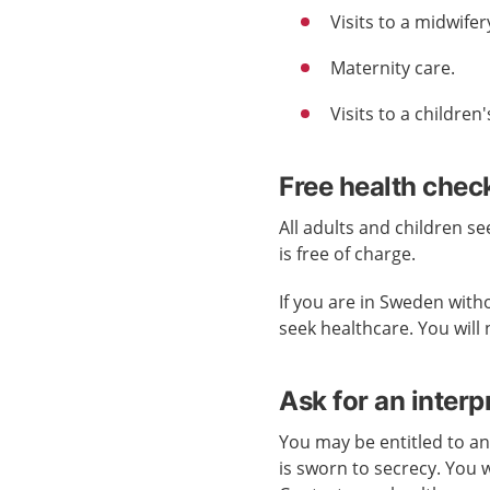
Visits to a midwifery
Maternity care.
Visits to a children
Free health check
All adults and children s
is free of charge.
If you are in Sweden with
seek healthcare. You will 
Ask for an interp
You may be entitled to an
is sworn to secrecy. You w