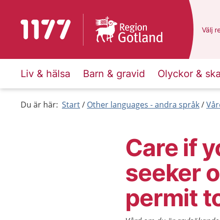
To start page for 1177
Du ha
Välj
e
r
Liv & hälsa
Barn & gravid
Olyckor & sk
Du är här:
Start
Other languages - andra språk
Vår
Care if 
seeker o
permit t