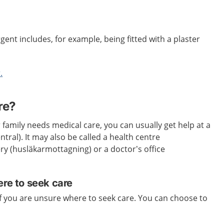
gent includes, for example, being fitted with a plaster
.
re?
 family needs medical care, you can usually get help at a
tral). It may also be called a health centre
ery (husläkarmottagning) or a doctor’s office
ere to seek care
if you are unsure where to seek care. You can choose to
.