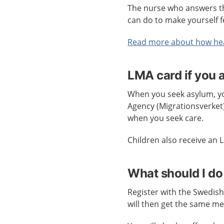
The nurse who answers th
can do to make yourself f
Read more about how hea
LMA card if you 
When you seek asylum, you
Agency (Migrationsverket)
when you seek care.
Children also receive an
What should I do
Register with the Swedish
will then get the same me