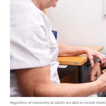
Regardless of nationality all adults are able to receive medi