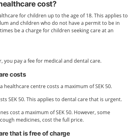
ealthcare cost?
lthcare for children up to the age of 18. This applies to
ylum and children who do not have a permit to be in
mes be a charge for children seeking care at an
r, you pay a fee for medical and dental care.
are costs
t a healthcare centre costs a maximum of SEK 50.
osts SEK 50. This applies to dental care that is urgent.
ines cost a maximum of SEK 50. However, some
cough medicines, cost the full price.
re that is free of charge