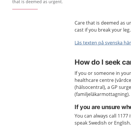
that is deemed as urgent.
Care that is deemed as ur
cast if you break your leg.
Läs texten på svenska här
How do I seek ca
If you or someone in your
healthcare centre (vårdcen
(hälsocentral), a GP surg
(familjeläkarmottagning).
If you are unsure wh
You can always call 1177 
speak Swedish or English