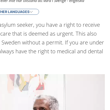
ler inte har tillstånd att vara i Sverige - engelska
HER LANGUAGES
 asylum seeker, you have a right to receive
care that is deemed as urgent. This also
in Sweden without a permit. If you are under
always have the right to medical and dental