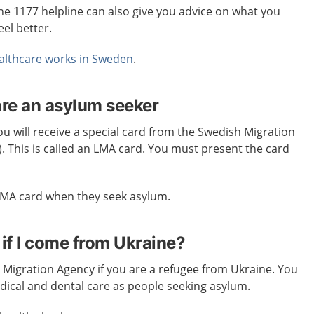
e 1177 helpline can also give you advice on what you
eel better.
lthcare works in Sweden
.
are an asylum seeker
 will receive a special card from the Swedish Migration
. This is called an LMA card. You must present the card
 LMA card when they seek asylum.
 if I come from Ukraine?
 Migration Agency if you are a refugee from Ukraine. You
dical and dental care as people seeking asylum.