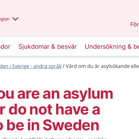
r valt region
n annan
egion
Gotland
.
För
ador
Sjukdomar & besvär
Undersökning & b
den i Sverige - andra språk
Vård om du är asylsökande eller 
you are an asylum
r do not have a
o be in Sweden