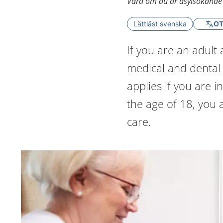
Vård om du är asylsökande el
Lättläst svenska
OT
If you are an adult
medical and dental 
applies if you are 
the age of 18, you 
care.