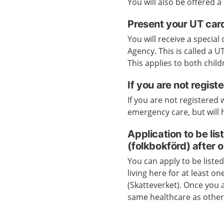
You will also be offered a
Present your UT car
You will receive a specia
Agency. This is called a 
This applies to both child
If you are not regis
If you are not registered
emergency care, but will h
Application to be li
(folkbokförd) after 
You can apply to be liste
living here for at least o
(Skatteverket). Once you a
same healthcare as other 