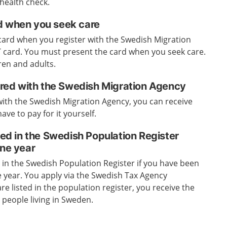
 health check.
d when you seek care
l card when you register with the Swedish Migration
UT card. You must present the card when you seek care.
ren and adults.
tered with the Swedish Migration Agency
 with the Swedish Migration Agency, you can receive
ave to pay for it yourself.
sted in the Swedish Population Register
one year
d in the Swedish Population Register if you have been
ne year. You apply via the Swedish Tax Agency
re listed in the population register, you receive the
people living in Sweden.