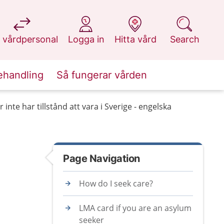
at 1177.se
at 1177.se
at 1177.se
at 1177.se
 vårdpersonal
Logga in
Hitta vård
Search
ehandling
Så fungerar vården
inte har tillstånd att vara i Sverige - engelska
Page Navigation
How do I seek care?
LMA card if you are an asylum
seeker