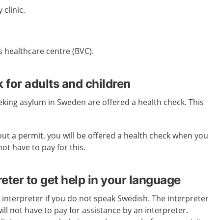
 clinic.
's healthcare centre (BVC).
 for adults and children
eeking asylum in Sweden are offered a health check. This
out a permit, you will be offered a health check when you
not have to pay for this.
reter to get help in your language
 interpreter if you do not speak Swedish. The interpreter
ill not have to pay for assistance by an interpreter.