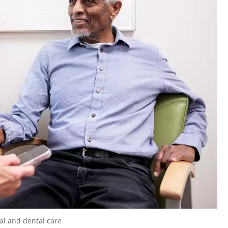
cal and dental care