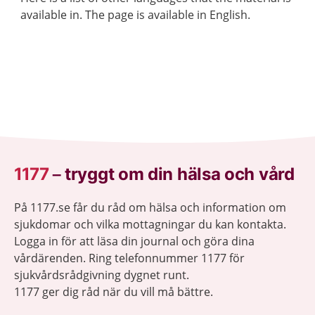
available in. The page is available in English.
1177
–
tryggt om din hälsa och vård
På 1177.se får du råd om hälsa och information om
sjukdomar och vilka mottagningar du kan kontakta.
Logga in för att läsa din journal och göra dina
vårdärenden. Ring telefonnummer 1177 för
sjukvårdsrådgivning dygnet runt.
1177 ger dig råd när du vill må bättre.