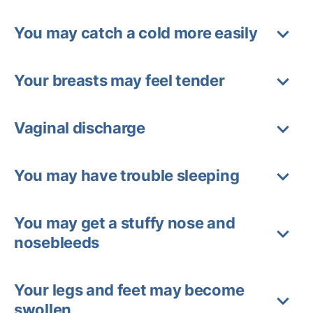
You may catch a cold more easily
Your breasts may feel tender
Vaginal discharge
You may have trouble sleeping
You may get a stuffy nose and
nosebleeds
Your legs and feet may become
swollen