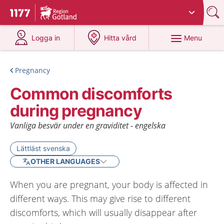
Du har valt region
Gotland
.
To start page for 1177
at 1177.se
at 1177.se
Menu
Logga in
Hitta vård
Pregnancy
Common discomforts
during pregnancy
Vanliga besvär under en graviditet - engelska
Lättläst svenska
OTHER LANGUAGES
When you are pregnant, your body is affected in
different ways. This may give rise to different
discomforts, which will usually disappear after