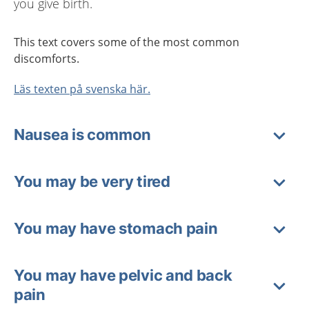
you give birth.
This text covers some of the most common
discomforts.
Läs texten på svenska här.
Nausea is common
You may be very tired
You may have stomach pain
You may have pelvic and back
pain