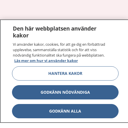
Show co
Den här webbplatsen använder
1177 på flera språk
kakor
Show co
Om 1177
Vi använder kakor, cookies, för att ge dig en förbättrad
upplevelse, sammanställa statistik och för att viss
nödvändig funktionalitet ska fungera på webbplatsen.
Show co
Kontakt
Läs mer om hur vi använder kakor
HANTERA KAKOR
Behandling av personuppgifter
GODKÄNN NÖDVÄNDIGA
Hantering av kakor
GODKÄNN ALLA
Inställningar för kakor