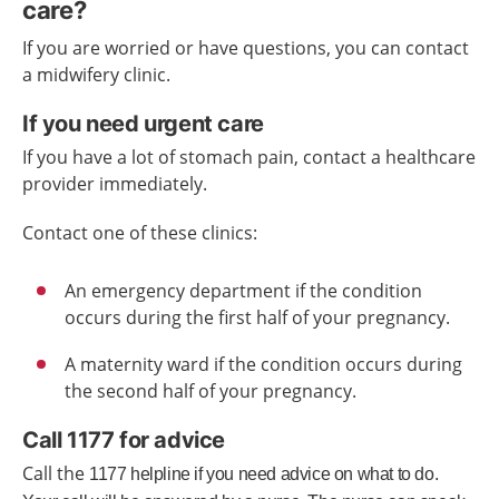
care?
If you are worried or have questions, you can contact
a midwifery clinic.
If you need urgent care
If you have a lot of stomach pain, contact a healthcare
provider immediately.
Contact one of these clinics:
An emergency department if the condition
occurs during the first half of your pregnancy.
A maternity ward if the condition occurs during
the second half of your pregnancy.
Call 1177 for advice
Call the
1177
helpline
if you need advice
on what to do.