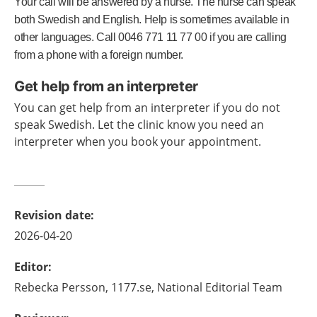
Your call will be answered by a nurse. The nurse can speak
both Swedish and English. Help is sometimes available in
other languages. Call 0046 771 11 77 00 if you are calling
from a phone with a foreign number.
Get help from an interpreter
You can get help from an interpreter if you do not
speak Swedish. Let the clinic know you need an
interpreter when you book your appointment.
Revision date
:
2026-04-20
Editor
:
Rebecka
Persson,
1177.se, National Editorial Team