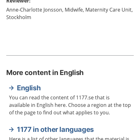
Reviewer
:
Anne-Charlotte
Jonsson,
Midwife,
Maternity Care Unit,
Stockholm
More content in English
English
You can read the content of 1177.se that is
available in English here. Choose a region at the top
of the page to find out what applies to you.
1177 in other languages
Here is a list of other languages that the material is