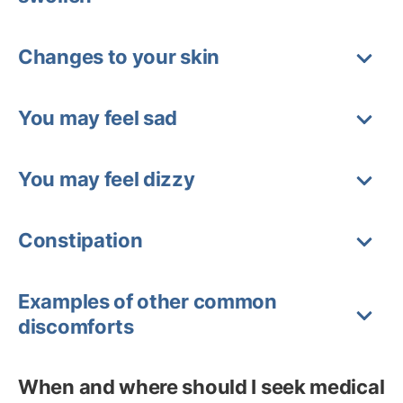
Changes to your skin
You may feel sad
You may feel dizzy
Constipation
Examples of other common
discomforts
When and where should I seek medical