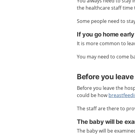
You always need to stay in
the healthcare staff time
Some people need to stay 
If you go home early
It is more common to leav
You may need to come bac
Before you leave 
Before you leave the hospi
could be how
breastfeed
The staff are there to pro
The baby will be ex
The baby will be examine