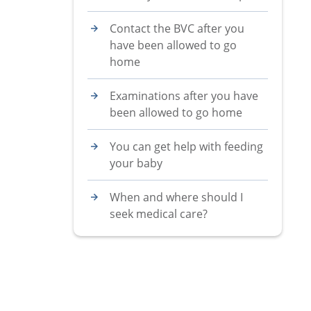
Contact the BVC after you
have been allowed to go
home
Examinations after you have
been allowed to go home
You can get help with feeding
your baby
When and where should I
seek medical care?