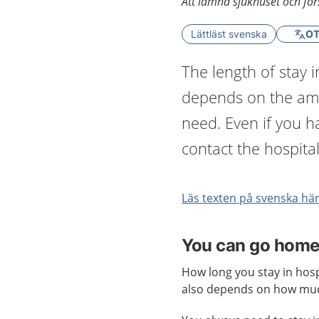
Att lämna sjukhuset och förs
Lättläst svenska
OT
The length of stay in
depends on the amo
need. Even if you 
contact the hospital
Läs texten på svenska hä
You can go home a
How long you stay in hosp
also depends on how muc