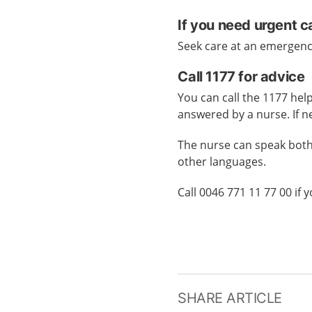
If you need urgent c
Seek care at an emergen
Call 1177 for advice
You can call the 1177 help
answered by a nurse. If n
The nurse can speak both
other languages.
Call 0046 771 11 77 00 if
SHARE ARTICLE