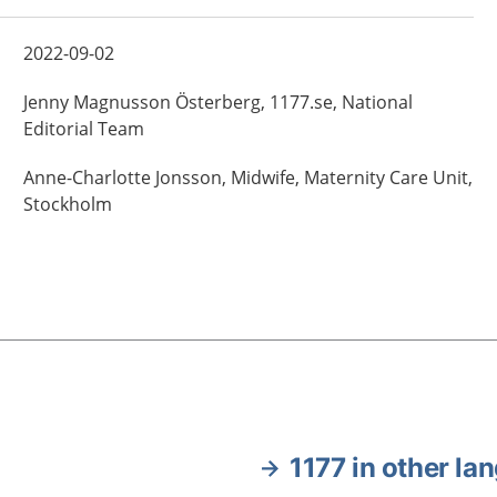
2022-09-02
Jenny
Magnusson Österberg,
1177.se, National
Editorial Team
Anne-Charlotte
Jonsson,
Midwife,
Maternity Care Unit,
Stockholm
1177 in other la