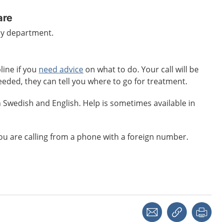
are
cy department.
line if you
need advice
on what to do. Your call will be
eeded, they can tell you where to go for treatment.
 Swedish and English. Help is sometimes available in
 you are calling from a phone with a foreign number.
Share with a friend
Copy link
Pri