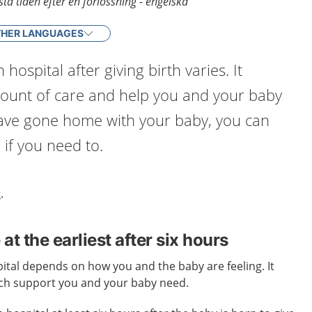
ta tiden efter en förlossning - engelska
HER LANGUAGES
 hospital after giving birth varies. It
unt of care and help you and your baby
have gone home with your baby, you can
 if you need to.
r
.
t the earliest after six hours
ital depends on how you and the baby are feeling. It
h support you and your baby need.