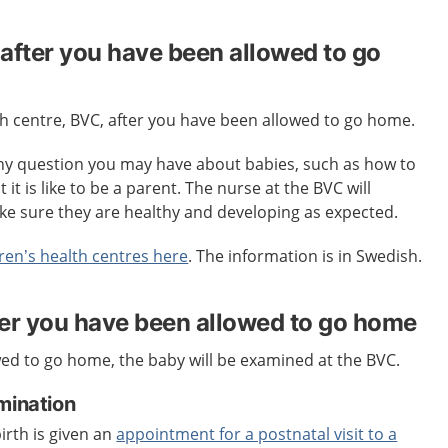
after you have been allowed to go
th centre, BVC, after you have been allowed to go home.
any question you may have about babies, such as how to
 it is like to be a parent. The nurse at the BVC will
e sure they are healthy and developing as expected.
ldren’s health centres here
. The information is in Swedish.
er you have been allowed to go home
ed to go home, the baby will be examined at the BVC.
mination
irth is given an
appointment for a postnatal visit to a