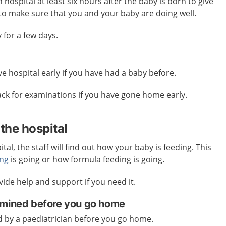
 hospital at least six hours after the baby is born to give
 to make sure that you and your baby are doing well.
for a few days.
e hospital early if you have had a baby before.
k for examinations if you have gone home early.
the hospital
tal, the staff will find out how your baby is feeding. This
ing
is going or how formula feeding is going.
vide help and support if you need it.
amined before you go home
d by a paediatrician before you go home.