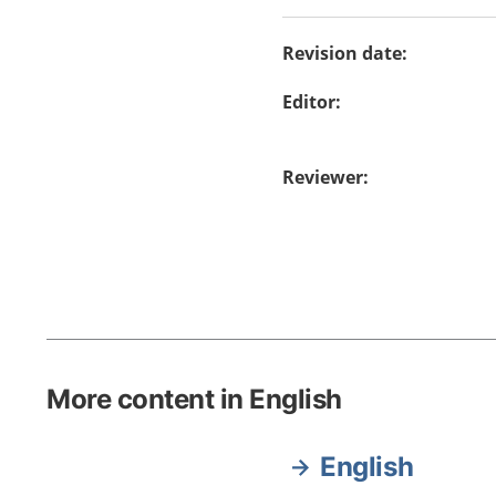
Revision date
:
Editor
:
Reviewer
:
More content in English
English