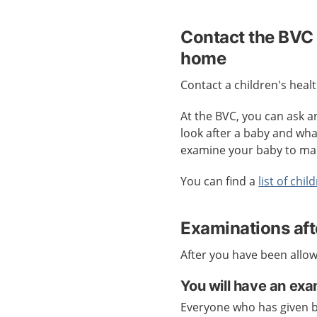
Contact the BVC 
home
Contact a children's heal
At the BVC, you can ask 
look after a baby and what
examine your baby to mak
You can find a
list of chi
Examinations aft
After you have been allow
You will have an exa
Everyone who has given b