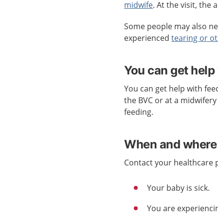
midwife
. At the visit, th
Some people may also nee
experienced
tearing or ot
You can get help
You can get help with fee
the BVC or at a midwifery 
feeding.
When and where 
Contact your healthcare pr
Your baby is sick.
You are experiencin