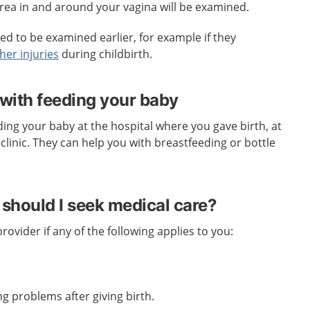
e area in and around your vagina will be examined.
d to be examined earlier, for example if they
her injuries
during childbirth.
 with feeding your baby
ding your baby at the hospital where you gave birth, at
clinic. They can help you with breastfeeding or bottle
should I seek medical care?
ovider if any of the following applies to you:
g problems after giving birth.