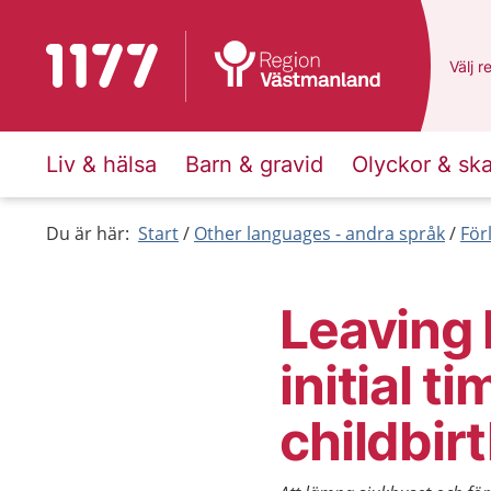
To start page for 1177
Du ha
Välj
e
r
Liv & hälsa
Barn & gravid
Olyckor & sk
Du är här:
Start
Other languages - andra språk
För
Leaving 
initial t
childbir