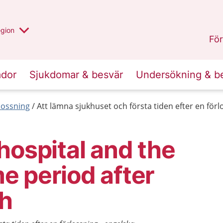
r valt region
n annan
egion
Västmanland
.
För
ador
Sjukdomar & besvär
Undersökning & b
lossning
Att lämna sjukhuset och första tiden efter en förl
hospital and the
ime period after
th