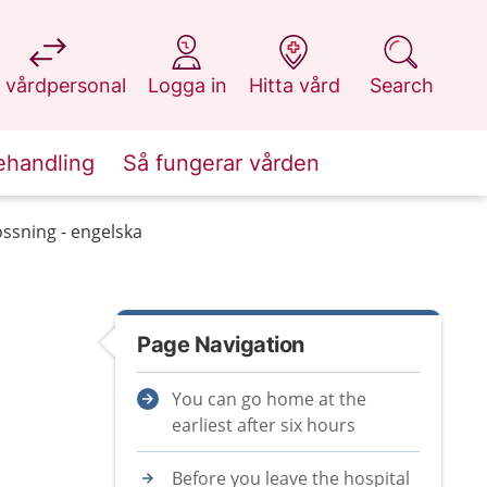
at 1177.se
at 1177.se
at 1177.se
at 1177.se
 vårdpersonal
Logga in
Hitta vård
Search
ehandling
Så fungerar vården
ossning - engelska
Page Navigation
You can go home at the
earliest after six hours
Before you leave the hospital