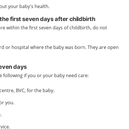
out your baby’s health.
the first seven days after childbirth
re within the first seven days of childbirth, do not
rd or hospital where the baby was born. They are open
seven days
e following if you or your baby need care:
centre, BVC, for the baby.
for you.
.
vice.