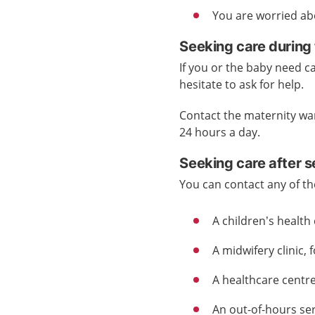
You are worried ab
Seeking care during 
If you or the baby need ca
hesitate to ask for help.
Contact the maternity wa
24 hours a day.
Seeking care after 
You can contact any of th
A children’s health 
A midwifery clinic, 
A healthcare centre
An out-of-hours ser