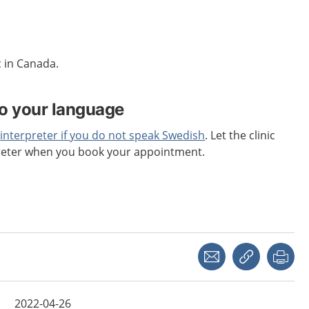
c in Canada.
to your language
n
interpreter if you do not speak Swedish
. Let the clinic
reter when you book your appointment.
Share with a friend
Copy link
Pri
2022-04-26