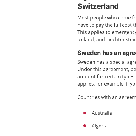
Switzerland
Most people who come fro
have to pay the full cost
This applies to emergenc
Iceland, and Liechtenstein
Sweden has an agre
Sweden has a special agr
Under this agreement, pe
amount for certain types 
applies, for example, if y
Countries with an agreem
Australia
Algeria