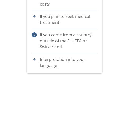
cost?
If you plan to seek medical
treatment
If you come from a country
outside of the EU, EEA or
Switzerland
Interpretation into your
language