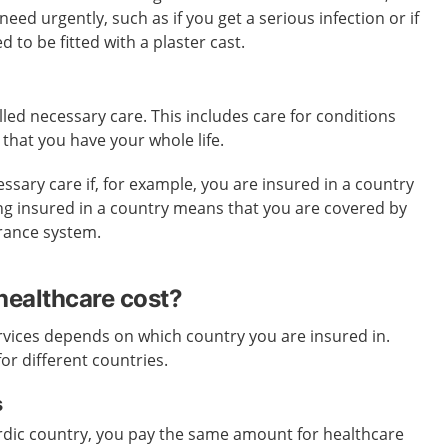
ed urgently, such as if you get a serious infection or if
 to be fitted with a plaster cast.
lled necessary care. This includes care for conditions
 that you have your whole life.
ssary care if, for example, you are insured in a country
eing insured in a country means that you are covered by
urance system.
ealthcare cost?
rvices depends on which country you are insured in.
for different countries.
s
ordic country, you pay the same amount for healthcare