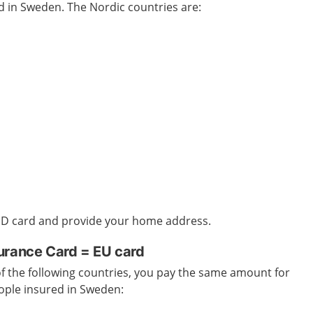
ed in Sweden
. The Nordic countries are:
 ID card and provide your home address.
urance Card = EU card
 of the following countries, you pay the same amount for
ople insured in Sweden
: