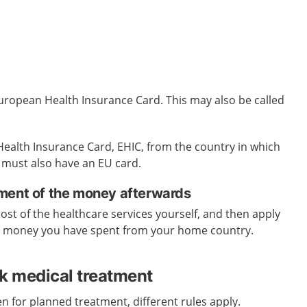
uropean Health Insurance Card. This may also be called
ealth Insurance Card, EHIC, from the country in
which
 must also have an EU card.
ment of the money afterwards
cost of the healthcare services yourself, and then apply
e money you have spent from your home country.
ek medical treatment
n for planned treatment, different rules apply.