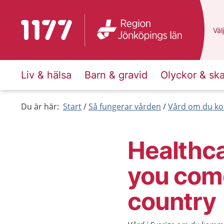
To start page for 1177
Du 
Välj
Liv & hälsa
Barn & gravid
Olyckor & sk
Du är här:
Start
Så fungerar vården
Vård om du ko
Healthca
you com
country