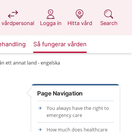
at 1177.se
at 1177.se
at 1177.se
at 1177.se
 vårdpersonal
Logga in
Hitta vård
Search
ehandling
Så fungerar vården
n ett annat land - engelska
Page Navigation
You always have the right to
emergency care
How much does healthcare