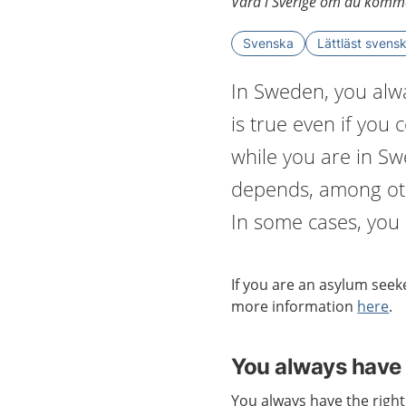
Vård i Sverige om du komme
Svenska
Lättläst svens
In Sweden, you alwa
is true even if you
while you are in S
depends, among oth
In some cases, you h
If you are an
asylum seeke
more information
here
.
You always have 
You always have the right 