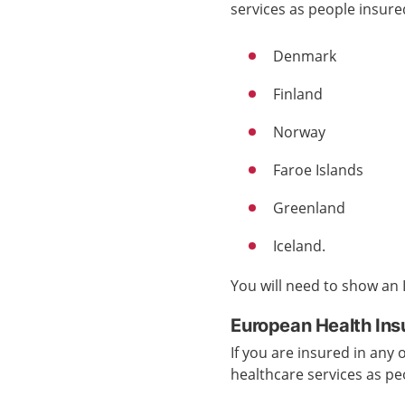
services
as people insur
Denmark
Finland
Norway
Faroe Islands
Greenland
Iceland.
You will need to show an
European Health Ins
If you are insured in any
healthcare services
as pe