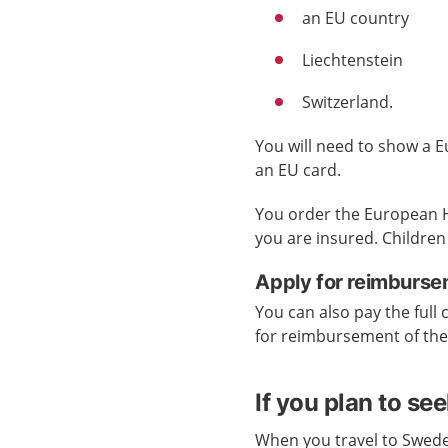
an EU country
Liechtenstein
Switzerland.
You will need to show a E
an EU card.
You order the European H
you are insured. Children
Apply for reimburse
You can also pay the full 
for reimbursement of th
If you plan to se
When you travel to Swede