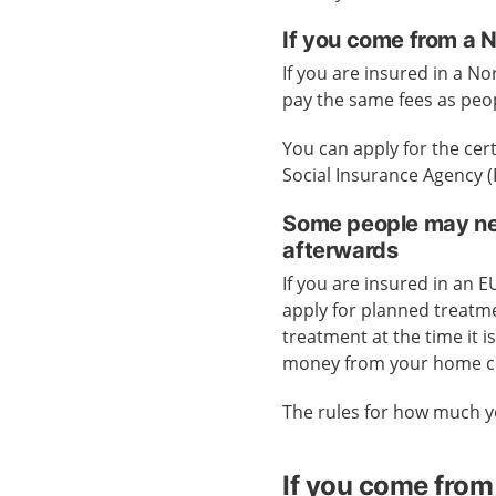
If you come from a 
If you are insured in a No
pay the same fees as peo
You can apply for the cer
Social Insurance Agency 
Some people may nee
afterwards
If you are insured in an 
apply for planned treatme
treatment at the time it 
money from your home c
The rules for how much y
If you come from 