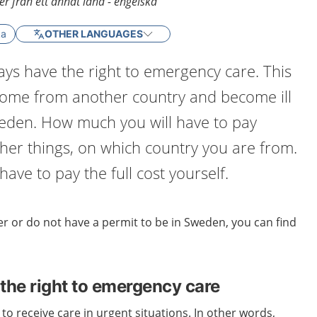
r från ett annat land - engelska
ka
OTHER LANGUAGES
ys have the right to emergency care. This
 come from another country and become ill
weden. How much you will have to pay
er things, on which country you are from.
ave to pay the full cost yourself.
r or do not have a permit to be in Sweden, you can find
the right to emergency care
to receive care in urgent situations. In other words,