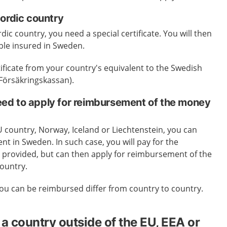
Nordic country
rdic country, you need a special certificate. You will then
ple insured in Sweden.
tificate from your country's equivalent to the Swedish
(Försäkringskassan).
d to apply for reimbursement of the money
EU country, Norway, Iceland or Liechtenstein, you can
nt in Sweden. In such case, you will pay for the
is provided, but can then apply for reimbursement of the
ountry.
ou can be reimbursed differ from country to country.
a country outside of the EU, EEA or