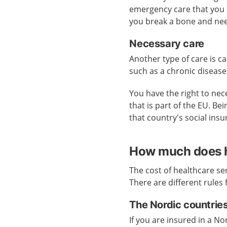
emergency care that you ne
you break a bone and need
Necessary care
Another type of care is ca
such as a chronic disease
You have the right to nece
that is part of the EU. B
that country's social ins
How much does h
The cost of healthcare se
There are different rules 
The Nordic countrie
If you are insured in a N