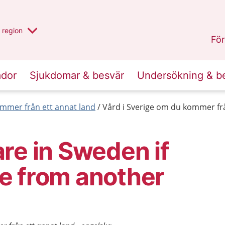
har valt region
en annan
region
Jönköpings län
.
För
ador
Sjukdomar & besvär
Undersökning & b
mmer från ett annat land
Vård i Sverige om du kommer frå
re in Sweden if
e from another