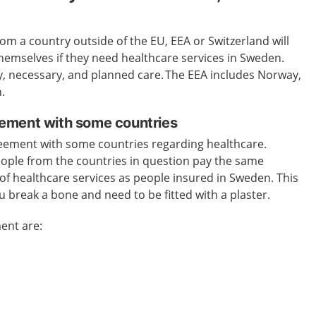
m a country outside of the EU, EEA or Switzerland will
 themselves if they need healthcare services in Sweden.
y, necessary, and planned care.
The EEA includes Norway,
.
ement with some countries
eement with some countries regarding healthcare.
ople from the countries in question pay the same
of healthcare services as people insured in Sweden.
This
ou break a bone and need to be fitted with a plaster.
ent are: