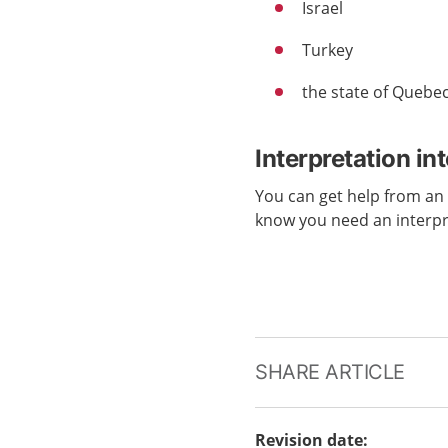
Israel
Turkey
the state of Quebe
Interpretation in
You can get help from a
know you need an interp
SHARE ARTICLE
Revision date
: