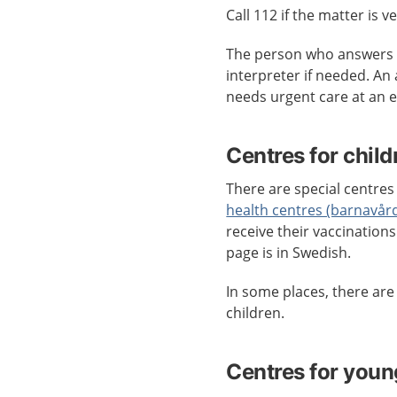
Call 112 if the matter is v
The person who answers c
interpreter if needed. An
needs urgent care at an
Centres for child
There are special centres 
health centres (barnavår
receive their vaccination
page is in Swedish.
In some places, there ar
children.
Centres for youn