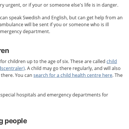
ery urgent, or if your or someone else’s life is in danger.
an speak Swedish and English, but can get help from an
 ambulance will be sent if you or someone who is ill
 emergency department.
ren
for children up to the age of six. These are called
child
dscentraler)
. A child may go there regularly, and will also
s there. You can
search for a child health centre here
. The
e special hospitals and emergency departments for
g people