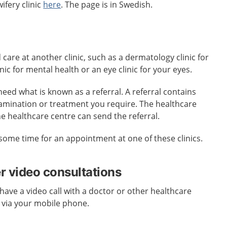
ifery clinic
here
. The page is in Swedish.
re at another clinic, such as a dermatology clinic for
inic for mental health or an eye clinic for your eyes.
need what is known as a referral. A referral contains
amination or treatment you require. The healthcare
he healthcare centre can send the referral.
some time for an appointment at one of these clinics.
er video consultations
have a video call with a doctor or other healthcare
 via your mobile phone.