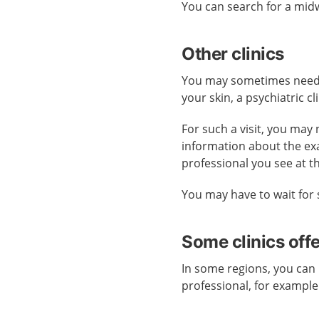
You can search for a midw
Other clinics
You may sometimes need ca
your skin, a psychiatric cl
For such a visit, you may 
information about the ex
professional you see at t
You may have to wait for 
Some clinics off
In some regions, you can 
professional, for example