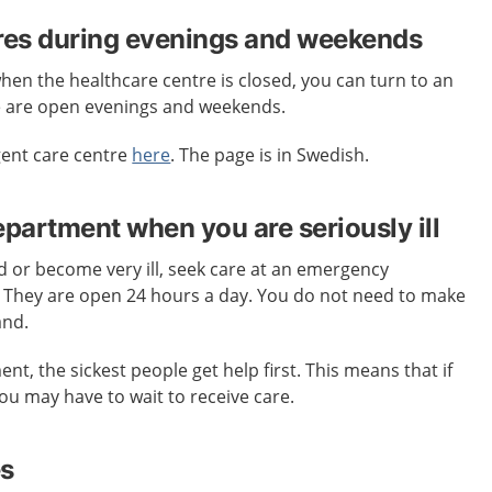
res during evenings and weekends
when the healthcare centre is closed, you can turn to an
e are open evenings and weekends.
gent care centre
here
. The page is in Swedish.
artment when you are seriously ill
ed or become very ill, seek care at an emergency
. They are open 24 hours a day. You do not need to make
and.
t, the sickest people get help first. This means that if
 you may have to wait to receive care.
es