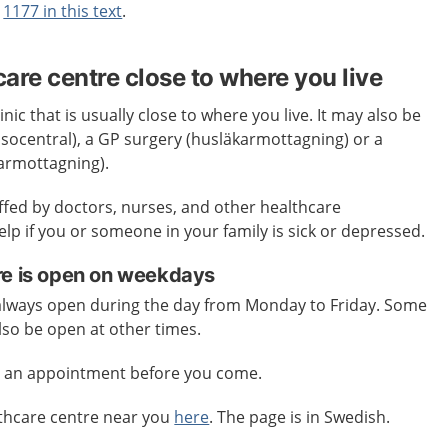
t
1177 in this text
.
care centre close to where you live
inic that is usually close to where you live. It may also be
älsocentral), a GP surgery (husläkarmottagning) or a
karmottagning).
affed by doctors, nurses, and other healthcare
elp if you or someone in your family is sick or depressed.
re is open on weekdays
 always open during the day from Monday to Friday. Some
lso be open at other times.
e an appointment before you come.
lthcare centre near you
here
. The page is in Swedish.