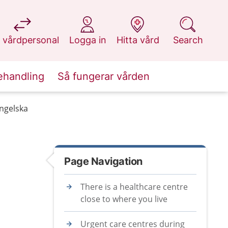
at 1177.se
at 1177.se
at 1177.se
at 1177.se
 vårdpersonal
Logga in
Hitta vård
Search
ehandling
Så fungerar vården
engelska
Page Navigation
There is a healthcare centre
close to where you live
Urgent care centres during