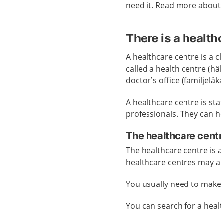
need it. Read more abou
There is a health
A healthcare centre is a cl
called a health centre (h
doctor’s office (familjelä
A healthcare centre is st
professionals. They can h
The healthcare cent
The healthcare centre is
healthcare centres may a
You usually need to mak
You can search for a hea