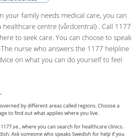
n your family needs medical care, you can
a healthcare centre (vårdcentral) . Call 1177
where to seek care. You can choose to speak
. The nurse who answers the 1177 helpline
dvice on what you can do yourself to feel
.
overned by different areas called regions. Choose a
age to find out what applies where you live.
o 1177.se , where you can search for healthcare clinics.
edish. Ask someone who speaks Swedish for help if you