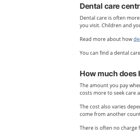
Dental care cent
Dental care is often more
you visit. Children and yo
Read more about how
de
You can find a dental car
How much does h
The amount you pay when 
costs more to seek care 
The cost also varies dep
come from another count
There is often no charge 