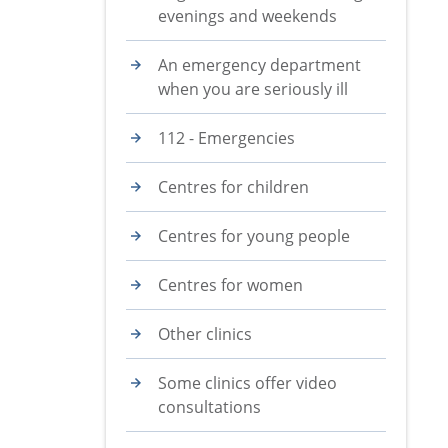
evenings and weekends
An emergency department
when you are seriously ill
112 - Emergencies
Centres for children
Centres for young people
Centres for women
Other clinics
Some clinics offer video
consultations