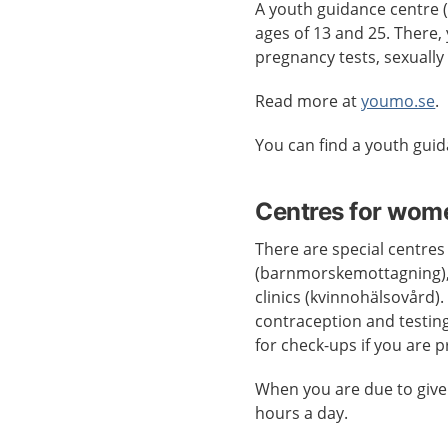
A youth guidance centre
ages of 13 and 25. There, 
pregnancy tests, sexually
Read more at
youmo.se
.
You can find a youth gui
Centres for wom
There are special centres
(barnmorskemottagning),
clinics (kvinnohälsovård).
contraception and testing
for check-ups if you are 
When you are due to give
hours a day.