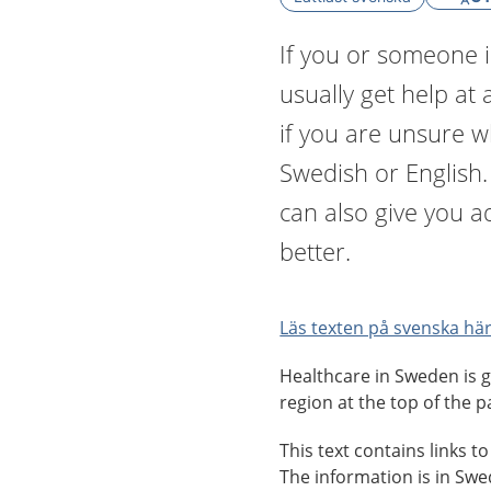
If you or someone i
usually get help at 
if you are unsure 
Swedish or English
can also give you a
better.
Läs texten på svenska här
Healthcare in Sweden is g
region at the top of the p
This text contains links t
The information is in Sw