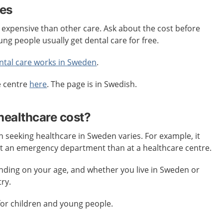
res
 expensive than other care. Ask about the cost before
ung people usually get dental care for free.
ntal care works in Sweden
.
e centre
here
. The page is in Swedish.
ealthcare cost?
seeking healthcare in Sweden varies. For example, it
at an emergency department than at a healthcare centre.
ending on your age, and whether you live in Sweden or
ry.
for children and young people.