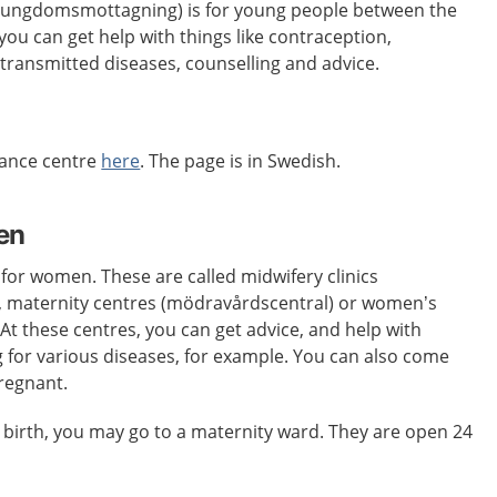
 (ungdomsmottagning) is for young people between the
you can get help with things like contraception,
 transmitted diseases, counselling and advice.
dance centre
here
. The page is in Swedish.
en
 for women. These are called midwifery clinics
 maternity centres (mödravårdscentral) or women’s
 At these centres, you can get advice, and help with
 for various diseases, for example. You can also come
pregnant.
 birth, you may go to a maternity ward. They are open 24