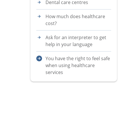
Dental care centres
How much does healthcare
cost?
Ask for an interpreter to get
help in your language
You have the right to feel safe
when using healthcare
services