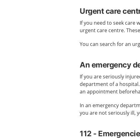
Urgent care cent
If you need to seek care 
urgent care centre. Thes
You can search for an ur
An emergency dep
If you are seriously injur
department of a hospital
an appointment beforeh
In an emergency departmen
you are not seriously ill,
112 - Emergenci