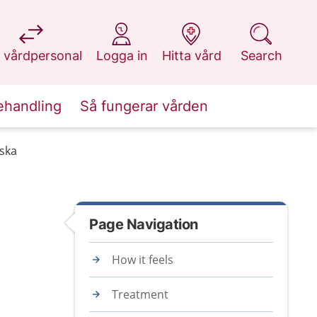
at 1177.se
at 1177.se
at 1177.se
at 1177.se
 vårdpersonal
Logga in
Hitta vård
Search
ehandling
Så fungerar vården
lska
Page Navigation
How it feels
Treatment