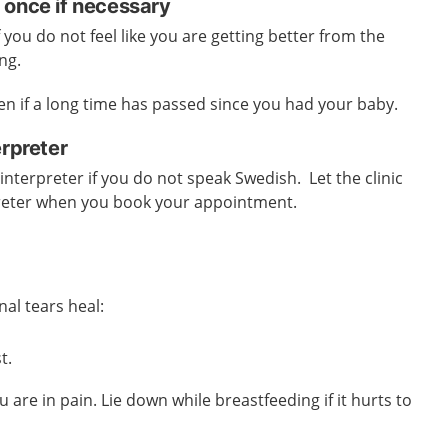
 once if necessary
 you do not feel like you are getting better from the
ng.
ven if a long time has passed since you had your baby.
erpreter
interpreter if you do not speak Swedish. Let the clinic
reter when you book your appointment.
nal tears heal:
t.
ou are in pain.
Lie down while breastfeeding if it hurts to