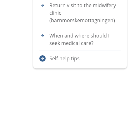
Return visit to the midwifery
clinic
(barnmorskemottagningen)
When and where should I
seek medical care?
Self-help tips