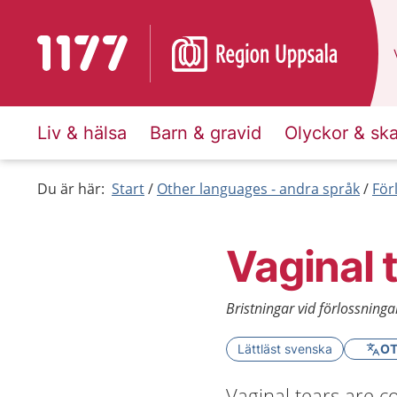
To start page for 1177
Liv & hälsa
Barn & gravid
Olyckor & sk
Du är här:
Start
Other languages - andra språk
För
Vaginal t
Bristningar vid förlossninga
Lättläst svenska
OT
Vaginal tears are 