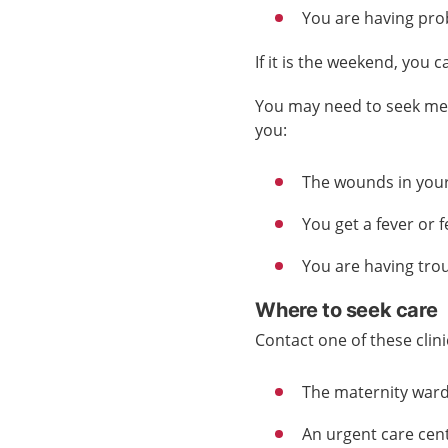
You are having prob
If it is the weekend, you c
You may need to seek medi
you:
The wounds in your
You get a fever or fe
You are having tro
Where to seek care
Contact one of these clini
The maternity
war
An urgent care cen