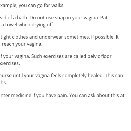
xample, you can go for walks.
ad of a bath. Do not use soap in your vagina. Pat
h a towel when drying off.
ight clothes and underwear sometimes, if possible. It
o reach your vagina.
f your vagina. Such exercises are called
pelvic floor
exercises
.
course
until your vagina feels completely healed. This can
ths.
unter medicine
if you have pain. You can ask about this at