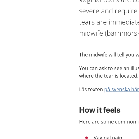
severe and require 
tears are immediatel
midwife (barnmorsk
The midwife will tell you 
You can ask to see an ill
where the tear is located.
Läs texten
på svenska här
How it feels
Here are some common is
Vaginal pain.