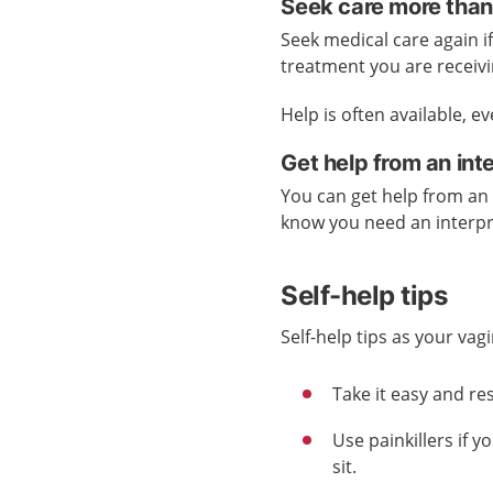
Seek care more than
Seek medical care again if
treatment you are receivi
Help is often available, e
Get help from an int
You can get help from an 
know you need an interp
Self-help tips
Self-help tips as your vagi
Take it easy and res
Use painkillers if y
sit.