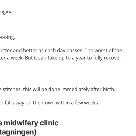
vagina.
pooing.
better and better as each day passes. The worst of the
ter a week.
But it can take up to a year to fully recover.
e stitches, this will be done immediately after birth.
 or fall away on their own within a few weeks.
e midwifery clinic
tagningen)