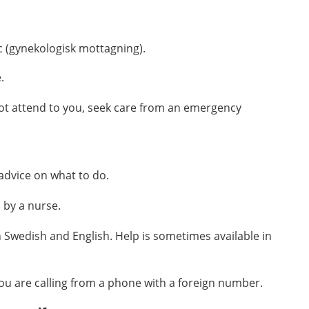
c (gynekologisk mottagning)
.
e
.
not attend to you, seek care from an emergency
 advice on what to do.
 by a nurse.
 Swedish and English. Help is sometimes available in
 you are calling from a phone with a foreign number.