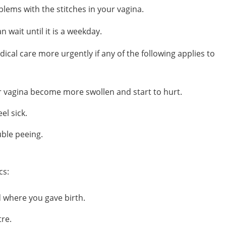
lems with the stitches in your vagina.
an wait until it is a weekday.
cal care more urgently if any of the following applies to
 vagina become more swollen and start to hurt.
el sick.
uble peeing.
cs:
d
where you gave birth.
tre.