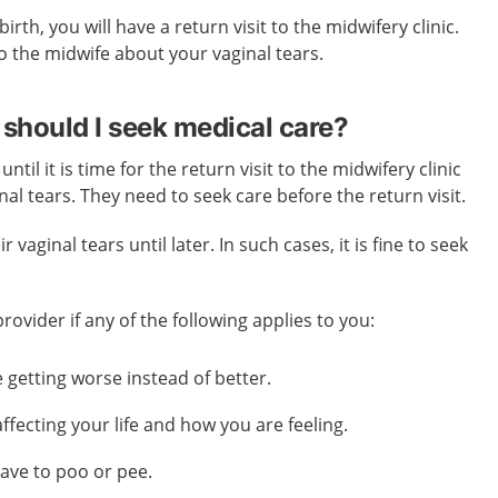
 birth, you
will
have a return visit to the midwifery clinic.
k to the midwife about your vaginal tears.
should I seek medical care?
til it is time for the return visit to the midwifery clinic
inal tears. They need to seek care before the return visit.
vaginal tears until later. In such cases, it is fine to seek
.
ovider if any of the following applies to you:
getting worse instead of better.
affecting your life and how you are feeling.
ave to poo or pee.