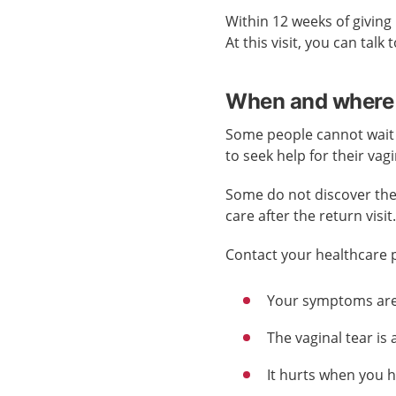
Within 12 weeks of giving
At this visit, you can tal
When and where 
Some people cannot wait un
to seek help for their vag
Some do not discover their 
care after the return visit
Contact your healthcare pr
Your symptoms are 
The vaginal tear is 
It hurts when you h