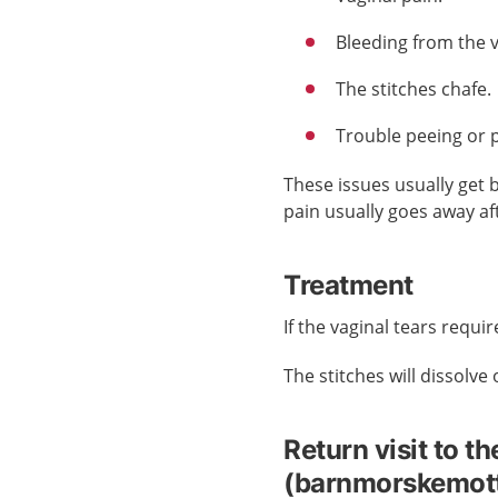
Bleeding from the 
The stitches chafe.
Trouble peeing or 
These issues usually get 
pain usually goes away af
Treatment
If the vaginal tears requir
The stitches will dissolve
Return visit to th
(barnmorskemot