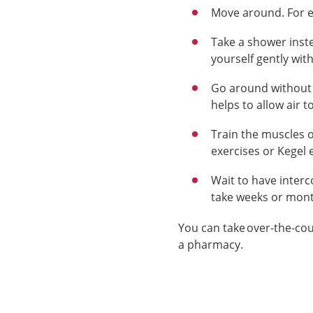
Move around. For e
Take a shower inste
yourself gently wit
Go around without t
helps to allow air t
Train the muscles o
exercises or Kegel 
Wait to have
inter
take weeks or mon
You can take
over-the-co
a pharmacy.