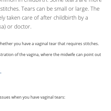
stitches. Tears can be small or large. The
y taken care of after childbirth by a
a) or doctor.
whether you have a vaginal tear that requires stitches.
ustration of the vagina, where the midwife can point out
.
sues when you have vaginal tears: