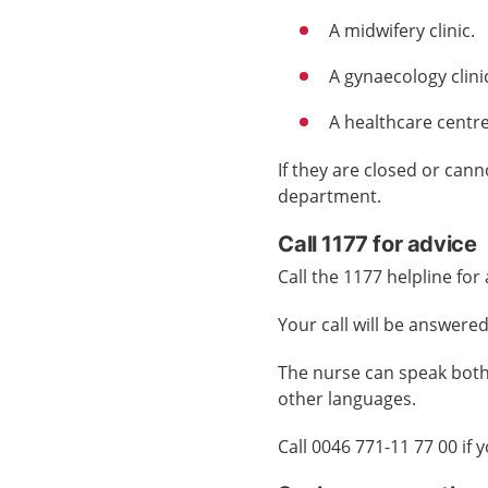
A
midwifery clinic
.
A
gynaecology clini
A
healthcare centr
If they are closed or can
department.
Call 1177 for advice
Call the 1177 helpline for
Your call will be answered
The nurse can speak both
other languages.
Call 0046 771-11 77 00 if