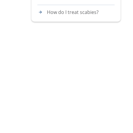
How do I treat scabies?