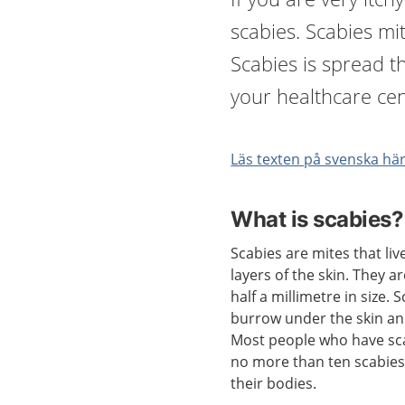
scabies. Scabies mit
Scabies is spread t
your healthcare cen
Läs texten på svenska hä
What is scabies?
Scabies are mites that liv
layers of the skin. They a
half a millimetre in size. 
burrow under the skin an
Most people who have sc
no more than ten scabies
their bodies.