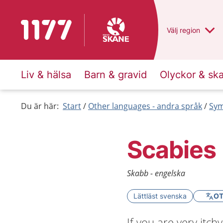
To start page for 1177
Du har valt regio
Välj
en annan
region
Liv & hälsa
Barn & gravid
Olyckor & sk
Du är här:
Start
Other languages - andra språk
Sym
Scabies
Skabb - engelska
Lättläst svenska
OT
If you are very itch