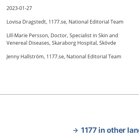
2023-01-27
Lovisa
Dragstedt,
1177.se, National Editorial Team
Lill-Marie
Persson,
Doctor, Specialist in Skin and
Venereal Diseases,
Skaraborg Hospital,
Skövde
Jenny
Hallström,
1177.se, National Editorial Team
1177 in other la