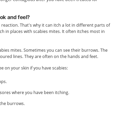
ok and feel?
reaction. That's why it can itch a lot in different parts of
tch in places with scabies mites. It often itches most in
 scabies mites. Sometimes you can see their burrows. The
loured lines. They are often on the hands and feet.
ee on your skin if you have scabies:
mps.
sores where you have been itching.
 the burrows.