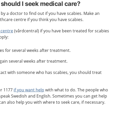
should I seek medical care?
y a doctor to find out if you have scabies. Make an
hcare centre if you think you have scabies.
 centre
(vårdcentral) if you have been treated for scabies
pply:
es for several weeks after treatment.
again several weeks after treatment.
ntact with someone who has scabies, you should treat
er 1177
if you want help
with what to do. The people who
speak Swedish and English. Sometimes you can get help
can also help you with where to seek care, if necessary.