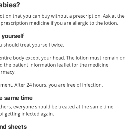
cabies?
lotion that you can buy without a prescription. Ask at the
escription medicine if you are allergic to the lotion.
 yourself
 should treat yourself twice.
 entire body except your head. The lotion must remain on
d the patient information leaflet for the medicine
harmacy.
ment. After 24 hours, you are free of infection.
he same time
 others, everyone should be treated at the same time.
of getting infected again.
nd sheets