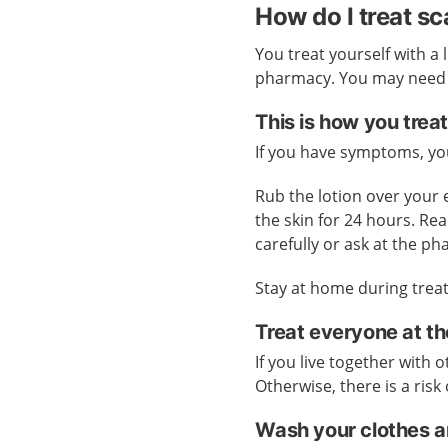
How do I treat s
You treat yourself with a 
pharmacy. You may need pr
This is how you treat
If you have symptoms, you
Rub the lotion over your
the skin for 24 hours. Rea
carefully or ask at the p
Stay at home during treat
Treat everyone at t
If you live together with
Otherwise, there is a risk 
Wash your clothes a