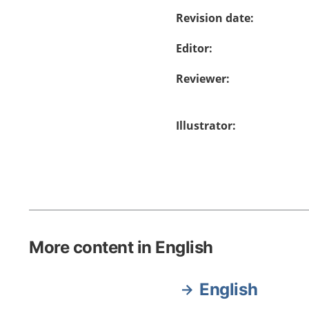
Revision date
:
Editor
:
Reviewer
:
Illustrator
:
More content in English
English