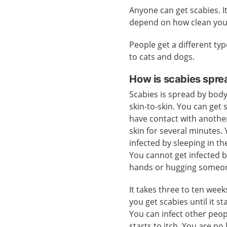
Anyone can get scabies. I
depend on how clean you
People get a different typ
to cats and dogs.
How is scabies spre
Scabies is spread by body
skin-to-skin. You can get 
have contact with anothe
skin for several minutes.
infected by sleeping in t
You cannot get infected 
hands or hugging someo
It takes three to ten wee
you get scabies until it sta
You can infect other peop
starts to itch. You are n