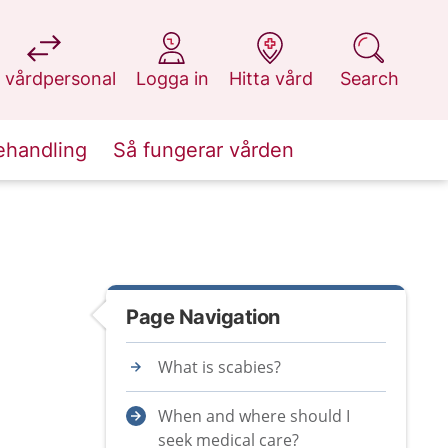
at 1177.se
at 1177.se
at 1177.se
at 1177.se
 vårdpersonal
Logga in
Hitta vård
Search
ehandling
Så fungerar vården
Page Navigation
What is scabies?
When and where should I
seek medical care?