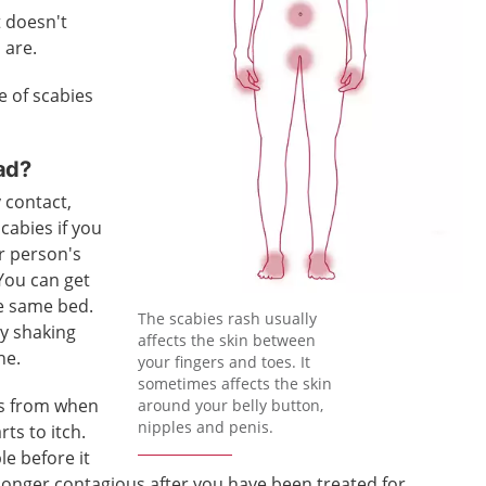
t doesn't
 are.
e of scabies
ad?
 contact,
scabies if you
r person's
 You can get
he same bed.
The scabies rash usually
by shaking
affects the skin between
ne.
your fingers and toes. It
sometimes affects the skin
ks from when
around your belly button,
nipples and penis.
rts to itch.
le before it
o longer contagious after you have been treated for