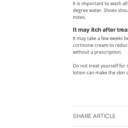
It is important to wash al
degree water. Shoes should
mites.
It may itch after tre
It may take a few weeks b
cortisone cream to reduc
without a prescription.
Do not treat yourself for 
lotion can make the skin 
SHARE ARTICLE