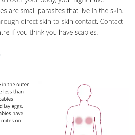
es are small parasites that live in the skin.
hrough direct skin-to-skin contact. Contact
tre if you think you have scabies.
r
.
e in the outer
re less than
Scabies
d lay eggs.
abies have
 mites on