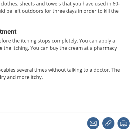
l clothes, sheets and towels that you have used in 60-
 be left outdoors for three days in order to kill the
atment
efore the itching stops completely. You can apply a
e the itching. You can buy the cream at a pharmacy
scabies several times without talking to a doctor. The
dry and more itchy.
Share with a friend
Copy link
Pri