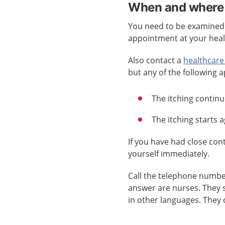
When and where 
You need to be examined b
appointment at your healt
Also contact a
healthcare
but any of the following a
The itching continu
The itching starts 
If you have had close co
yourself immediately.
Call the telephone numb
answer are nurses. They 
in other languages. They 