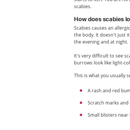
scabies.
How does scabies lo
Scabies causes an allergic 
the body. It doesn't just i
the evening and at night.
It's very difficult to see
burrows look like light-co
This is what you usually s
A rash and red bu
Scratch marks and 
Small blisters near