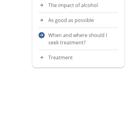
The impact of alcohol
As good as possible
When and where should I
seek treatment?
Treatment