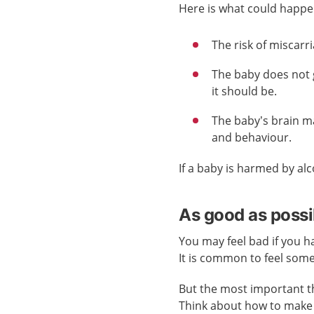
Here is what could happe
The risk of miscarr
The baby does not 
it should be.
The baby’s brain m
and behaviour.
If a baby is harmed by alc
As good as possi
You may feel bad if you h
It is common to feel som
But the most important th
Think about how to make 