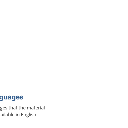
nguages
ages that the material
vailable in English.