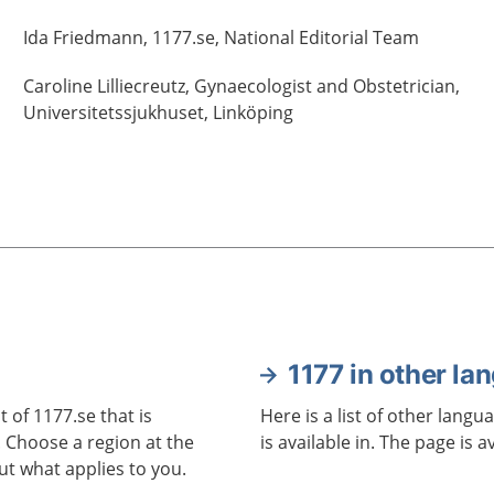
Ida
Friedmann,
1177.se, National Editorial Team
Caroline
Lilliecreutz,
Gynaecologist and Obstetrician,
Universitetssjukhuset,
Linköping
1177 in other la
 of 1177.se that is
Here is a list of other langu
. Choose a region at the
is available in. The page is a
ut what applies to you.