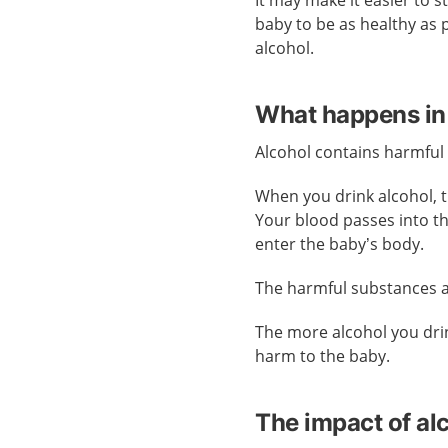
It may make it easier to 
baby to be as healthy as 
alcohol.
What happens in
Alcohol contains harmful
When you drink alcohol, 
Your blood passes into t
enter the baby’s body.
The harmful substances al
The more alcohol you drin
harm to the baby.
The impact of al