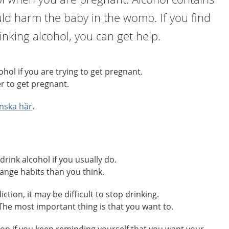
ld harm the baby in the womb. If you find
drinking alcohol, you can get help.
hol if you are trying to get pregnant.
r to get pregnant.
nska här
.
drink alcohol if you usually do.
change habits than you think.
ction, it may be difficult to stop drinking.
. The most important thing is that you want to.