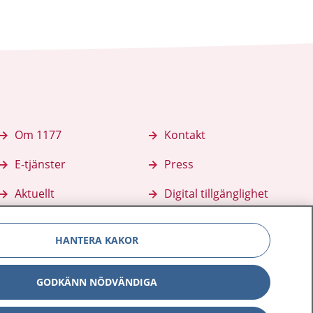
Om 1177
Kontakt
E-tjänster
Press
Aktuellt
Digital tillgänglighet
HANTERA KAKOR
GODKÄNN NÖDVÄNDIGA