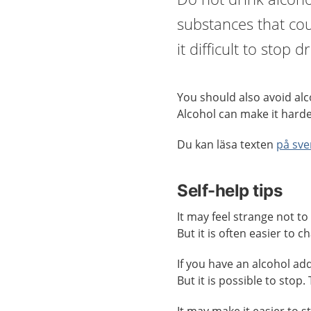
substances that cou
it difficult to stop 
You should also avoid alco
Alcohol can make it harde
Du kan läsa texten
på sve
Self-help tips
It may feel strange not to 
But it is often easier to 
If you have an alcohol addi
But it is possible to stop