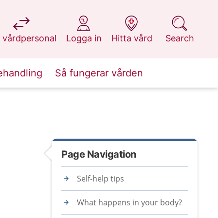
at 1177.se
at 1177.se
at 1177.se
at 1177.se
 vårdpersonal
Logga in
Hitta vård
Search
ehandling
Så fungerar vården
Page Navigation
Self-help tips
What happens in your body?