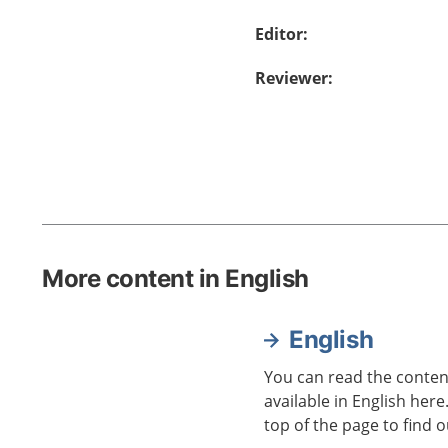
Editor
:
Reviewer
:
More content in English
English
You can read the content
available in English here
top of the page to find o