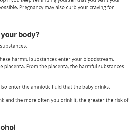
stop if you keep reminding yourself that you want your
possible. Pregnancy may also curb your craving for
 your body?
 substances.
these harmful substances enter your bloodstream.
he placenta. From the placenta, the harmful substances
so enter the amniotic fluid that the baby drinks.
k and the more often you drink it, the greater the risk of
cohol