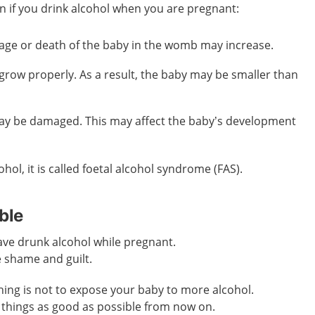
n if you drink alcohol when you are pregnant:
iage or death of the baby in the womb may increase.
grow properly. As a result, the baby may be smaller than
ay be damaged. This may affect the baby’s development
ohol, it is called foetal alcohol syndrome (FAS).
ble
ave drunk alcohol while pregnant.
e shame and guilt.
ing is not to expose your baby to more alcohol.
things as good as possible from now on.