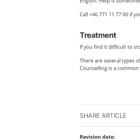
English. Help is sometime
Call +46 771 11 77 00 if 
Treatment
If you find it difficult to
There are several types o
Counselling is a common 
SHARE ARTICLE
Revision date
: