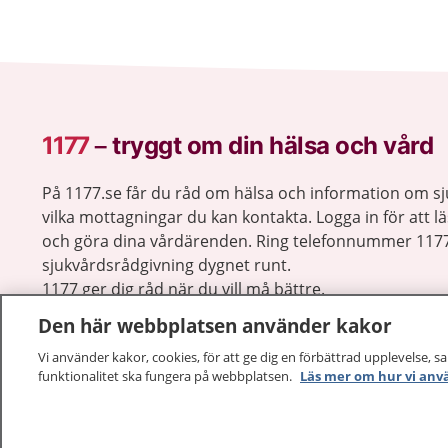
1177
–
tryggt om din hälsa och vård
På 1177.se får du råd om hälsa och information om 
vilka mottagningar du kan kontakta. Logga in för att lä
och göra dina vårdärenden. Ring telefonnummer 1177
sjukvårdsrådgivning dygnet runt.
1177 ger dig råd när du vill må bättre.
Den här webbplatsen använder kakor
Vi använder kakor, cookies, för att ge dig en förbättrad upplevelse, s
funktionalitet ska fungera på webbplatsen.
Läs mer om hur vi anv