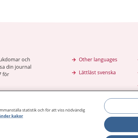
sjukdomar och
Other languages
sa din journal
Lättläst svenska
 för
ammanställa statistik och för att viss nödvändig
änder kakor