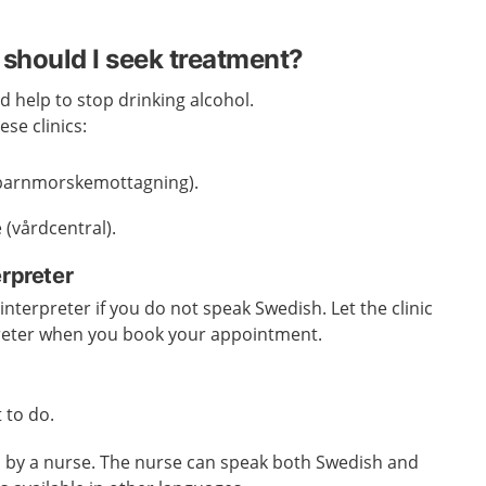
should I seek treatment?
d help to stop drinking alcohol.
se clinics:
 (barnmorskemottagning).
 (vårdcentral).
erpreter
nterpreter if you do not speak Swedish. Let the clinic
reter when you book your appointment.
 to do.
ed by a nurse. The nurse can speak both Swedish and