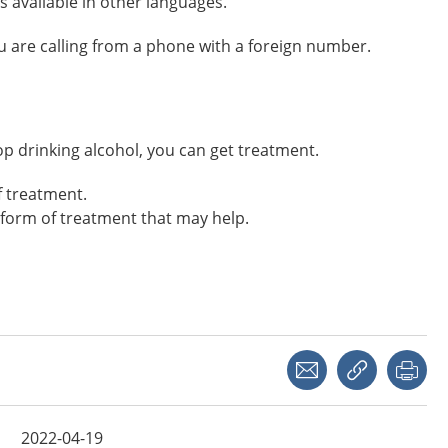
s available in other languages.
you are calling from a phone with a foreign number.
 stop drinking alcohol, you can get treatment.
f treatment.
form of treatment that may help.
Share with a friend
Copy link
Pri
2022-04-19