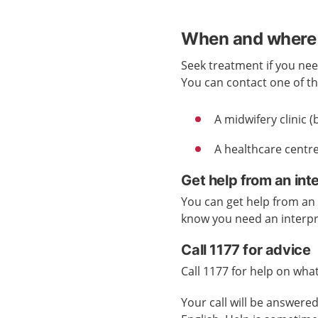
When and where 
Seek treatment if you nee
You can contact one of the
A midwifery clinic
A healthcare centre
Get help from an int
You can get help from an i
know you need an interp
Call 1177 for advice
Call 1177 for help on what
Your call will be answer