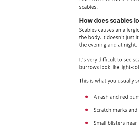
scabies.
How does scabies lo
Scabies causes an allergic 
the body. It doesn't just i
the evening and at night.
It's very difficult to see
burrows look like light-co
This is what you usually s
A rash and red bu
Scratch marks and 
Small blisters near