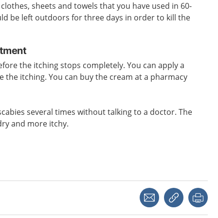
l clothes, sheets and towels that you have used in 60-
 be left outdoors for three days in order to kill the
atment
efore the itching stops completely. You can apply a
e the itching. You can buy the cream at a pharmacy
scabies several times without talking to a doctor. The
dry and more itchy.
Share with a friend
Copy link
Pri