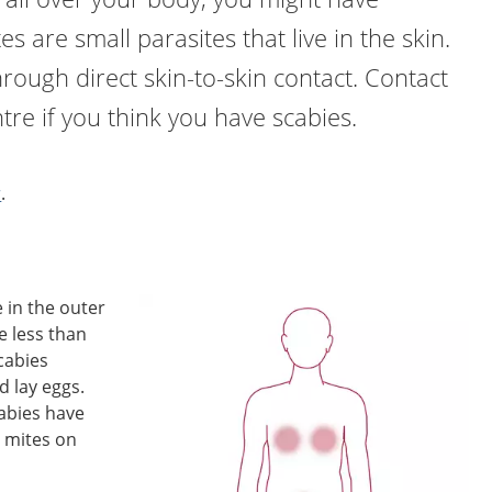
es are small parasites that live in the skin.
hrough direct skin-to-skin contact. Contact
tre if you think you have scabies.
r
.
e in the outer
re less than
Scabies
d lay eggs.
abies have
 mites on