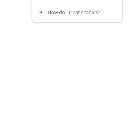
How do I treat scabies?