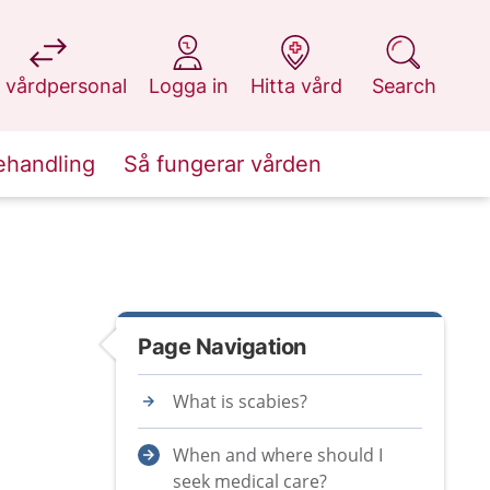
at 1177.se
at 1177.se
at 1177.se
at 1177.se
 vårdpersonal
Logga in
Hitta vård
Search
ehandling
Så fungerar vården
Page Navigation
What is scabies?
When and where should I
seek medical care?