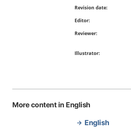
Revision date
:
Editor
:
Reviewer
:
Illustrator
:
More content in English
English