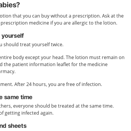
cabies?
lotion that you can buy without a prescription. Ask at the
escription medicine if you are allergic to the lotion.
 yourself
 should treat yourself twice.
 entire body except your head. The lotion must remain on
d the patient information leaflet for the medicine
harmacy.
ment. After 24 hours, you are free of infection.
he same time
 others, everyone should be treated at the same time.
of getting infected again.
nd sheets