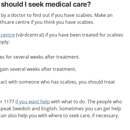
should I seek medical care?
y a doctor to find out if you have scabies. Make an
hcare centre if you think you have scabies.
 centre
(vårdcentral) if you have been treated for scabies
pply:
es for several weeks after treatment.
again several weeks after treatment.
ntact with someone who has scabies, you should treat
er 1177
if you want help
with what to do. The people who
speak Swedish and English. Sometimes you can get help
can also help you with where to seek care, if necessary.