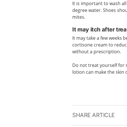
It is important to wash al
degree water. Shoes should
mites.
It may itch after tre
It may take a few weeks b
cortisone cream to reduc
without a prescription.
Do not treat yourself for 
lotion can make the skin 
SHARE ARTICLE