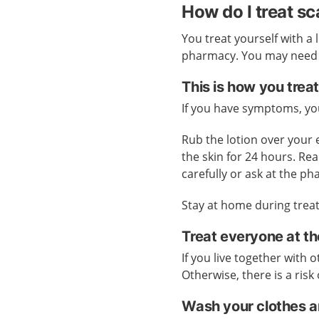
How do I treat s
You treat yourself with a 
pharmacy. You may need pr
This is how you treat
If you have symptoms, you
Rub the lotion over your
the skin for 24 hours. Rea
carefully or ask at the p
Stay at home during treat
Treat everyone at t
If you live together with
Otherwise, there is a risk 
Wash your clothes a