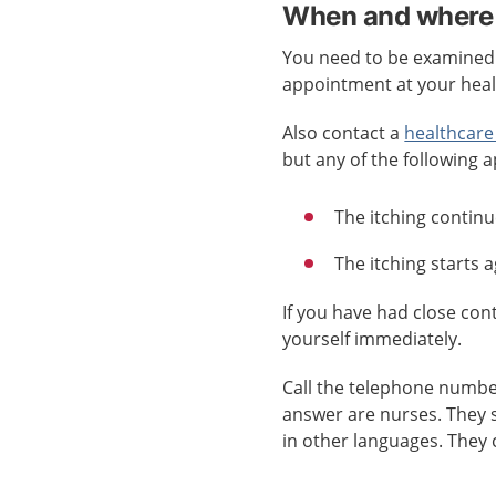
When and where 
You need to be examined b
appointment at your healt
Also contact a
healthcare
but any of the following a
The itching continu
The itching starts 
If you have had close co
yourself immediately.
Call the telephone numb
answer are nurses. They 
in other languages. They 