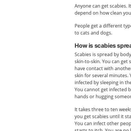
Anyone can get scabies. I
depend on how clean you
People get a different typ
to cats and dogs.
How is scabies spre
Scabies is spread by body
skin-to-skin. You can get 
have contact with anothe
skin for several minutes.
infected by sleeping in t
You cannot get infected 
hands or hugging someo
It takes three to ten wee
you get scabies until it sta
You can infect other peop
starts to itch. You are n