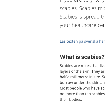
scabies. Scabies mit
Scabies is spread t
your healthcare cen
Läs texten på svenska hä
What is scabies?
Scabies are mites that liv
layers of the skin. They a
half a millimetre in size. 
burrow under the skin an
Most people who have sc
no more than ten scabies
their bodies.