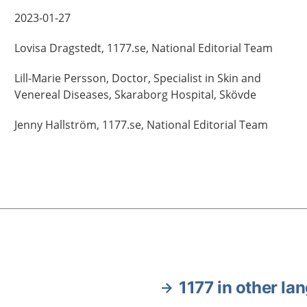
2023-01-27
Lovisa
Dragstedt,
1177.se, National Editorial Team
Lill-Marie
Persson,
Doctor, Specialist in Skin and
Venereal Diseases,
Skaraborg Hospital,
Skövde
Jenny
Hallström,
1177.se, National Editorial Team
1177 in other la