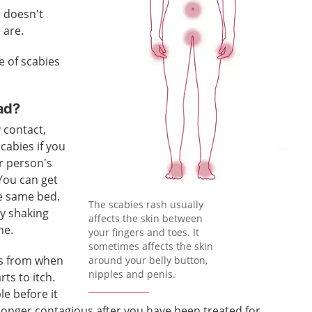
t doesn't
 are.
e of scabies
ad?
 contact,
scabies if you
r person's
 You can get
he same bed.
The scabies rash usually
by shaking
affects the skin between
ne.
your fingers and toes. It
sometimes affects the skin
ks from when
around your belly button,
nipples and penis.
rts to itch.
le before it
o longer contagious after you have been treated for