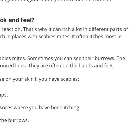
ok and feel?
reaction. That's why it can itch a lot in different parts of
tch in places with scabies mites. It often itches most in
 scabies mites. Sometimes you can see their burrows. The
loured lines. They are often on the hands and feet.
ee on your skin if you have scabies:
mps.
sores where you have been itching.
 the burrows.