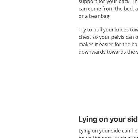
support for your back. T
can come from the bed, a
or a beanbag.
Try to pull your knees to
chest so your pelvis can 
makes it easier for the b
downwards towards the v
Lying on your si
Lying on your side can he
down the pace, such as 