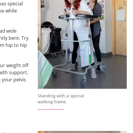
has special
se while
ead wide
tly bent. Try
om hip to hip
ur weight off
with support.
 your pelvis
Standing with a special
walking frame.