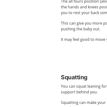
The all fours position (al
the hands and knees posi
you to rest your back so
This can give you more 
pushing the baby out.
It may feel good to move 
Squatting
You can squat leaning fo
support behind you.
Squatting can make your 