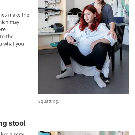
imes make the
which may
ore
 to the
ou what you
Squatting.
ing stool
 like a semi-