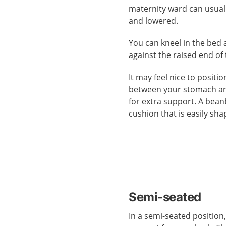
maternity ward can usual
and lowered.
You can kneel in the bed 
against the raised end of
It may feel nice to positi
between your stomach a
for extra support. A beanb
cushion that is easily sha
Semi-seated
In a semi-seated position