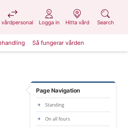
at 1177.se
at 1177.se
at 1177.se
at 1177.se
 vårdpersonal
Logga in
Hitta vård
Search
ehandling
Så fungerar vården
Page Navigation
Standing
On all fours