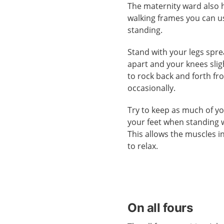
The maternity ward also 
walking frames you can u
standing.
Stand with your legs spr
apart and your knees sligh
to rock back and forth fr
occasionally.
Try to keep as much of yo
your feet when standing 
This allows the muscles in
to relax.
On all fours