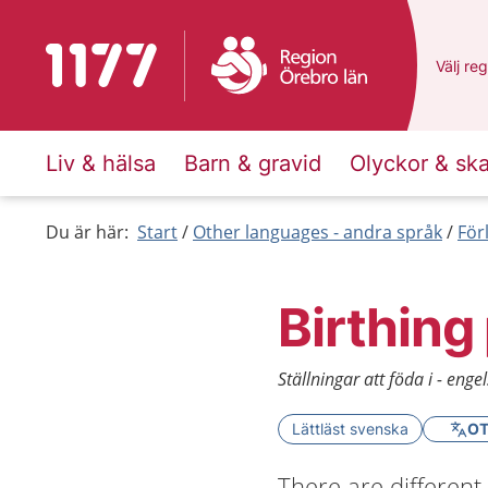
To start page for 1177
Du har 
Välj
en 
reg
Liv & hälsa
Barn & gravid
Olyckor & sk
Du är här:
Start
Other languages - andra språk
För
Birthing
Ställningar att föda i - enge
Lättläst svenska
OT
There are different