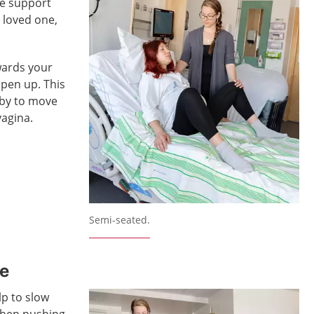
he support
 loved one,
wards your
open up. This
aby to move
agina.
Semi-seated.
de
lp to slow
when pushing