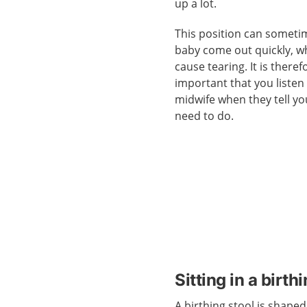
up a lot.
This position can somet
baby come out quickly, 
cause tearing. It is theref
important that you listen
midwife when they tell y
need to do.
Sitting in a birth
A birthing stool is shaped