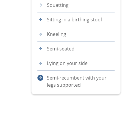
Squatting
Sitting in a birthing stool
Kneeling
Semi-seated
Lying on your side
Semi-recumbent with your
legs supported