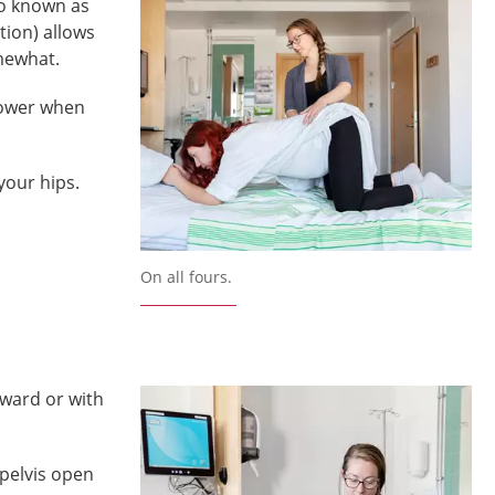
so known as
tion) allows
mewhat.
power when
your hips.
On all fours.
rward or with
pelvis open