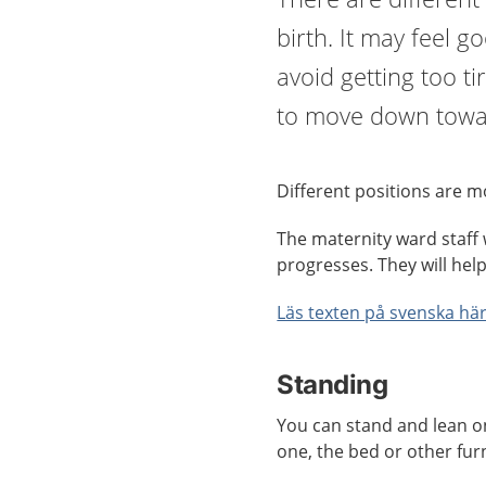
birth. It may feel 
avoid getting too ti
to move down towa
Different positions are mo
The maternity ward staff w
progresses. They will hel
Läs texten på svenska här
Standing
You can stand and lean o
one, the bed or other fur