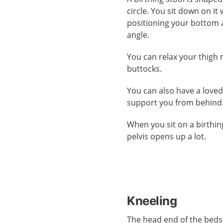
circle. You sit down on it 
positioning your bottom 
angle.
You can relax your thigh
buttocks.
You can also have a love
support you from behind
When you sit on a birthin
pelvis opens up a lot.
Kneeling
The head end of the beds