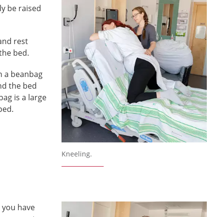
ly be raised
and rest
 the bed.
on a beanbag
nd the bed
ag is a large
ped.
Kneeling.
, you have