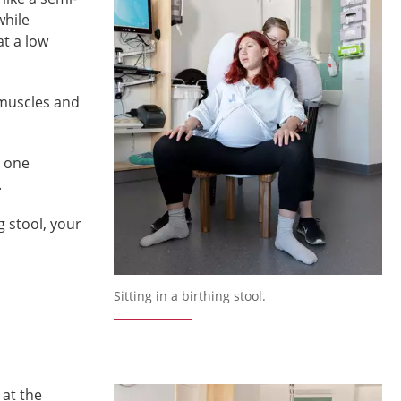
while
at a low
 muscles and
d one
.
g stool, your
Sitting in a birthing stool.
 at the