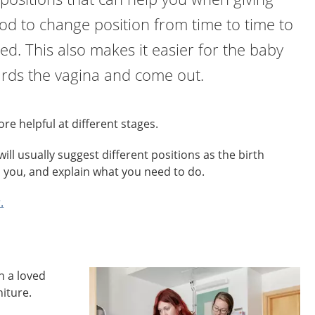
good to change position from time to time to
red. This also makes it easier for the baby
rds the vagina and come out.
re helpful at different stages.
ill usually suggest different positions as the birth
p you, and explain what you need to do.
.
n a loved
niture.