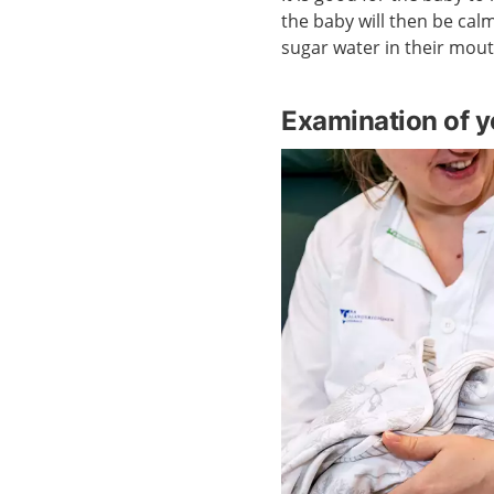
the baby will then be cal
sugar water in their mout
Examination of y