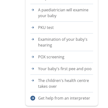
A paediatrician will examine
your baby
PKU test
Examination of your baby’s
hearing
POX screening
Your baby’s first pee and poo
The children’s health centre
takes over
Get help from an interpreter