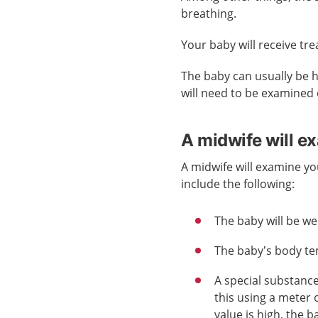
breathing.
Your baby will receive tr
The baby can usually be 
will need to be examined o
A midwife will e
A midwife will examine yo
include the following:
The baby will be w
The baby’s body te
A special substanc
this using a meter 
value is high, the