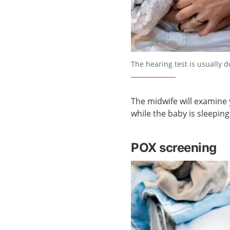
Förstora bilden
The hearing test is usually d
The midwife will examine 
while the baby is sleeping
POX screening