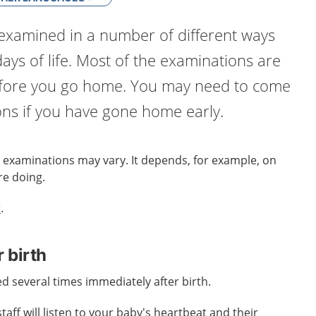
examined in a number of different ways
 days of life. Most of the examinations are
efore you go home. You may need to come
ons if you have gone home early.
 examinations may vary. It depends, for example, on
re doing.
r
.
 birth
d several times immediately after birth.
aff will listen to your baby’s heartbeat and their