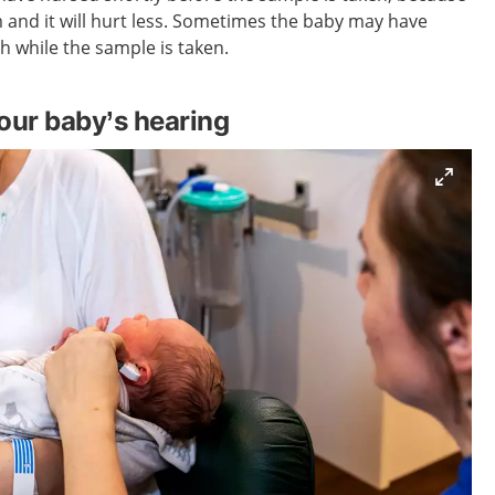
m and it will hurt less. Sometimes the baby may have
h while the sample is taken.
our baby’s hearing