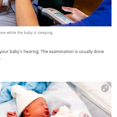
one while the baby is sleeping.
your baby’s hearing. The examination is usually done
.