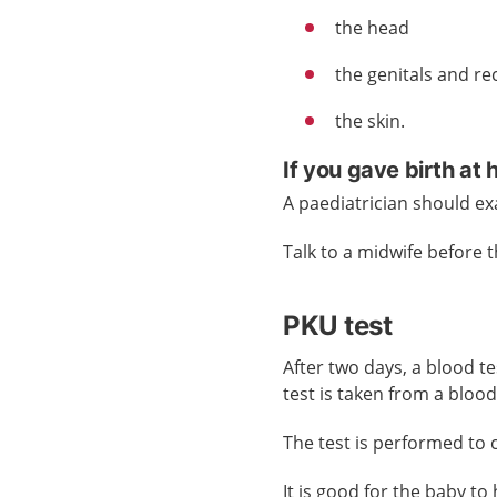
the head
the genitals and r
the skin.
If you gave birth at
A paediatrician should ex
Talk to a midwife before 
PKU test
After two days, a blood t
test is taken from a blood
The test is performed to
It is good for the baby t