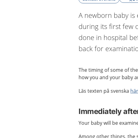
A newborn baby is 
during its first few
done in hospital b
back for examinati
The timing of some of the
how you and your baby a
Läs texten på svenska
hä
Immediately after
Your baby will be examine
Among other things, the st