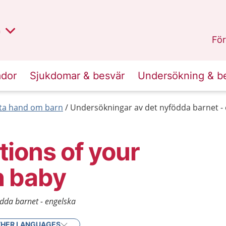
lt region
nan
n
Kalmar län
.
För
ador
Sjukdomar & besvär
Undersökning & b
 ta hand om barn
Undersökningar av det nyfödda barnet -
ions of your
 baby
dda barnet - engelska
HER LANGUAGES