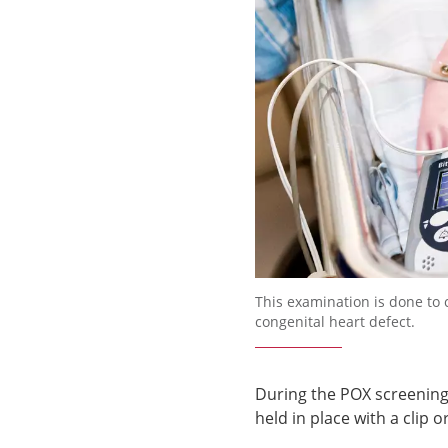
Förstora bilden
This examination is done to
congenital heart defect.
During the POX screening,
held in place with a clip 