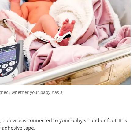
 check whether your baby has a
 a device is connected to your baby’s hand or foot. It is
or adhesive tape.