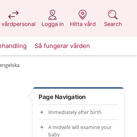
at 1177.se
at 1177.se
at 1177.se
at 1177.se
 vårdpersonal
Logga in
Hitta vård
Search
ehandling
Så fungerar vården
 engelska
Page Navigation
Immediately after birth
A midwife will examine your
baby