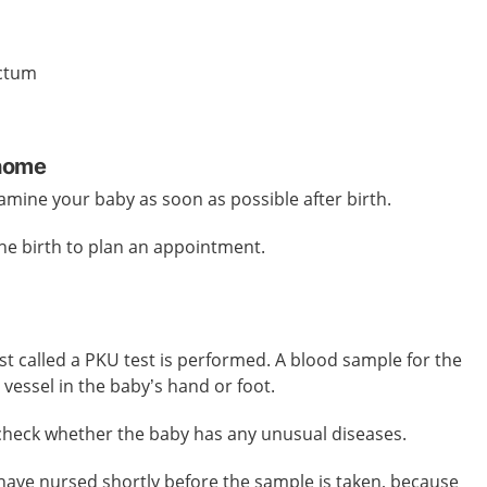
ectum
 home
amine your baby as soon as possible after birth.
the birth to plan an appointment.
est called a PKU test is performed. A blood sample for the
 vessel in the baby’s hand or foot.
 check whether the baby has any unusual diseases.
o have nursed shortly before the sample is taken, because