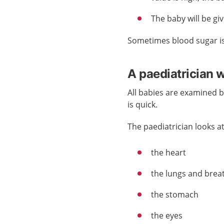
The baby will be giv
Sometimes blood sugar i
A paediatrician 
All babies are examined 
is quick.
The paediatrician looks at
the heart
the lungs and brea
the stomach
the eyes