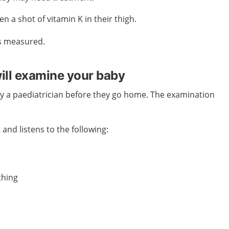
en a shot of vitamin K in their thigh.
s measured.
will examine your baby
by a paediatrician before they go home. The examination
 and listens to the following:
thing