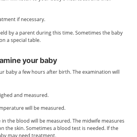
eatment if necessary.
held by a parent during this time. Sometimes the baby
n a special table.
xamine your baby
ur baby a few hours after birth. The examination will
eighed and measured.
mperature will be measured.
e in the blood will be measured. The midwife measures
on the skin. Sometimes a blood test is needed. If the
 baby may need treatment.