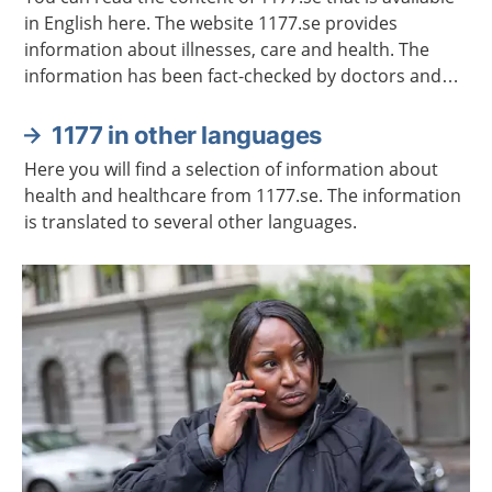
in English here. The website 1177.se provides
information about illnesses, care and health. The
information has been fact-checked by doctors and
other healthcare professionals.
1177 in other languages
Here you will find a selection of information about
health and healthcare from 1177.se. The information
is translated to several other languages.