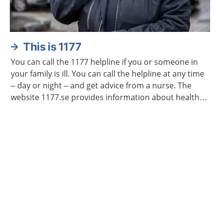
This is 1177
You can call the 1177 helpline if you or someone in
your family is ill. You can call the helpline at any time
– day or night – and get advice from a nurse. The
website 1177.se provides information about health
and illness.