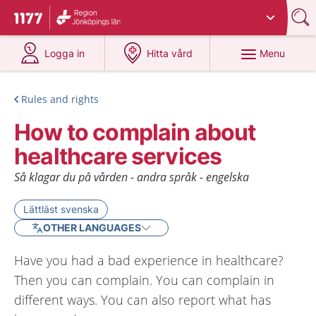
Du har valt region
Jönköpings län
.
To start page for 1177
at 1177.se
at 1177.se
Menu
Logga in
Hitta vård
Rules and rights
How to complain about
healthcare services
Så klagar du på vården - andra språk - engelska
Lättläst svenska
OTHER LANGUAGES
Have you had a bad experience in healthcare?
Then you can complain. You can complain in
different ways. You can also report what has