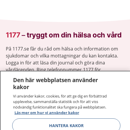
1177
–
tryggt om din hälsa och vård
På 1177.se får du råd om hälsa och information om
sjukdomar och vilka mottagningar du kan kontakta.
Logga in för att läsa din journal och göra dina
vårdärenden. Ring telefonnummer 1177 för
sjukvårdsrådgivning dygnet runt.
Den här webbplatsen använder
1177 ger dig råd när du vill må bättre.
kakor
Vi använder kakor, cookies, för att ge dig en förbättrad
upplevelse, sammanställa statistik och för att viss
nödvändig funktionalitet ska fungera på webbplatsen.
Läs mer om hur vi använder kakor
Show co
1177 på flera språk
HANTERA KAKOR