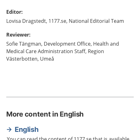
Editor
:
Lovisa
Dragstedt,
1177.se, National Editorial Team
Reviewer
:
Sofie
Tängman,
Development Office,
Health and
Medical Care Administration Staff, Region
Västerbotten,
Umeå
More content in English
English
You can read the content of 1177.se that is available