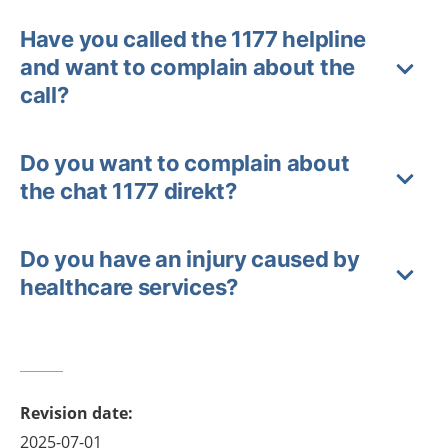
Have you called the 1177 helpline
and want to complain about the
call?
Do you want to complain about
the chat 1177 direkt?
Do you have an injury caused by
healthcare services?
Revision date
:
2025-07-01