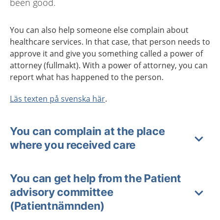
been good.
You can also help someone else complain about
healthcare services. In that case, that person needs to
approve it and give you something called a power of
attorney
(
fullmakt
)
. With a power of attorney, you can
report what has happened to the person.
Läs texten på svenska här
.
You can complain at the place
where you received care
You can get help from the Patient
advisory committee
(Patientnämnden)