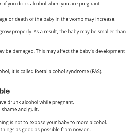
n if you drink alcohol when you are pregnant:
iage or death of the baby in the womb may increase.
grow properly. As a result, the baby may be smaller than
ay be damaged. This may affect the baby’s development
ohol, it is called foetal alcohol syndrome (FAS).
ble
ave drunk alcohol while pregnant.
e shame and guilt.
ing is not to expose your baby to more alcohol.
things as good as possible from now on.