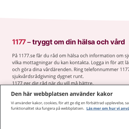
1177
–
tryggt om din hälsa och vård
På 1177.se får du råd om hälsa och information om 
vilka mottagningar du kan kontakta. Logga in för att lä
och göra dina vårdärenden. Ring telefonnummer 1177
sjukvårdsrådgivning dygnet runt.
1177 ger dig råd när du vill må bättre.
Den här webbplatsen använder kakor
Vi använder kakor, cookies, för att ge dig en förbättrad upplevelse, s
funktionalitet ska fungera på webbplatsen.
Läs mer om hur vi anv