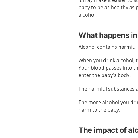
It may make it easier to 
baby to be as healthy as 
alcohol.
What happens in
Alcohol contains harmful
When you drink alcohol, 
Your blood passes into t
enter the baby’s body.
The harmful substances al
The more alcohol you drin
harm to the baby.
The impact of al