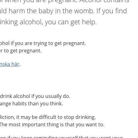
ld harm the baby in the womb. If you find
drinking alcohol, you can get help.
hol if you are trying to get pregnant.
r to get pregnant.
nska här
.
drink alcohol if you usually do.
change habits than you think.
ction, it may be difficult to stop drinking.
. The most important thing is that you want to.