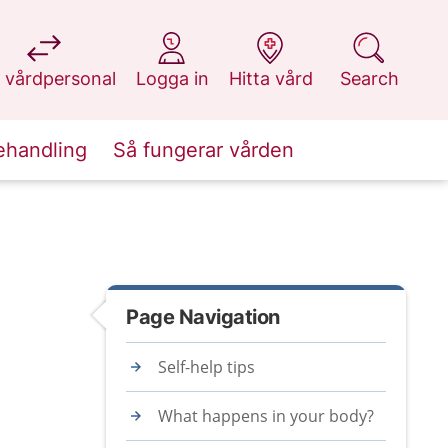
at 1177.se
at 1177.se
at 1177.se
at 1177.se
 vårdpersonal
Logga in
Hitta vård
Search
ehandling
Så fungerar vården
Page Navigation
Self-help tips
What happens in your body?