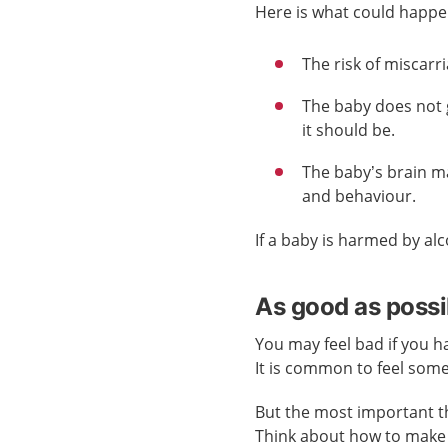
Here is what could happe
The risk of miscarr
The baby does not 
it should be.
The baby’s brain m
and behaviour.
If a baby is harmed by alc
As good as possi
You may feel bad if you h
It is common to feel som
But the most important th
Think about how to make 