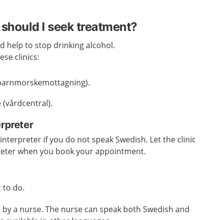
should I seek treatment?
d help to stop drinking alcohol.
se clinics:
 (barnmorskemottagning).
 (vårdcentral).
erpreter
nterpreter if you do not speak Swedish. Let the clinic
reter when you book your appointment.
 to do.
ed by a nurse. The nurse can speak both Swedish and