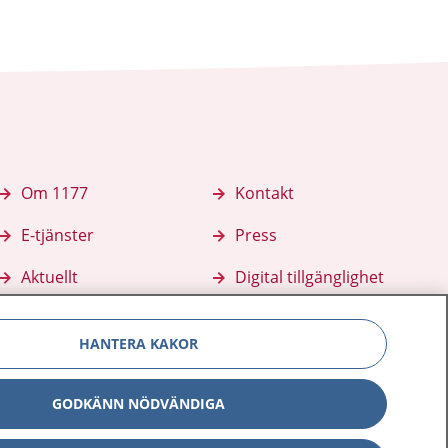
Om 1177
Kontakt
E-tjänster
Press
Aktuellt
Digital tillgänglighet
HANTERA KAKOR
GODKÄNN NÖDVÄNDIGA