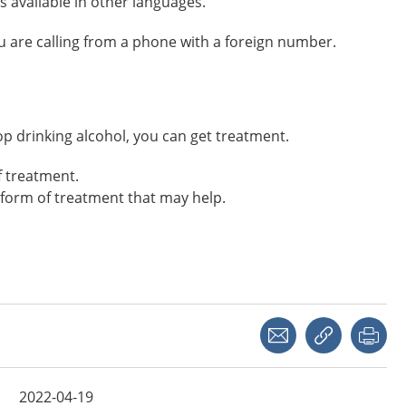
s available in other languages.
you are calling from a phone with a foreign number.
 stop drinking alcohol, you can get treatment.
f treatment.
form of treatment that may help.
Share with a friend
Copy link
Pri
2022-04-19