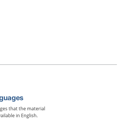
nguages
ages that the material
vailable in English.