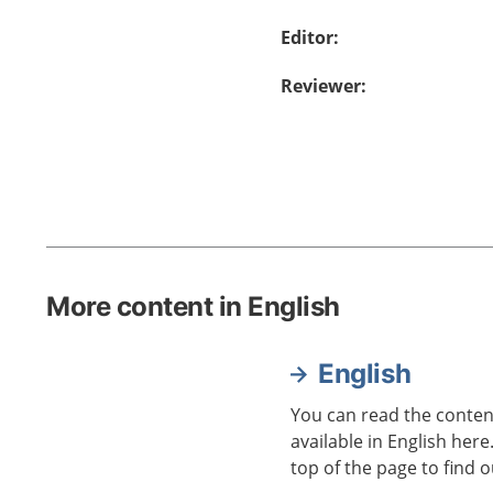
Editor
:
Reviewer
:
More content in English
English
You can read the content
available in English here
top of the page to find o