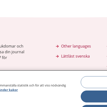
sjukdomar och
Other languages
sa din journal
Lättläst svenska
 för
ammanställa statistik och för att viss nödvändig
änder kakor