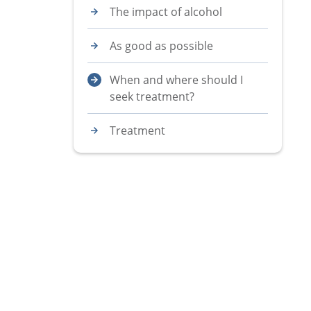
The impact of alcohol
As good as possible
When and where should I
seek treatment?
Treatment