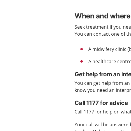
When and where 
Seek treatment if you nee
You can contact one of the
A midwifery clinic
A healthcare centre
Get help from an int
You can get help from an i
know you need an interp
Call 1177 for advice
Call 1177 for help on what
Your call will be answer