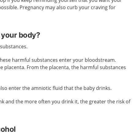
stop if you keep reminding yourself that you want your
possible. Pregnancy may also curb your craving for
 your body?
 substances.
these harmful substances enter your bloodstream.
he placenta. From the placenta, the harmful substances
so enter the amniotic fluid that the baby drinks.
k and the more often you drink it, the greater the risk of
cohol