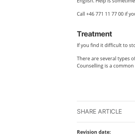
English. Help is sometime
Call +46 771 11 77 00 if 
Treatment
If you find it difficult to
There are several types o
Counselling is a common 
SHARE ARTICLE
Revision date
: