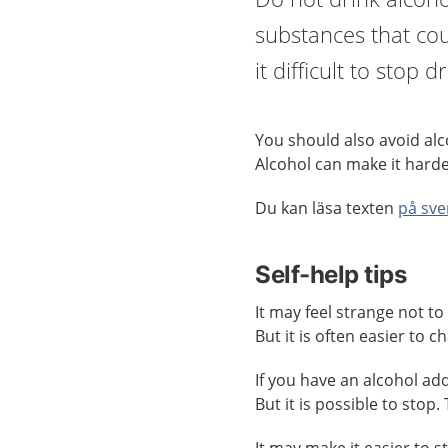
substances that cou
it difficult to stop 
You should also avoid alco
Alcohol can make it harde
Du kan läsa texten
på sve
Self-help tips
It may feel strange not to 
But it is often easier to 
If you have an alcohol addi
But it is possible to stop