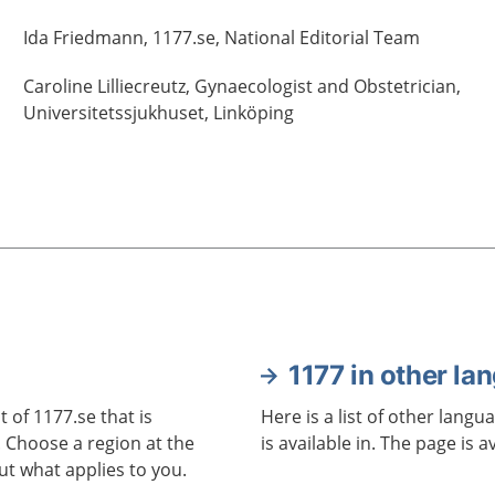
Ida
Friedmann,
1177.se, National Editorial Team
Caroline
Lilliecreutz,
Gynaecologist and Obstetrician,
Universitetssjukhuset,
Linköping
1177 in other la
 of 1177.se that is
Here is a list of other langu
. Choose a region at the
is available in. The page is a
ut what applies to you.