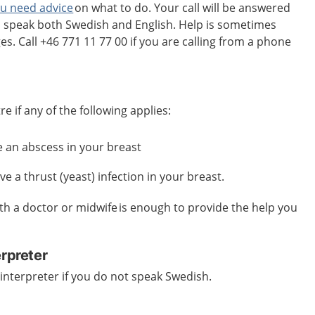
ou need advice
on what to do. Your call will be answered
n speak both Swedish and English. Help is sometimes
es. Call +46 771 11 77 00 if you are calling from a phone
e if any of the following applies:
ave an abscess in your breast
e a thrust (yeast) infection in your breast.
th a doctor or midwife is enough to provide the help you
erpreter
interpreter if you do not speak Swedish.