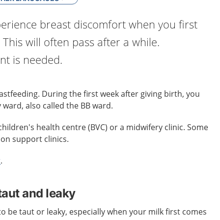
erience breast discomfort when you first
 This will often pass after a while.
t is needed.
stfeeding. During the first week after giving birth, you
 ward, also called the BB ward.
children's health centre (BVC) or a midwifery clinic. Some
ion support clinics.
r
.
taut and leaky
o be taut or leaky, especially when your milk first comes