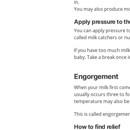
in.
You may also produce mor
Apply pressure to th
You can apply pressure to 
called milk catchers or n
If you have too much mil
baby. Take a break once i
Engorgement
When your milk first come
usually occurs three to f
temperature may also be
This is called engorgemen
How to find relief