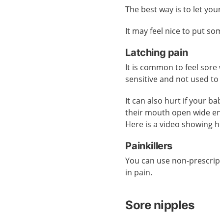
The best way is to let yo
It may feel nice to put s
Latching pain
It is common to feel sore
sensitive and not used to
It can also hurt if your b
their mouth open wide 
Here is a video showing 
Painkillers
You can use non-prescrip
in pain.
Sore nipples