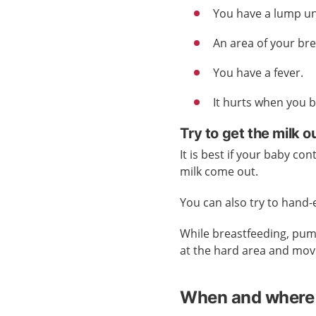
You have a lump un
An area of your br
You have a fever.
It hurts when you 
Try to get the milk o
It is best if your baby con
milk come out.
You can also try to hand
While breastfeeding, pum
at the hard area and mov
When and where 