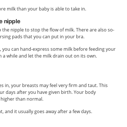
e milk than your baby is able to take in.
e nipple
the nipple to stop the flow of milk. There are also so-
ursing pads that you can put in your bra.
k, you can hand-express some milk before feeding your
n a while and let the milk drain out on its own.
s in, your breasts may feel very firm and taut. This
our days after you have given birth. Your body
 higher than normal.
t, and it usually goes away after a few days.