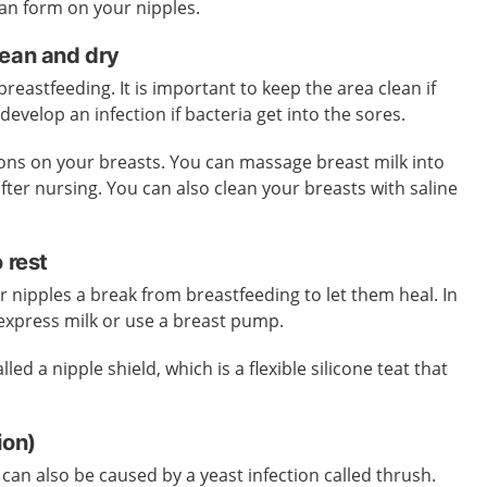
 can form on your nipples.
lean and dry
eastfeeding. It is important to keep the area clean if
develop an infection if bacteria get into the sores.
ions on your breasts. You can massage breast milk into
fter nursing. You can also clean your breasts with saline
o rest
 nipples a break from breastfeeding to let them heal. In
express milk or use a breast pump.
led a nipple shield, which is a flexible silicone teat that
tion)
can also be caused by a yeast infection called thrush.