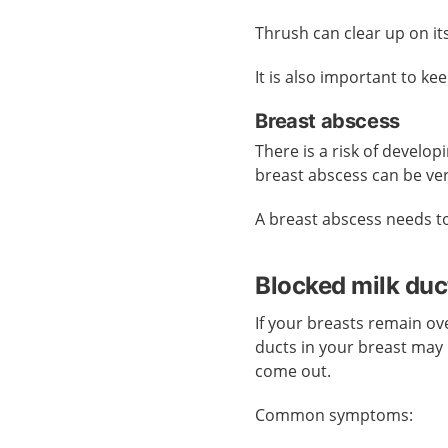
Thrush can clear up on it
It is also important to ke
Breast abscess
There is a risk of develop
breast abscess can be ver
A breast abscess needs t
Blocked milk duc
If your breasts remain ove
ducts in your breast may
come out.
Common symptoms: