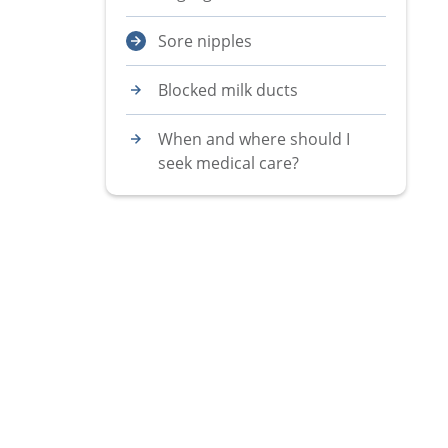
Sore nipples
Blocked milk ducts
When and where should I
seek medical care?