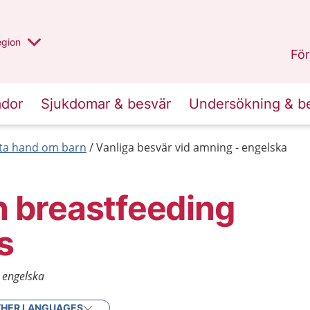
r valt region
n annan
egion
Gotland
.
För
ador
Sjukdomar & besvär
Undersökning & b
 ta hand om barn
Vanliga besvär vid amning - engelska
breastfeeding
s
- engelska
HER LANGUAGES