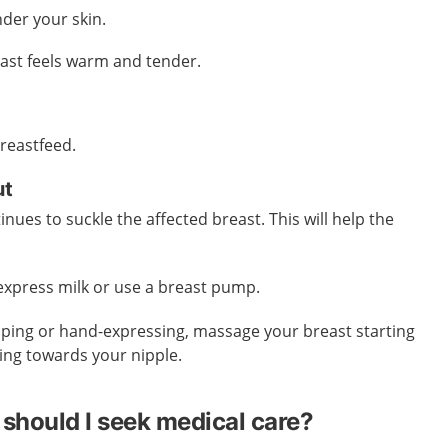
der your skin.
east feels warm and tender.
breastfeed.
ut
tinues to suckle the affected breast. This will help the
-express milk or use a breast pump.
ping or hand-expressing, massage your breast starting
ing towards your nipple.
should I seek medical care?