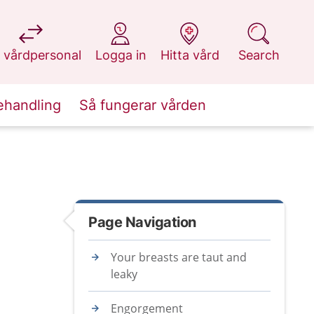
at 1177.se
at 1177.se
at 1177.se
at 1177.se
 vårdpersonal
Logga in
Hitta vård
Search
ehandling
Så fungerar vården
Page Navigation
Your breasts are taut and
leaky
Engorgement