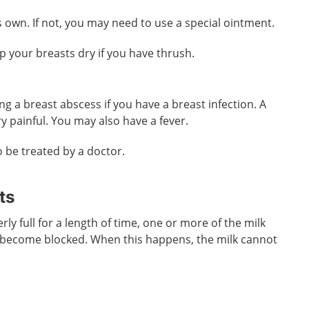
s own. If not, you may need to use a special ointment.
ep your breasts dry if you have thrush.
ing a breast abscess if you have a breast infection. A
y painful. You may also have a fever.
o be treated by a doctor.
ts
rly full for a length of time, one or more of the milk
 become blocked. When this happens, the milk cannot