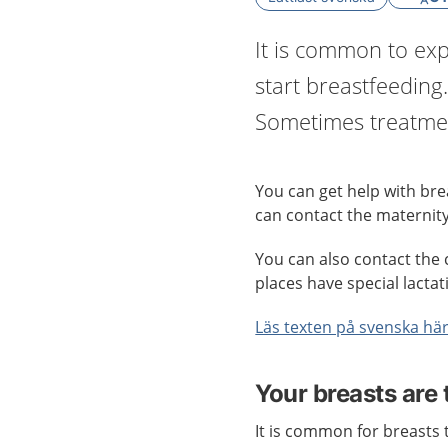
It is common to exp
start breastfeeding.
Sometimes treatmen
You can get help with brea
can contact the maternity
You can also contact the 
places have special lactat
Läs texten på svenska hä
Your breasts are 
It is common for breasts t