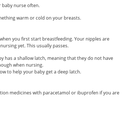
ur baby nurse often.
omething warm or cold on your breasts.
 when you first start breastfeeding. Your nipples are
 nursing yet. This usually passes.
aby has a shallow latch, meaning that they do not have
enough when nursing.
how to help your baby get a deep latch.
tion medicines with paracetamol or ibuprofen if you are