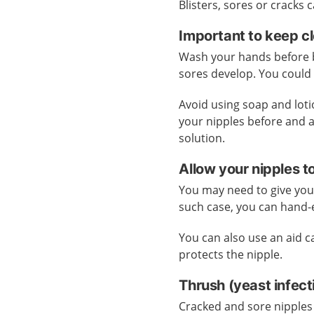
Blisters, sores or cracks
Important to keep c
Wash your hands before br
sores develop. You could 
Avoid using soap and lot
your nipples before and a
solution.
Allow your nipples t
You may need to give your
such case, you can hand-
You can also use an aid cal
protects the nipple.
Thrush (yeast infec
Cracked and sore nipples 