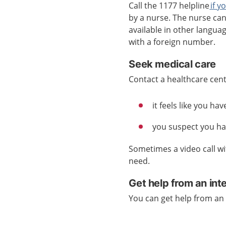
Call the 1177 helpline
if y
by a nurse. The nurse ca
available in other languag
with a foreign number.
Seek medical care
Contact a healthcare centr
it feels like you h
you suspect you hav
Sometimes a video call wi
need.
Get help from an int
You can get help from an 